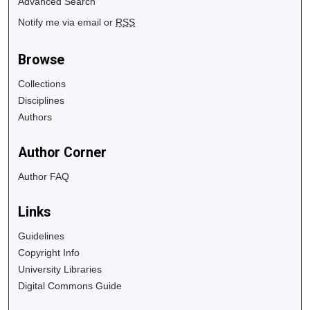
Advanced Search
Notify me via email or
RSS
Browse
Collections
Disciplines
Authors
Author Corner
Author FAQ
Links
Guidelines
Copyright Info
University Libraries
Digital Commons Guide