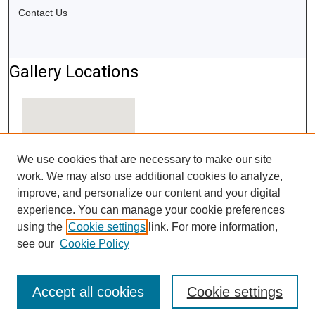
Contact Us
Gallery Locations
We use cookies that are necessary to make our site
work. We may also use additional cookies to analyze,
improve, and personalize our content and your digital
experience. You can manage your cookie preferences
using the
Cookie settings
link. For more information,
View gallery on map
see our
Cookie Policy
View gallery in Google Earth
Accept all cookies
Cookie settings