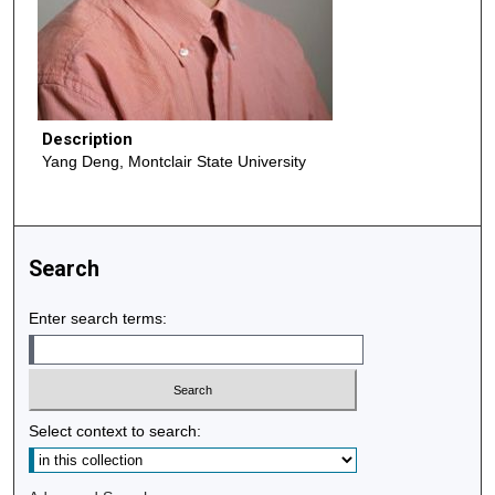
Description
Yang Deng, Montclair State University
Search
Enter search terms:
Select context to search: