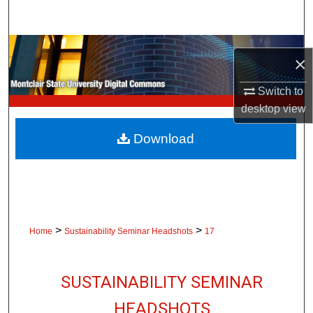
Search
Browse Collections
×
My Account
Switch to
desktop
view
About
Download
Digital Commons Network™
>
>
Home
Sustainability Seminar Headshots
17
SUSTAINABILITY SEMINAR
HEADSHOTS