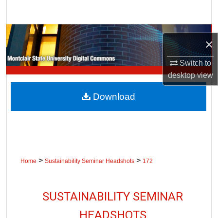
Search
Browse Collections
×
My Account
Switch to
desktop
view
About
Download
Digital Commons Network™
>
>
Home
Sustainability Seminar Headshots
172
SUSTAINABILITY SEMINAR
HEADSHOTS