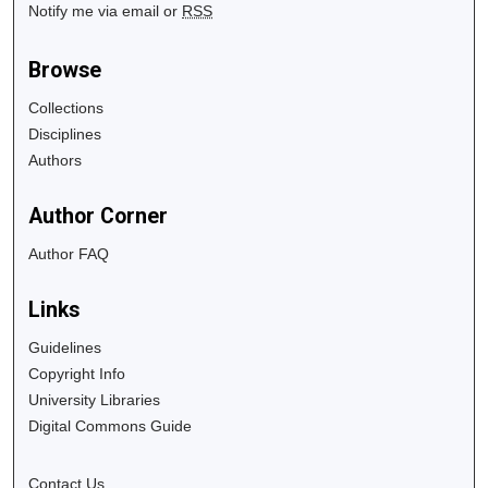
Notify me via email or
RSS
Browse
Collections
Disciplines
Authors
Author Corner
Author FAQ
Links
Guidelines
Copyright Info
University Libraries
Digital Commons Guide
Contact Us