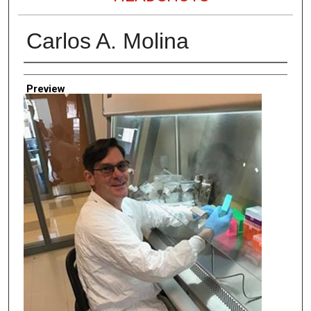
Carlos A. Molina
Creator
Preview