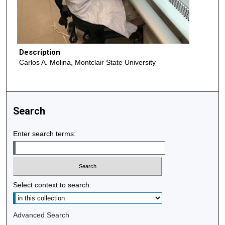
Description
Carlos A. Molina, Montclair State University
Search
Enter search terms:
Select context to search:
Advanced Search