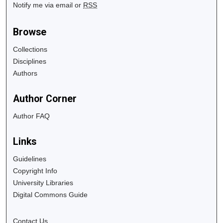
Notify me via email or
RSS
Browse
Collections
Disciplines
Authors
Author Corner
Author FAQ
Links
Guidelines
Copyright Info
University Libraries
Digital Commons Guide
Contact Us