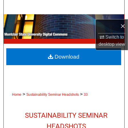
Search
Browse Collections
×
My Account
Switch to
desktop
view
About
Download
Digital Commons Network™
>
>
Home
Sustainability Seminar Headshots
33
SUSTAINABILITY SEMINAR
HEADSHOTS