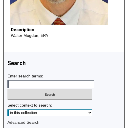
Description
Walter Mugdan, EPA
Search
Enter search terms:
Select context to search:
Advanced Search