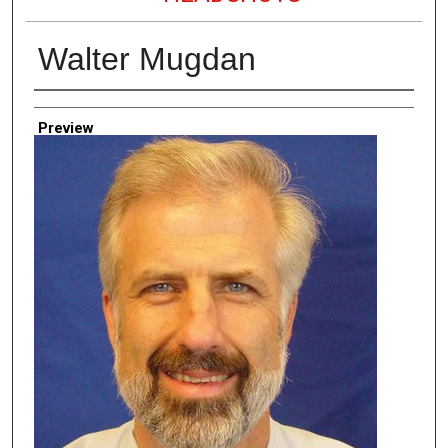
Walter Mugdan
Creator
Preview