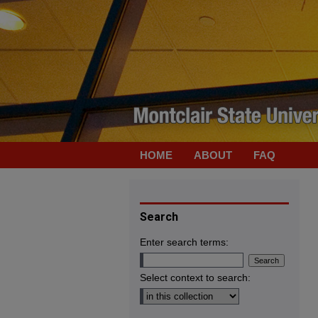
HOME
ABOUT
FAQ
Search
Enter search terms:
Select context to search: