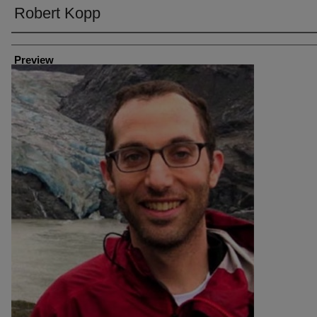
Robert Kopp
Creator
Preview