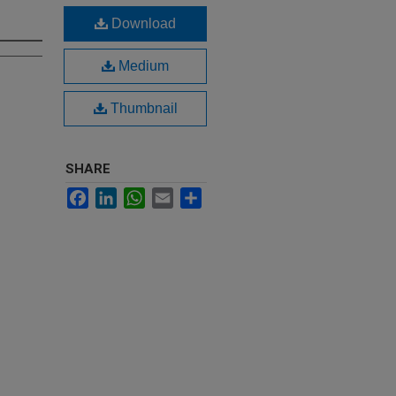
Download
Medium
Thumbnail
SHARE
Facebook
LinkedIn
WhatsApp
Email
Share