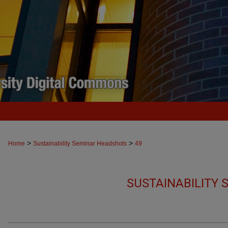
>
>
Home
Sustainability Seminar Headshots
49
SUSTAINABILITY