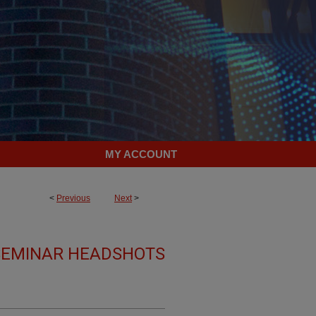
MY ACCOUNT
<
Previous
Next
>
 SEMINAR HEADSHOTS