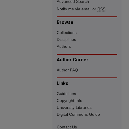
Advanced Search
Notify me via email or
RSS
Browse
Collections
Disciplines
Authors
Author Corner
Author FAQ
Links
Guidelines
Copyright Info
University Libraries
Digital Commons Guide
Contact Us