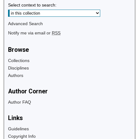
Select context to search:
Advanced Search
Notify me via email or
RSS
Browse
Collections
Disciplines
Authors
Author Corner
Author FAQ
Links
Guidelines
Copyright Info