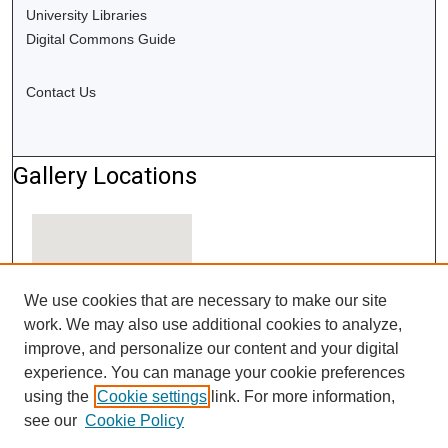
University Libraries
Digital Commons Guide
Contact Us
Gallery Locations
We use cookies that are necessary to make our site
work. We may also use additional cookies to analyze,
improve, and personalize our content and your digital
experience. You can manage your cookie preferences
using the
Cookie settings
link. For more information,
View gallery on map
see our
Cookie Policy
View gallery in Google Earth