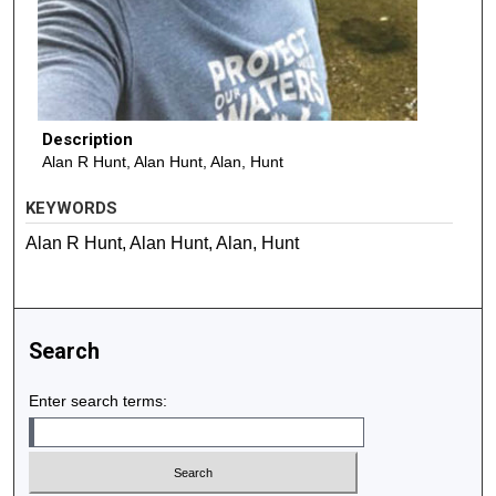
Description
Alan R Hunt, Alan Hunt, Alan, Hunt
KEYWORDS
Alan R Hunt, Alan Hunt, Alan, Hunt
Search
Enter search terms: