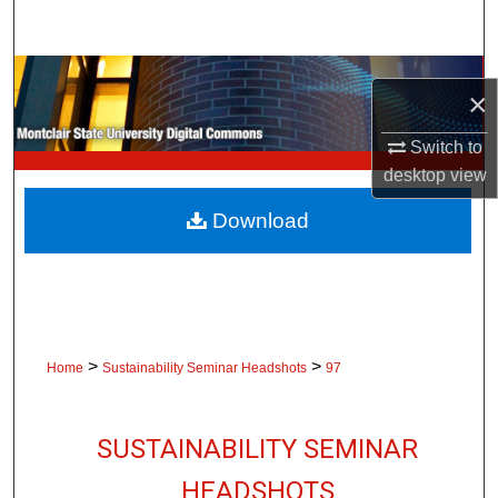
Search
Browse Collections
×
My Account
Switch to
desktop
view
About
Download
Digital Commons Network™
>
>
Home
Sustainability Seminar Headshots
97
SUSTAINABILITY SEMINAR
HEADSHOTS