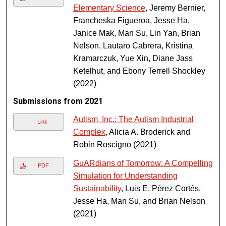
Elementary Science
, Jeremy Bernier,
Francheska Figueroa, Jesse Ha,
Janice Mak, Man Su, Lin Yan, Brian
Nelson, Lautaro Cabrera, Kristina
Kramarczuk, Yue Xin, Diane Jass
Ketelhut, and Ebony Terrell Shockley
(2022)
Submissions from 2021
Autism, Inc.: The Autism Industrial
Link
Complex
, Alicia A. Broderick and
Robin Roscigno (2021)
GuARdians of Tomorrow: A Compelling
PDF
Simulation for Understanding
Sustainability
, Luis E. Pérez Cortés,
Jesse Ha, Man Su, and Brian Nelson
(2021)