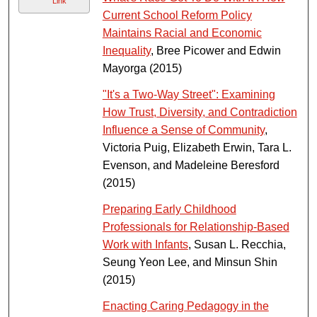
Link
Current School Reform Policy
Maintains Racial and Economic
Inequality
, Bree Picower and Edwin
Mayorga (2015)
"It's a Two-Way Street": Examining
How Trust, Diversity, and Contradiction
Influence a Sense of Community
,
Victoria Puig, Elizabeth Erwin, Tara L.
Evenson, and Madeleine Beresford
(2015)
Preparing Early Childhood
Professionals for Relationship-Based
Work with Infants
, Susan L. Recchia,
Seung Yeon Lee, and Minsun Shin
(2015)
Enacting Caring Pedagogy in the