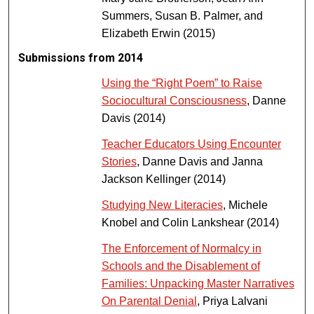
Summers, Susan B. Palmer, and
Elizabeth Erwin (2015)
Submissions from 2014
Using the “Right Poem” to Raise
Sociocultural Consciousness
, Danne
Davis (2014)
Teacher Educators Using Encounter
Stories
, Danne Davis and Janna
Jackson Kellinger (2014)
Studying New Literacies
, Michele
Knobel and Colin Lankshear (2014)
The Enforcement of Normalcy in
Schools and the Disablement of
Families: Unpacking Master Narratives
On Parental Denial
, Priya Lalvani