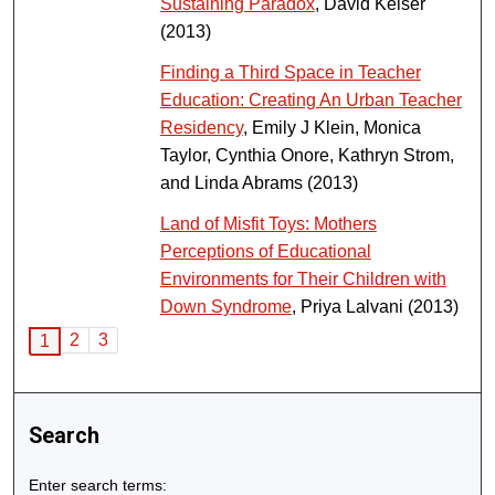
Sustaining Paradox
, David Keiser
(2013)
Finding a Third Space in Teacher
Education: Creating An Urban Teacher
Residency
, Emily J Klein, Monica
Taylor, Cynthia Onore, Kathryn Strom,
and Linda Abrams (2013)
Land of Misfit Toys: Mothers
Perceptions of Educational
Environments for Their Children with
Down Syndrome
, Priya Lalvani (2013)
2
3
1
Search
Enter search terms: