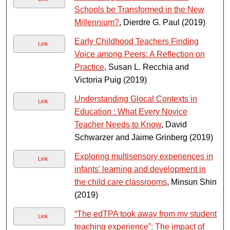
Schools be Transformed in the New
Millennium?
, Dierdre G. Paul (2019)
Early Childhood Teachers Finding
Link
Voice among Peers: A Reflection on
Practice
, Susan L. Recchia and
Victoria Puig (2019)
Understanding Glocal Contexts in
Link
Education : What Every Novice
Teacher Needs to Know
, David
Schwarzer and Jaime Grinberg (2019)
Exploring multisensory experiences in
Link
infants’ learning and development in
the child care classrooms
, Minsun Shin
(2019)
“The edTPA took away from my student
Link
teaching experience”: The impact of