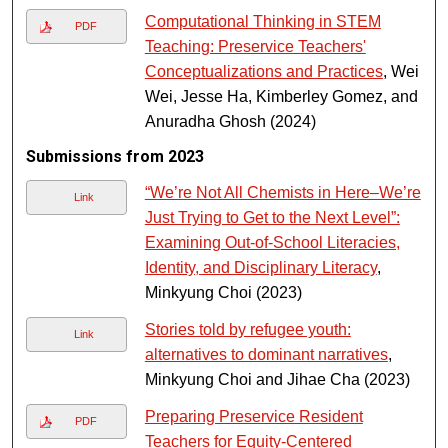
Computational Thinking in STEM
PDF
Teaching: Preservice Teachers'
Conceptualizations and Practices
, Wei
Wei, Jesse Ha, Kimberley Gomez, and
Anuradha Ghosh (2024)
Submissions from 2023
“We’re Not All Chemists in Here–We’re
Link
Just Trying to Get to the Next Level”:
Examining Out-of-School Literacies,
Identity, and Disciplinary Literacy
,
Minkyung Choi (2023)
Stories told by refugee youth:
Link
alternatives to dominant narratives
,
Minkyung Choi and Jihae Cha (2023)
Preparing Preservice Resident
PDF
Teachers for Equity-Centered