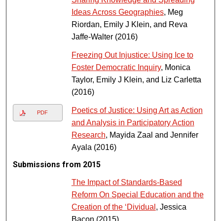
Ideas Across Geographies
, Meg
Riordan, Emily J Klein, and Reva
Jaffe-Walter (2016)
Freezing Out Injustice: Using Ice to
Foster Democratic Inquiry
, Monica
Taylor, Emily J Klein, and Liz Carletta
(2016)
Poetics of Justice: Using Art as Action
PDF
and Analysis in Participatory Action
Research
, Mayida Zaal and Jennifer
Ayala (2016)
Submissions from 2015
The Impact of Standards-Based
Reform On Special Education and the
Creation of the ‘Dividual
, Jessica
Bacon (2015)