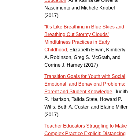
Education
, Ana Karina de Oliveira
Nascimento and Michele Knobel
(2017)
“It’s Like Breathing in Blue Skies and
Breathing Out Stormy Clouds”
Mindfulness Practices in Early
Childhood
, Elizabeth Erwin, Kimberly
A. Robinson, Greg S. McGrath, and
Corrine J. Harney (2017)
Transition Goals for Youth with Social,
Emotional, and Behavioral Problems:
Parent and Student Knowledge
, Judith
R. Harrison, Talida State, Howard P.
Wills, Beth A. Custer, and Elaine Miller
(2017)
Teacher Educators Struggling to Make
Complex Practice Explicit: Distancing