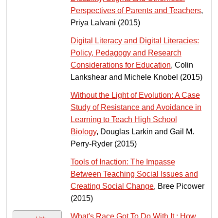
Perspectives of Parents and Teachers
,
Priya Lalvani (2015)
Digital Literacy and Digital Literacies:
Policy, Pedagogy and Research
Considerations for Education
, Colin
Lankshear and Michele Knobel (2015)
Without the Light of Evolution: A Case
Study of Resistance and Avoidance in
Learning to Teach High School
Biology
, Douglas Larkin and Gail M.
Perry-Ryder (2015)
Tools of Inaction: The Impasse
Between Teaching Social Issues and
Creating Social Change
, Bree Picower
(2015)
What's Race Got To Do With It : How