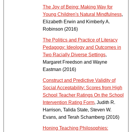
The Joy of Being: Making Way for
Young Children's Natural Mindfulness
,
Elizabeth Erwin and Kimberly A.
Robinson (2016)
The Politics and Practice of Literacy
Pedagogy: Ideology and Outcomes in
Two Racially Diverse Settings
,
Margaret Freedson and Wayne
Eastman (2016)
Construct and Predictive Validity of
Social Acceptability: Scores from High
School Teacher Ratings On the School
Intervention Rating Form
, Judith R.
Harrison, Talida State, Steven W.
Evans, and Terah Schamberg (2016)
Honing Teaching Philosophies: