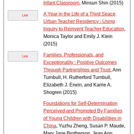
Infant Classroom
, Minsun Shin (2015)
A Year in the Life of a Third Space
Link
Urban Teacher Residency : Using
Inquiry to Reinvent Teacher Education
,
Monica Taylor and Emily J. Klein
(2015)
Families, Professionals, and
Link
Exceptionality : Positive Outcomes
Through Partnerships and Trust
, Ann
Turnbull, H. Rutherford Turnbull,
Elizabeth J. Erwin, and Karrie A.
Shogren (2015)
Foundations for Self-Determination
Perceived and Promoted By Families
of Young Children with Disabilities in
China
, Yuzhu Zheng, Susan P. Maude,
Mary Jane Brotherson, Jean Ann