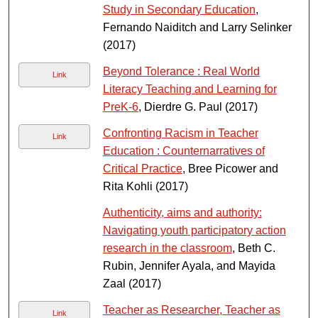
Study in Secondary Education
,
Fernando Naiditch and Larry Selinker
(2017)
Beyond Tolerance : Real World
Link
Literacy Teaching and Learning for
PreK-6
, Dierdre G. Paul (2017)
Confronting Racism in Teacher
Link
Education : Counternarratives of
Critical Practice
, Bree Picower and
Rita Kohli (2017)
Authenticity, aims and authority:
Navigating youth participatory action
research in the classroom
, Beth C.
Rubin, Jennifer Ayala, and Mayida
Zaal (2017)
Teacher as Researcher, Teacher as
Link