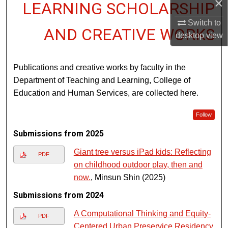
×
LEARNING SCHOLARSHIP
Switch to
AND CREATIVE WORKS
desktop
view
Publications and creative works by faculty in the
Department of Teaching and Learning, College of
Education and Human Services, are collected here.
Follow
Submissions from 2025
Giant tree versus iPad kids: Reflecting
PDF
on childhood outdoor play, then and
now.
, Minsun Shin (2025)
Submissions from 2024
A Computational Thinking and Equity-
PDF
Centered Urban Preservice Residency