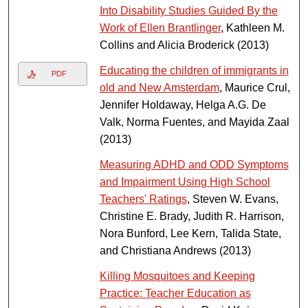
Into Disability Studies Guided By the
Work of Ellen Brantlinger
, Kathleen M.
Collins and Alicia Broderick (2013)
Educating the children of immigrants in
PDF
old and New Amsterdam
, Maurice Crul,
Jennifer Holdaway, Helga A.G. De
Valk, Norma Fuentes, and Mayida Zaal
(2013)
Measuring ADHD and ODD Symptoms
and Impairment Using High School
Teachers' Ratings
, Steven W. Evans,
Christine E. Brady, Judith R. Harrison,
Nora Bunford, Lee Kern, Talida State,
and Christiana Andrews (2013)
Killing Mosquitoes and Keeping
Practice: Teacher Education as