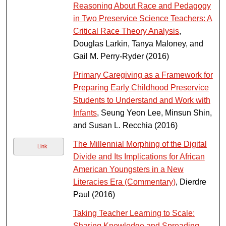
Reasoning About Race and Pedagogy
in Two Preservice Science Teachers: A
Critical Race Theory Analysis
,
Douglas Larkin, Tanya Maloney, and
Gail M. Perry-Ryder (2016)
Primary Caregiving as a Framework for
Preparing Early Childhood Preservice
Students to Understand and Work with
Infants
, Seung Yeon Lee, Minsun Shin,
and Susan L. Recchia (2016)
The Millennial Morphing of the Digital
Link
Divide and Its Implications for African
American Youngsters in a New
Literacies Era (Commentary)
, Dierdre
Paul (2016)
Taking Teacher Learning to Scale:
Sharing Knowledge and Spreading