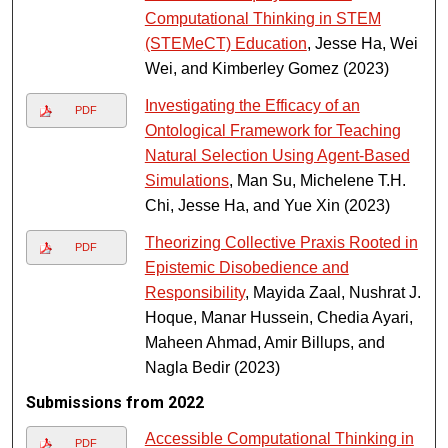
Computational Thinking in STEM
(STEMeCT) Education
, Jesse Ha, Wei
Wei, and Kimberley Gomez (2023)
Investigating the Efficacy of an
PDF
Ontological Framework for Teaching
Natural Selection Using Agent-Based
Simulations
, Man Su, Michelene T.H.
Chi, Jesse Ha, and Yue Xin (2023)
Theorizing Collective Praxis Rooted in
PDF
Epistemic Disobedience and
Responsibility
, Mayida Zaal, Nushrat J.
Hoque, Manar Hussein, Chedia Ayari,
Maheen Ahmad, Amir Billups, and
Nagla Bedir (2023)
Submissions from 2022
Accessible Computational Thinking in
PDF