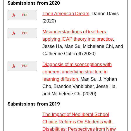
Submissions from 2020
Their American Dream
, Danne Davis
PDF
(2020)
Misunderstandings of teachers
PDF
applying ICAP theory into practice
,
Jesse Ha, Man Su, Michelene Chi, and
Catherine Cullicott (2020)
Diagnosis of misconceptions with
PDF
coherent underlying structure in
learning diffusion
, Man Su, J. Yohan
Cho, Brandon Vanbibber, Jesse Ha,
and Michelene Chi (2020)
Submissions from 2019
The Impact of Neoliberal School
Choice Reforms On Students with
Disabilities: Perspectives from New