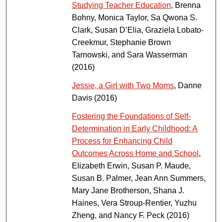
Studying Teacher Education
, Brenna
Bohny, Monica Taylor, Sa Qwona S.
Clark, Susan D’Elia, Graziela Lobato-
Creekmur, Stephanie Brown
Tarnowski, and Sara Wasserman
(2016)
Jessie, a Girl with Two Moms
, Danne
Davis (2016)
Fostering the Foundations of Self-
Determination in Early Childhood: A
Process for Enhancing Child
Outcomes Across Home and School
,
Elizabeth Erwin, Susan P. Maude,
Susan B. Palmer, Jean Ann Summers,
Mary Jane Brotherson, Shana J.
Haines, Vera Stroup-Rentier, Yuzhu
Zheng, and Nancy F. Peck (2016)