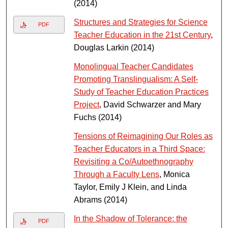
(2014)
Structures and Strategies for Science
PDF
Teacher Education in the 21st Century
,
Douglas Larkin (2014)
Monolingual Teacher Candidates
Promoting Translingualism: A Self-
Study of Teacher Education Practices
Project
, David Schwarzer and Mary
Fuchs (2014)
Tensions of Reimagining Our Roles as
Teacher Educators in a Third Space:
Revisiting a Co/Autoethnography
Through a Faculty Lens
, Monica
Taylor, Emily J Klein, and Linda
Abrams (2014)
In the Shadow of Tolerance: the
PDF