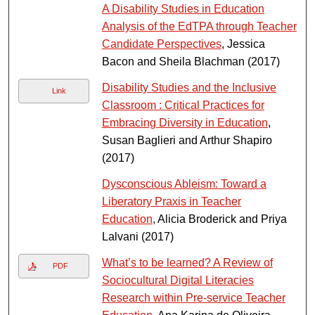
A Disability Studies in Education
Analysis of the EdTPA through Teacher
Candidate Perspectives
, Jessica
Bacon and Sheila Blachman (2017)
Disability Studies and the Inclusive
Link
Classroom : Critical Practices for
Embracing Diversity in Education
,
Susan Baglieri and Arthur Shapiro
(2017)
Dysconscious Ableism: Toward a
Liberatory Praxis in Teacher
Education
, Alicia Broderick and Priya
Lalvani (2017)
What’s to be learned? A Review of
PDF
Sociocultural Digital Literacies
Research within Pre-service Teacher