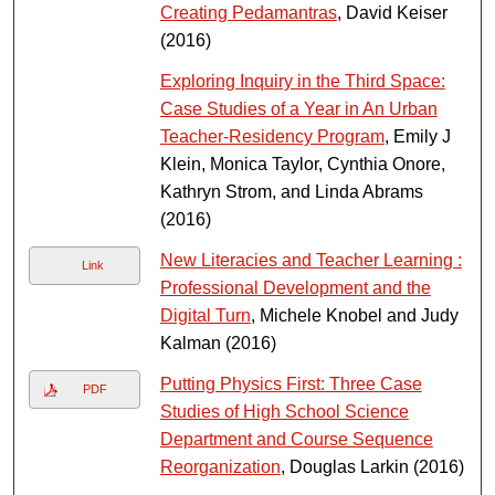
Creating Pedamantras
, David Keiser
(2016)
Exploring Inquiry in the Third Space:
Case Studies of a Year in An Urban
Teacher-Residency Program
, Emily J
Klein, Monica Taylor, Cynthia Onore,
Kathryn Strom, and Linda Abrams
(2016)
New Literacies and Teacher Learning :
Link
Professional Development and the
Digital Turn
, Michele Knobel and Judy
Kalman (2016)
Putting Physics First: Three Case
PDF
Studies of High School Science
Department and Course Sequence
Reorganization
, Douglas Larkin (2016)