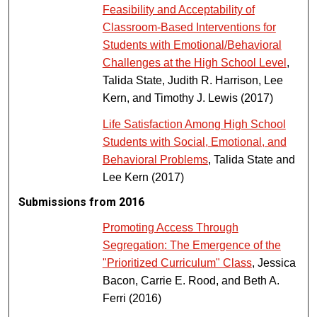
Feasibility and Acceptability of
Classroom-Based Interventions for
Students with Emotional/Behavioral
Challenges at the High School Level
,
Talida State, Judith R. Harrison, Lee
Kern, and Timothy J. Lewis (2017)
Life Satisfaction Among High School
Students with Social, Emotional, and
Behavioral Problems
, Talida State and
Lee Kern (2017)
Submissions from 2016
Promoting Access Through
Segregation: The Emergence of the
"Prioritized Curriculum" Class
, Jessica
Bacon, Carrie E. Rood, and Beth A.
Ferri (2016)