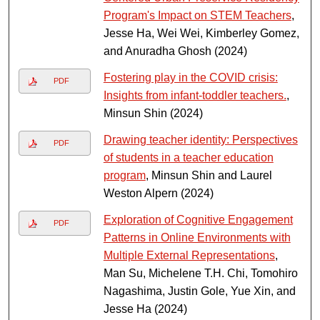
Program's Impact on STEM Teachers
,
Jesse Ha, Wei Wei, Kimberley Gomez,
and Anuradha Ghosh (2024)
Fostering play in the COVID crisis:
PDF
Insights from infant-toddler teachers.
,
Minsun Shin (2024)
Drawing teacher identity: Perspectives
PDF
of students in a teacher education
program
, Minsun Shin and Laurel
Weston Alpern (2024)
Exploration of Cognitive Engagement
PDF
Patterns in Online Environments with
Multiple External Representations
,
Man Su, Michelene T.H. Chi, Tomohiro
Nagashima, Justin Gole, Yue Xin, and
Jesse Ha (2024)