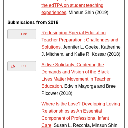
the edTPA on student teaching
experiences
, Minsun Shin (2019)
Submissions from 2018
Redesigning Special Education
Link
Teacher Preparation : Challenges and
Solutions
, Jennifer L. Goeke, Katherine
J. Mitchem, and Kalie R. Kossar (2018)
Active Solidarity: Centering the
PDF
Demands and Vision of the Black
Lives Matter Movement in Teacher
Education
, Edwin Mayorga and Bree
Picower (2018)
Where Is the Love? Developing Loving
Relationships as An Essential
Component of Professional Infant
Care
, Susan L. Recchia, Minsun Shin,