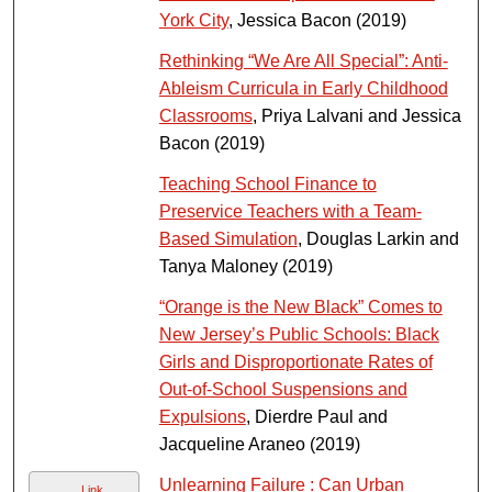
York City
, Jessica Bacon (2019)
Rethinking “We Are All Special”: Anti-
Ableism Curricula in Early Childhood
Classrooms
, Priya Lalvani and Jessica
Bacon (2019)
Teaching School Finance to
Preservice Teachers with a Team-
Based Simulation
, Douglas Larkin and
Tanya Maloney (2019)
“Orange is the New Black” Comes to
New Jersey’s Public Schools: Black
Girls and Disproportionate Rates of
Out‑of‑School Suspensions and
Expulsions
, Dierdre Paul and
Jacqueline Araneo (2019)
Unlearning Failure : Can Urban
Link