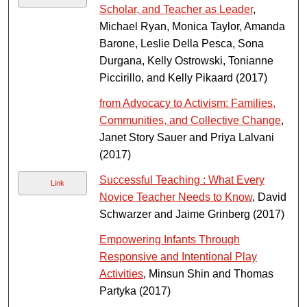
Scholar, and Teacher as Leader
,
Michael Ryan, Monica Taylor, Amanda
Barone, Leslie Della Pesca, Sona
Durgana, Kelly Ostrowski, Tonianne
Piccirillo, and Kelly Pikaard (2017)
from Advocacy to Activism: Families,
Communities, and Collective Change
,
Janet Story Sauer and Priya Lalvani
(2017)
Successful Teaching : What Every
Link
Novice Teacher Needs to Know
, David
Schwarzer and Jaime Grinberg (2017)
Empowering Infants Through
Responsive and Intentional Play
Activities
, Minsun Shin and Thomas
Partyka (2017)