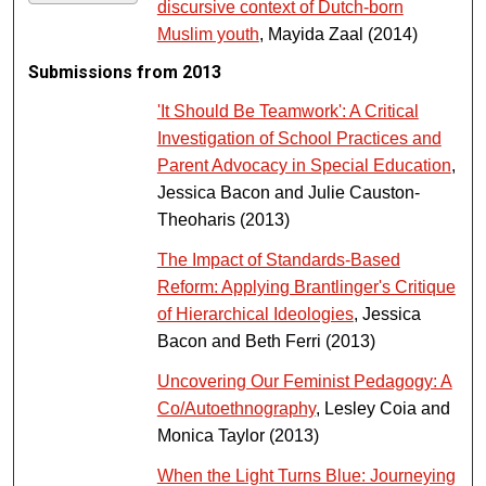
discursive context of Dutch-born
Muslim youth
, Mayida Zaal (2014)
Submissions from 2013
'It Should Be Teamwork': A Critical
Investigation of School Practices and
Parent Advocacy in Special Education
,
Jessica Bacon and Julie Causton-
Theoharis (2013)
The Impact of Standards-Based
Reform: Applying Brantlinger's Critique
of Hierarchical Ideologies
, Jessica
Bacon and Beth Ferri (2013)
Uncovering Our Feminist Pedagogy: A
Co/Autoethnography
, Lesley Coia and
Monica Taylor (2013)
When the Light Turns Blue: Journeying