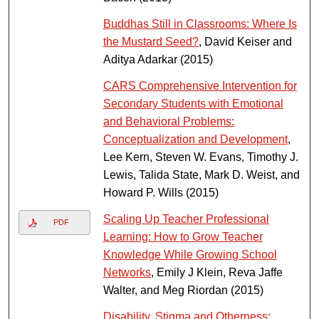
Buddhas Still in Classrooms: Where Is
the Mustard Seed?
, David Keiser and
Aditya Adarkar (2015)
CARS Comprehensive Intervention for
Secondary Students with Emotional
and Behavioral Problems:
Conceptualization and Development
,
Lee Kern, Steven W. Evans, Timothy J.
Lewis, Talida State, Mark D. Weist, and
Howard P. Wills (2015)
Scaling Up Teacher Professional
PDF
Learning: How to Grow Teacher
Knowledge While Growing School
Networks
, Emily J Klein, Reva Jaffe
Walter, and Meg Riordan (2015)
Disability, Stigma and Otherness: