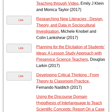
Teaching through Video
, Emily J Klein
and Monica Taylor (2017)
Researching New Literacies : Design,
Link
Theory, and Data in Sociocultural
Investigation
, Michele Knobel and
Colin Lankshear (2017)
Planning for the Elicitation of Students’
Link
Ideas: A Lesson Study Approach with
Preservice Science Teachers
, Douglas
Larkin (2017)
Developing Critical Thinking : From
Link
Theory to Classroom Practice
,
Fernando Naiditch (2017)
Using the Discourse Domain
Hypothesis of Interlanguage to Teach
Scientific Concepts: Report On a Case