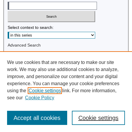
Select context to search:
Advanced Search
Notify me via email or
RSS
We use cookies that are necessary to make our site
Browse
work. We may also use additional cookies to analyze,
improve, and personalize our content and your digital
Collections
experience. You can manage your cookie preferences
Disciplines
using the
Cookie settings
link. For more information,
Authors
see our
Cookie Policy
Author Corner
Accept all cookies
Cookie settings
Author FAQ
Submit Research