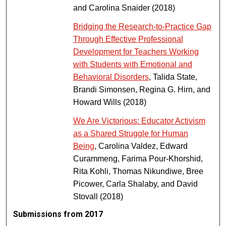
and Carolina Snaider (2018)
Bridging the Research-to-Practice Gap
Through Effective Professional
Development for Teachers Working
with Students with Emotional and
Behavioral Disorders
, Talida State,
Brandi Simonsen, Regina G. Hirn, and
Howard Wills (2018)
We Are Victorious: Educator Activism
as a Shared Struggle for Human
Being
, Carolina Valdez, Edward
Curammeng, Farima Pour-Khorshid,
Rita Kohli, Thomas Nikundiwe, Bree
Picower, Carla Shalaby, and David
Stovall (2018)
Submissions from 2017