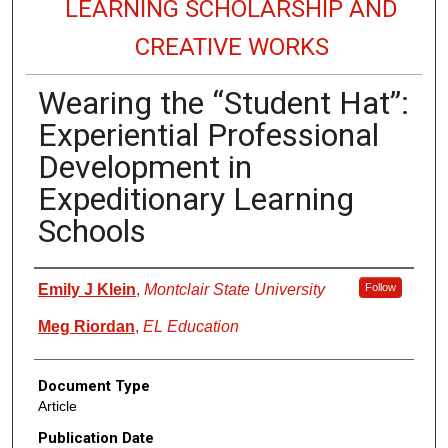
LEARNING SCHOLARSHIP AND
CREATIVE WORKS
Wearing the “Student Hat”:
Experiential Professional
Development in
Expeditionary Learning
Schools
Authors
Emily J Klein
,
Montclair State University
Follow
Meg Riordan
,
EL Education
Document Type
Article
Publication Date