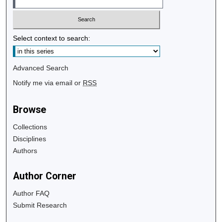
Select context to search:
Advanced Search
Notify me via email or
RSS
Browse
Collections
Disciplines
Authors
Author Corner
Author FAQ
Submit Research