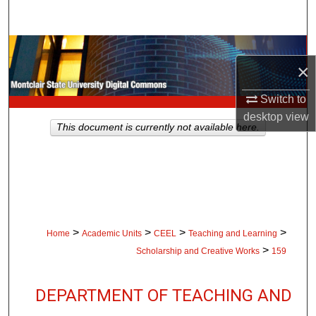
Search
Browse Collections
×
My Account
Switch to
desktop
view
About
This document is currently not available here.
Digital Commons Network™
>
>
>
>
Home
Academic Units
CEEL
Teaching and Learning
>
Scholarship and Creative Works
159
DEPARTMENT OF TEACHING AND