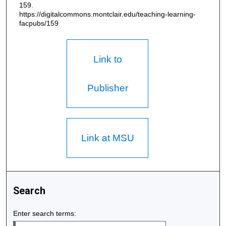
159.
https://digitalcommons.montclair.edu/teaching-learning-
facpubs/159
Link to
Publisher
Link at MSU
Search
Enter search terms: