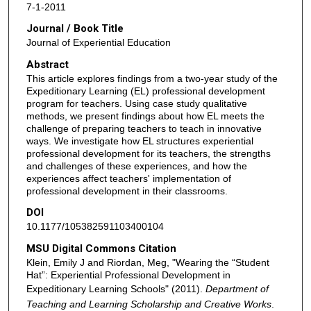
7-1-2011
Journal / Book Title
Journal of Experiential Education
Abstract
This article explores findings from a two-year study of the
Expeditionary Learning (EL) professional development
program for teachers. Using case study qualitative
methods, we present findings about how EL meets the
challenge of preparing teachers to teach in innovative
ways. We investigate how EL structures experiential
professional development for its teachers, the strengths
and challenges of these experiences, and how the
experiences affect teachers' implementation of
professional development in their classrooms.
DOI
10.1177/105382591103400104
MSU Digital Commons Citation
Klein, Emily J and Riordan, Meg, "Wearing the “Student
Hat”: Experiential Professional Development in
Expeditionary Learning Schools" (2011).
Department of
Teaching and Learning Scholarship and Creative Works
.