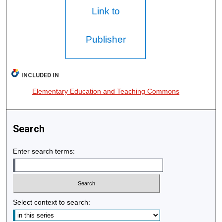
Link to
Publisher
INCLUDED IN
Elementary Education and Teaching Commons
Search
Enter search terms:
Select context to search: