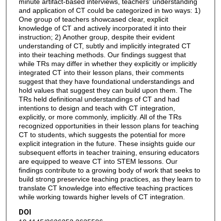
minute artifact-based interviews, teachers' understanding
and application of CT could be categorized in two ways: 1)
One group of teachers showcased clear, explicit
knowledge of CT and actively incorporated it into their
instruction; 2) Another group, despite their evident
understanding of CT, subtly and implicitly integrated CT
into their teaching methods. Our findings suggest that
while TRs may differ in whether they explicitly or implicitly
integrated CT into their lesson plans, their comments
suggest that they have foundational understandings and
hold values that suggest they can build upon them. The
TRs held definitional understandings of CT and had
intentions to design and teach with CT integration,
explicitly, or more commonly, implicitly. All of the TRs
recognized opportunities in their lesson plans for teaching
CT to students, which suggests the potential for more
explicit integration in the future. These insights guide our
subsequent efforts in teacher training, ensuring educators
are equipped to weave CT into STEM lessons. Our
findings contribute to a growing body of work that seeks to
build strong preservice teaching practices, as they learn to
translate CT knowledge into effective teaching practices
while working towards higher levels of CT integration.
DOI