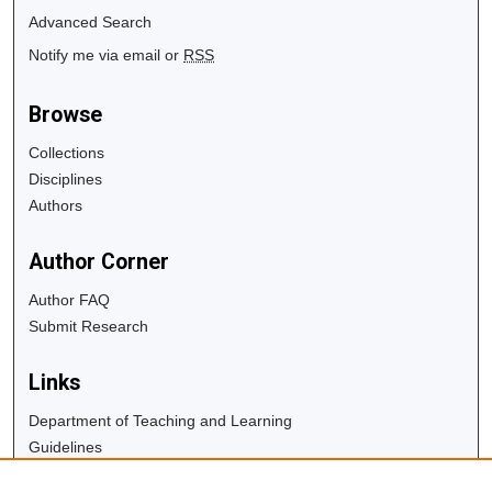
Advanced Search
Notify me via email or
RSS
Browse
Collections
Disciplines
Authors
Author Corner
Author FAQ
Submit Research
Links
Department of Teaching and Learning
Guidelines
Copyright Info