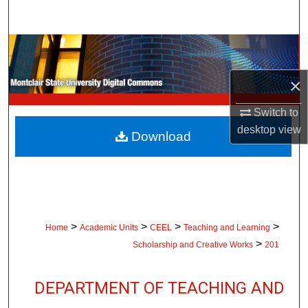
Search
Browse Collections
×
My Account
Switch to
About
desktop
view
Download
Digital Commons Network™
>
>
>
>
Home
Academic Units
CEEL
Teaching and Learning
>
Scholarship and Creative Works
201
DEPARTMENT OF TEACHING AND