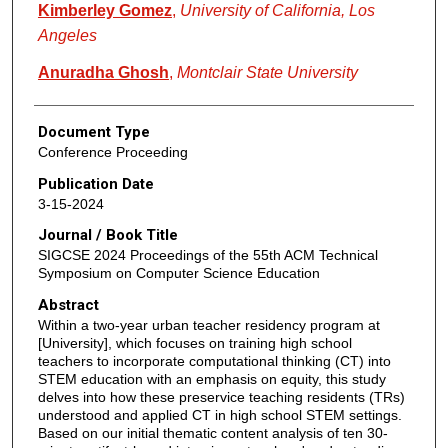
Kimberley Gomez
,
University of California, Los
Angeles
Anuradha Ghosh
,
Montclair State University
Document Type
Conference Proceeding
Publication Date
3-15-2024
Journal / Book Title
SIGCSE 2024 Proceedings of the 55th ACM Technical
Symposium on Computer Science Education
Abstract
Within a two-year urban teacher residency program at
[University], which focuses on training high school
teachers to incorporate computational thinking (CT) into
STEM education with an emphasis on equity, this study
delves into how these preservice teaching residents (TRs)
understood and applied CT in high school STEM settings.
Based on our initial thematic content analysis of ten 30-