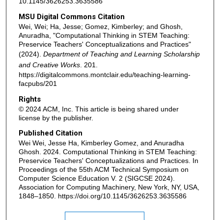
10.1145/3626253.3635586
MSU Digital Commons Citation
Wei, Wei; Ha, Jesse; Gomez, Kimberley; and Ghosh,
Anuradha, "Computational Thinking in STEM Teaching:
Preservice Teachers' Conceptualizations and Practices"
(2024).
Department of Teaching and Learning Scholarship
and Creative Works
. 201.
https://digitalcommons.montclair.edu/teaching-learning-
facpubs/201
Rights
© 2024 ACM, Inc. This article is being shared under
license by the publisher.
Published Citation
Wei Wei, Jesse Ha, Kimberley Gomez, and Anuradha
Ghosh. 2024. Computational Thinking in STEM Teaching:
Preservice Teachers' Conceptualizations and Practices. In
Proceedings of the 55th ACM Technical Symposium on
Computer Science Education V. 2 (SIGCSE 2024).
Association for Computing Machinery, New York, NY, USA,
1848–1850. https://doi.org/10.1145/3626253.3635586