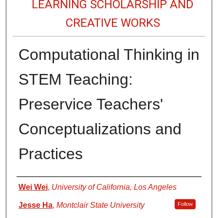
LEARNING SCHOLARSHIP AND
CREATIVE WORKS
Computational Thinking in
STEM Teaching:
Preservice Teachers'
Conceptualizations and
Practices
Authors
Wei Wei
,
University of California, Los Angeles
Jesse Ha
,
Montclair State University
Follow