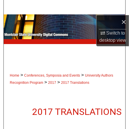
Search
×
Browse Collections
Switch to
My Account
desktop
view
About
Digital Commons Network™
>
>
Home
Conferences, Symposia and Events
University Authors
>
>
Recognition Program
2017
2017 Translations
2017 TRANSLATIONS