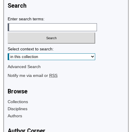
Search
Enter search terms:
Select context to search:
Advanced Search
Notify me via email or
RSS
Browse
Collections
Disciplines
Authors
Author Corner