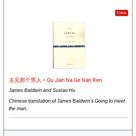
Follow
去见那个男人 = Qu Jian Na Ge Nan Ren
James Baldwin and Suxiao Hu
Chinese translation of James Baldwin's
Going to meet
the man
.