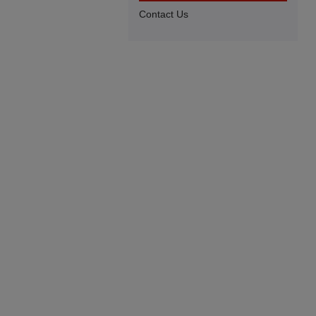
Contact Us