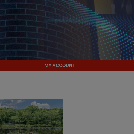
MY ACCOUNT