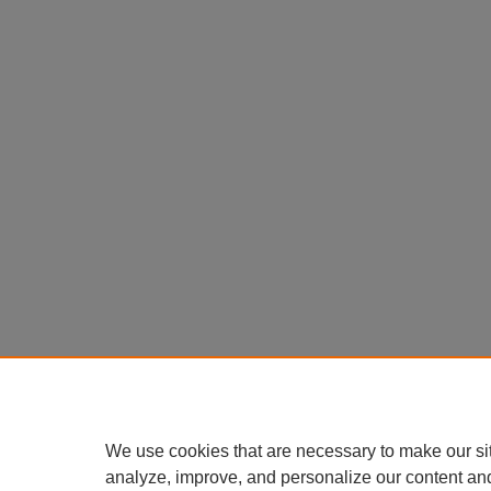
We use cookies that are necessary to make our si
analyze, improve, and personalize our content an