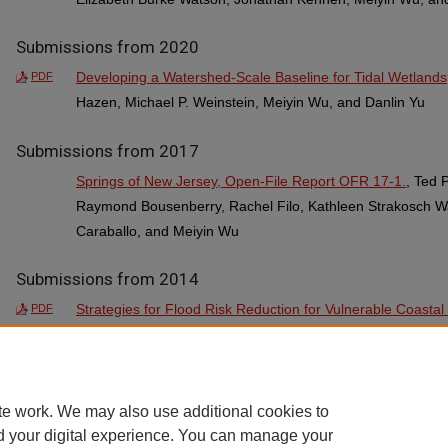
Submissions from 2020
Developing a Watershed-Scale Baseline for Tidal Wetlands
PDF
Hazen, Michael P. Weinstein, Meiyin Wu, and Danlin Yu
Submissions from 2017
Springs of New Jersey, Open-File Report OFR 17-1.
, Ted 
Raymond Bousenberry, Rachel Filo, Kathleen Strakosch Wal
Caraballo, and Meiyin Wu
Submissions from 2014
Strategies for Flood Risk Reduction for Vulnerable Coasta
PDF
River at Little Ferry and Moonachie
, Qizhong Guo, Robert 
Loudermilk, Meiyin Wu, Josh Galster, Clement Alo, Robert
MacDonald, and Jim Nickles
te work. We may also use additional cookies to
d your digital experience. You can manage your