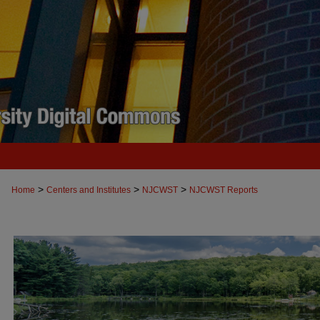
>
>
>
Home
Centers and Institutes
NJCWST
NJCWST Reports