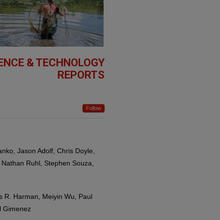
IENCE & TECHNOLOGY
REPORTS
Follow
anko, Jason Adolf, Chris Doyle,
, Nathan Ruhl, Stephen Souza,
es R. Harman, Meiyin Wu, Paul
el Gimenez