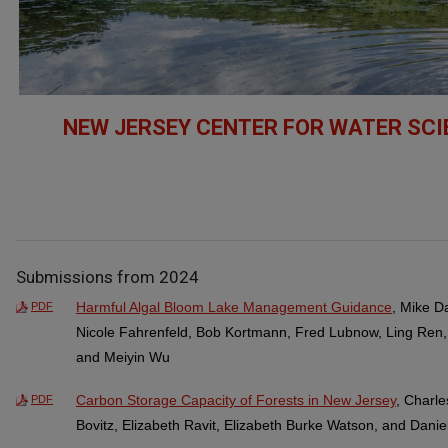
NEW JERSEY CENTER FOR WATER SC
Submissions from 2024
Harmful Algal Bloom Lake Management Guidance
, Mike D
PDF
Nicole Fahrenfeld, Bob Kortmann, Fred Lubnow, Ling Ren
and Meiyin Wu
Carbon Storage Capacity of Forests in New Jersey
, Charl
PDF
Bovitz, Elizabeth Ravit, Elizabeth Burke Watson, and Dani