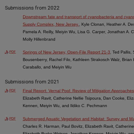
Submissions from 2022
Downstream fate and transport of cyanobacteria and cyano
Supply Complex, New Jersey.
, Kyle Clonan, Heather A. De
Pamela A. Reilly, Meiyin Wu, Lisa G. Carper, Jonathan A. C
Molly Hillenbrand
Springs of New Jersey, Open-File Report 21-3
, Ted Pallis
PDF
Bousenberry, Rachel Filo, Kathleen Strakosch Walz, Brian 
Caraballo, and Meiyin Wu
Submissions from 2021
Final Report: Vernal Pool: Review of Mitigation Approaches
PDF
Elizabeth Ravit, Catherine Nellie Tsipoura, Dan Cooke, El
Kennen, Meiyin Wu, and Ildiko C. Pechmann
Submerged Aquatic Vegetation and Habitat: Survey and M
PDF
Charles R. Harman, Paul Bovitz, Elizabeth Ravit, Catherin
Elizabeth Burke Watson, Jonathan Kennen, Meiyin Wu, an