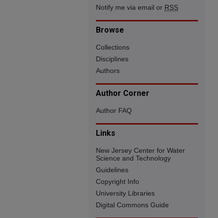
Notify me via email or
RSS
Browse
Collections
Disciplines
Authors
Author Corner
Author FAQ
Links
New Jersey Center for Water
Science and Technology
Guidelines
Copyright Info
University Libraries
Digital Commons Guide