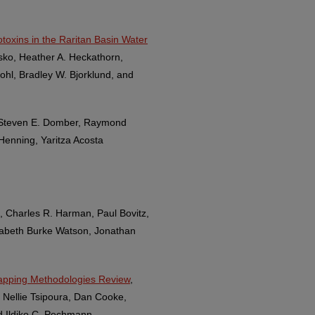
toxins in the Raritan Basin Water
sko, Heather A. Heckathorn,
ohl, Bradley W. Bjorklund, and
, Steven E. Domber, Raymond
Henning, Yaritza Acosta
, Charles R. Harman, Paul Bovitz,
izabeth Burke Watson, Jonathan
apping Methodologies Review
,
e Nellie Tsipoura, Dan Cooke,
d Ildiko C. Pechmann