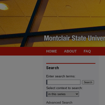
HOME
ABOUT
FAQ
Search
Enter search terms:
Select context to search:
Advanced Search