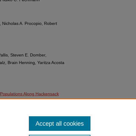
, Nicholas A. Procopio, Robert
Pallis, Steven E. Domber,
z, Brain Henning, Yaritza Acosta
l Populations Along Hackensack
Miskewitz, Manoi Raavi, Carolyn
 Prezant, Jason Beury, Tony
Accept all cookies