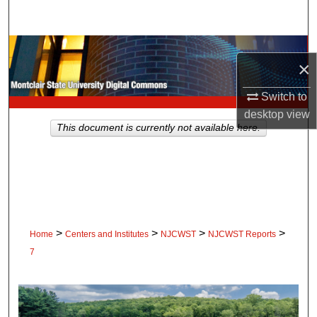
Search
Browse Collections
×
My Account
Switch to
desktop
view
About
This document is currently not available here.
Digital Commons Network™
>
>
>
>
Home
Centers and Institutes
NJCWST
NJCWST Reports
7