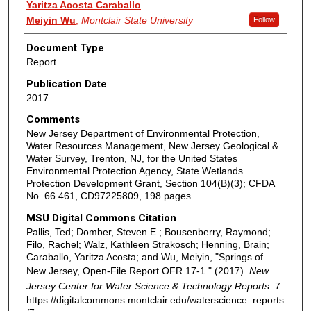
Yaritza Acosta Caraballo
Meiyin Wu
,
Montclair State University
Follow
Document Type
Report
Publication Date
2017
Comments
New Jersey Department of Environmental Protection,
Water Resources Management, New Jersey Geological &
Water Survey, Trenton, NJ, for the United States
Environmental Protection Agency, State Wetlands
Protection Development Grant, Section 104(B)(3); CFDA
No. 66.461, CD97225809, 198 pages.
MSU Digital Commons Citation
Pallis, Ted; Domber, Steven E.; Bousenberry, Raymond;
Filo, Rachel; Walz, Kathleen Strakosch; Henning, Brain;
Caraballo, Yaritza Acosta; and Wu, Meiyin, "Springs of
New Jersey, Open-File Report OFR 17-1." (2017).
New
Jersey Center for Water Science & Technology Reports
. 7.
https://digitalcommons.montclair.edu/waterscience_reports