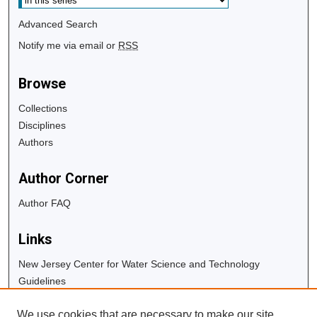
Advanced Search
Notify me via email or
RSS
Browse
Collections
Disciplines
Authors
Author Corner
Author FAQ
Links
New Jersey Center for Water Science and Technology
Guidelines
Copyright Info
We use cookies that are necessary to make our site
University Libraries