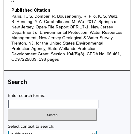
/7
Published Citation
Pallis, T., S. Domber, R. Bousenberry, R. Filo, K. S. Walz,
B. Henning, Y. A. Caraballo and M. Wu. 2017. Springs of
New Jersey, Open-File Report OFR 17-1. New Jersey
Department of Environmental Protection, Water Resources
Management, New Jersey Geological & Water Survey,
Trenton, NJ, for the United States Environmental
Protection Agency, State Wetlands Protection
Development Grant, Section 104(B)(3); CFDA No. 66.461,
CD97225809, 198 pages
Search
Enter search terms:
Select context to search: