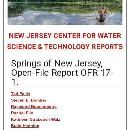
NEW JERSEY CENTER FOR WATER
SCIENCE & TECHNOLOGY REPORTS
Springs of New Jersey,
Open-File Report OFR 17-
1.
Authors
Ted Pallis
Steven E. Domber
Raymond Bousenberry
Rachel Filo
Kathleen Strakosch Walz
Brain Henning