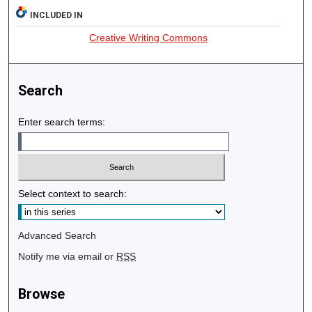
INCLUDED IN
Creative Writing Commons
Search
Enter search terms:
Select context to search:
Advanced Search
Notify me via email or
RSS
Browse