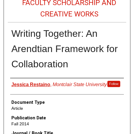
FACULTY SCHOLARSHIP AND
CREATIVE WORKS
Writing Together: An
Arendtian Framework for
Collaboration
Authors
Jessica Restaino
,
Montclair State University
Follow
Document Type
Article
Publication Date
Fall 2014
Journal / Book Title