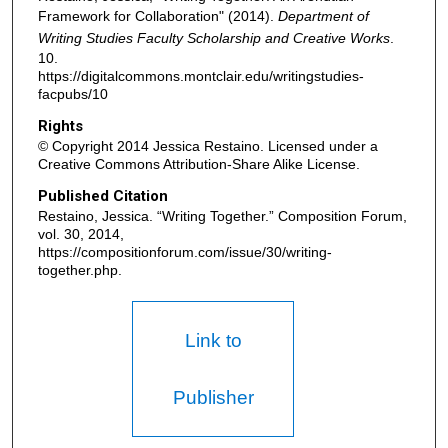
Framework for Collaboration" (2014).
Department of
Writing Studies Faculty Scholarship and Creative Works
.
10.
https://digitalcommons.montclair.edu/writingstudies-
facpubs/10
Rights
© Copyright 2014 Jessica Restaino. Licensed under a
Creative Commons Attribution-Share Alike License.
Published Citation
Restaino, Jessica. “Writing Together.” Composition Forum,
vol. 30, 2014,
https://compositionforum.com/issue/30/writing-
together.php.
Link to
Publisher