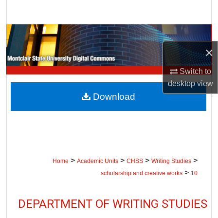
Search
Browse Collections
×
My Account
Switch to
About
desktop
view
Download
Digital Commons Network™
>
>
>
>
Home
Academic Units
CHSS
Writing Studies
>
scholarship and creative works
10
DEPARTMENT OF WRITING STUDIES