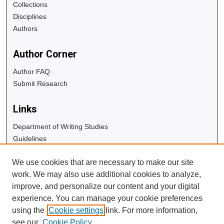
Collections
Disciplines
Authors
Author Corner
Author FAQ
Submit Research
Links
Department of Writing Studies
Guidelines
Copyright Info
We use cookies that are necessary to make our site
University Libraries
work. We may also use additional cookies to analyze,
Digital Commons Guide
improve, and personalize our content and your digital
experience. You can manage your cookie preferences
Contact Us
using the
Cookie settings
link. For more information,
see our
Cookie Policy