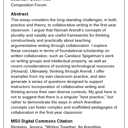
Composition Forum
Abstract
This essay considers the long-standing challenges, in both
practice and theory, to collaborative writing in the first-year
classroom. I argue that Hannah Arendt’s concepts of
plurality and natality are useful frameworks for thinking
constructively and practically about teaching
argumentative writing through collaboration. I explore
these concepts in terms of foundational scholarship on
written collaboration, such as Candace Spigelman’s work
on writing groups and intellectual property, as well as
recent considerations of evolving technological resources
(Howard). Ultimately, thinking through Arendt, I offer
examples from my own classroom practice, and also
generate a series of questions designed to support
instructors’ incorporation of collaborative writing and
thinking across their own diverse contexts. My goal here is
not to suggest that there is a singular “best practice,” but
rather to demonstrate the ways in which Arendtian
concepts can foster complex and scaffolded pedagogies of
collaboration in the first-year classroom.
MSU Digital Commons Citation
Restaino, Jessica, "Writing Together: An Arendtian