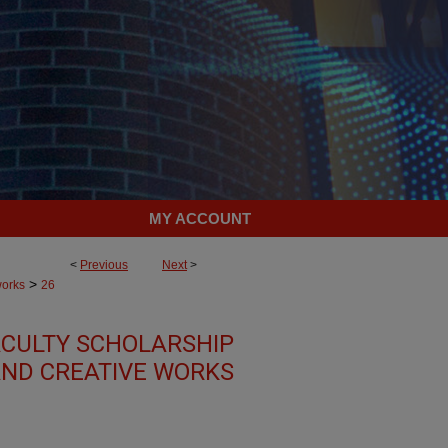
MY ACCOUNT
<
Previous
Next
>
>
works
26
CULTY SCHOLARSHIP
ND CREATIVE WORKS