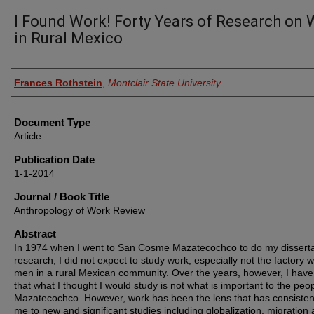
I Found Work! Forty Years of Research on
in Rural Mexico
Authors
Frances Rothstein
,
Montclair State University
Document Type
Article
Publication Date
1-1-2014
Journal / Book Title
Anthropology of Work Review
Abstract
In 1974 when I went to San Cosme Mazatecochco to do my disserta
research, I did not expect to study work, especially not the factory w
men in a rural Mexican community. Over the years, however, I have
that what I thought I would study is not what is important to the peop
Mazatecochco. However, work has been the lens that has consistent
me to new and significant studies including globalization, migration 