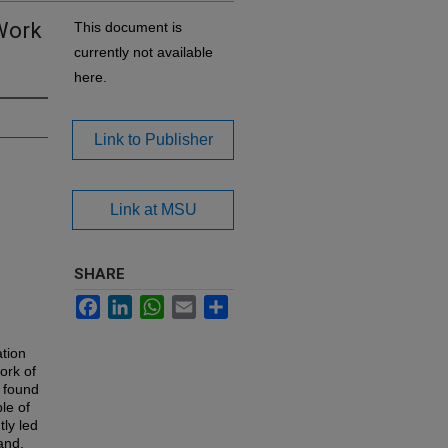
 Work
This document is
currently not available
here.
Link to Publisher
Link at MSU
SHARE
Facebook
LinkedIn
WhatsApp
Email
Share
tion
ork of
 found
le of
ly led
and,