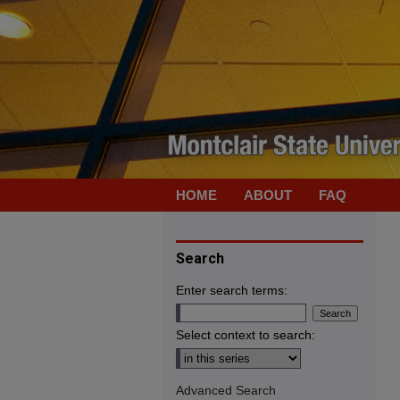
HOME
ABOUT
FAQ
Search
Enter search terms:
Select context to search:
Advanced Search