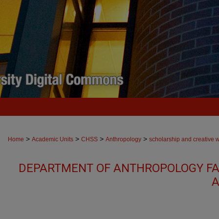
>
>
>
>
Home
Academic Units
CHSS
Anthropology
scholarship and creative 
DEPARTMENT OF ANTHROPOLOGY FA
A