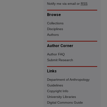
Notify me via email or
RSS
Browse
Collections
Disciplines
Authors
Author Corner
Author FAQ
Submit Research
Links
Department of Anthropology
Guidelines
Copyright Info
University Libraries
Digital Commons Guide