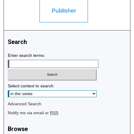
Publisher
Search
Enter search terms:
Select context to search:
Advanced Search
Notify me via email or
RSS
Browse