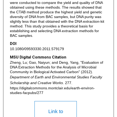
were conducted to compare the yield and quality of DNA
obtained using these methods. The results showed that
the CTAB method produce the highest yield and genetic
diversity of DNA from BAC samples, but DNA purity was
slightly less than that obtained with the DNA extraction-kit
method. This study provides a theoretical basis for
establishing and selecting DNA extraction methods for
BAC samples.
DOI
10.1080/09593330.2011.579179
MSU Digital Commons Citation
Zheng, Lu; Gao, Naiyun; and Deng, Yang, "Evaluation of
DNA Extraction Methods for the Analysis of Microbial
Community in Biological Activated Carbon" (2012).
Department of Earth and Environmental Studies Faculty
Scholarship and Creative Works
. 277.
https://digitalcommons.montclair.edu/earth-environ-
studies-facpubs/277
Link to