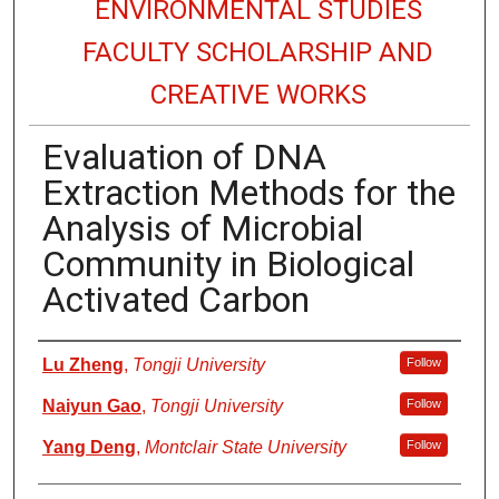
ENVIRONMENTAL STUDIES
FACULTY SCHOLARSHIP AND
CREATIVE WORKS
Evaluation of DNA
Extraction Methods for the
Analysis of Microbial
Community in Biological
Activated Carbon
Authors
Lu Zheng
,
Tongji University
Follow
Naiyun Gao
,
Tongji University
Follow
Yang Deng
,
Montclair State University
Follow