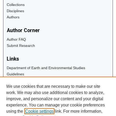
Collections
Disciplines
Authors
Author Corner
Author FAQ
Submit Research
Links
Department of Earth and Environmental Studies
Guidelines
Copyright Info
We use cookies that are necessary to make our site
University Libraries
work. We may also use additional cookies to analyze,
Digital Commons Guide
improve, and personalize our content and your digital
experience. You can manage your cookie preferences
Contact Us
using the
Cookie settings
link. For more information,