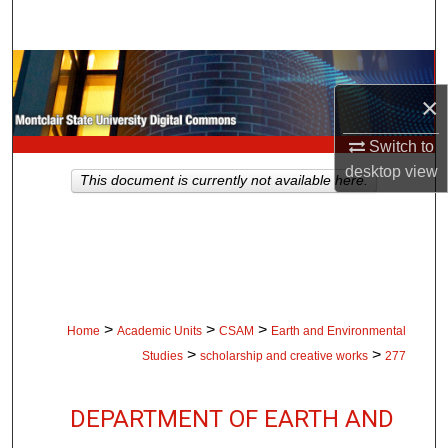
Search
Browse Collections
×
My Account
Switch to
About
desktop
view
This document is currently not available here.
Digital Commons Network™
>
>
>
Home
Academic Units
CSAM
Earth and Environmental
>
>
Studies
scholarship and creative works
277
DEPARTMENT OF EARTH AND