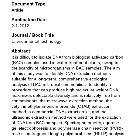
Document Type
Article
Publication Date
2-1-2012
Journal / Book Title
Environmental technology
Abstract
It is difficult to isolate DNA from biological activated carbon
(BAC) samples used in water treatment plants, owing to
the scarcity of microorganisms in BAC samples. The aim
of this study was to identify DNA extraction methods
suitable for a long-term, comprehensive ecological
analysis of BAC microbial communities. To identify a
procedure that can produce high molecular weight DNA,
maximizes detectable diversity and is relatively free from
contaminants, the microwave extraction method, the
cetyltrimethylammonium bromide (CTAB) extraction
method, a commercial DNA extraction kit, and the
ultrasonic extraction method were used for the extraction
of DNA from BAC samples. Spectrophotometry, agarose
gel electrophoresis and polymerase chain reaction (PCR)-
restriction fragment length polymorphisms (RFLP) analysis