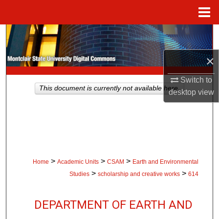
Menu
Home
Search
×
Browse Collections
Switch to
My Account
This document is currently not available here.
desktop
view
About
Digital Commons Network™
>
>
>
Home
Academic Units
CSAM
Earth and Environmental
>
>
Studies
scholarship and creative works
614
DEPARTMENT OF EARTH AND