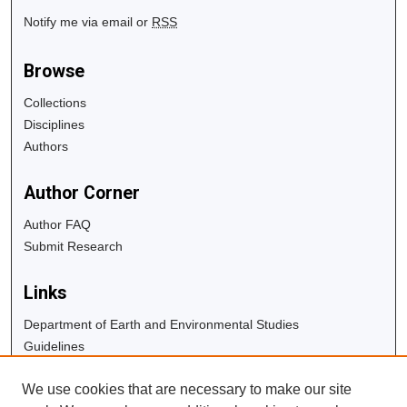
Notify me via email or
RSS
Browse
Collections
Disciplines
Authors
Author Corner
Author FAQ
Submit Research
Links
Department of Earth and Environmental Studies
Guidelines
Copyright Info
We use cookies that are necessary to make our site
University Libraries