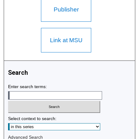
Publisher
Link at MSU
Search
Enter search terms:
Select context to search:
Advanced Search