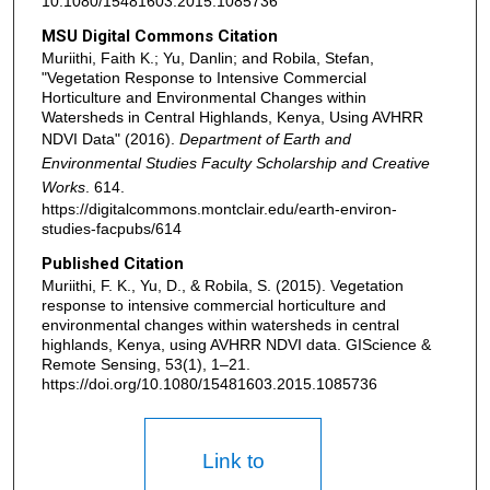
10.1080/15481603.2015.1085736
MSU Digital Commons Citation
Muriithi, Faith K.; Yu, Danlin; and Robila, Stefan,
"Vegetation Response to Intensive Commercial
Horticulture and Environmental Changes within
Watersheds in Central Highlands, Kenya, Using AVHRR
NDVI Data" (2016).
Department of Earth and
Environmental Studies Faculty Scholarship and Creative
Works
. 614.
https://digitalcommons.montclair.edu/earth-environ-
studies-facpubs/614
Published Citation
Muriithi, F. K., Yu, D., & Robila, S. (2015). Vegetation
response to intensive commercial horticulture and
environmental changes within watersheds in central
highlands, Kenya, using AVHRR NDVI data. GIScience &
Remote Sensing, 53(1), 1–21.
https://doi.org/10.1080/15481603.2015.1085736
Link to