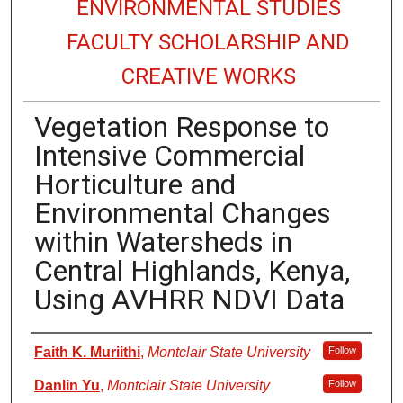
ENVIRONMENTAL STUDIES
FACULTY SCHOLARSHIP AND
CREATIVE WORKS
Vegetation Response to
Intensive Commercial
Horticulture and
Environmental Changes
within Watersheds in
Central Highlands, Kenya,
Using AVHRR NDVI Data
Authors
Faith K. Muriithi
,
Montclair State University
Follow
Danlin Yu
,
Montclair State University
Follow