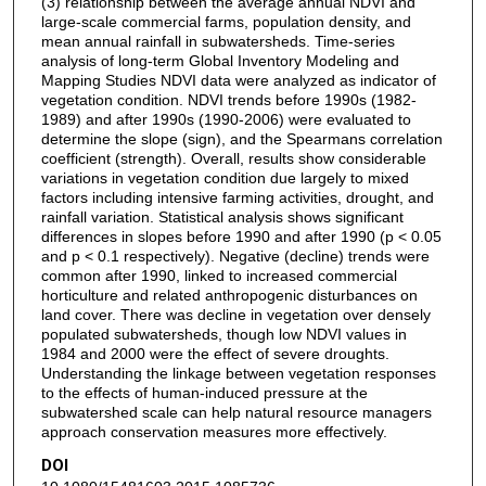
(3) relationship between the average annual NDVI and
large-scale commercial farms, population density, and
mean annual rainfall in subwatersheds. Time-series
analysis of long-term Global Inventory Modeling and
Mapping Studies NDVI data were analyzed as indicator of
vegetation condition. NDVI trends before 1990s (1982-
1989) and after 1990s (1990-2006) were evaluated to
determine the slope (sign), and the Spearmans correlation
coefficient (strength). Overall, results show considerable
variations in vegetation condition due largely to mixed
factors including intensive farming activities, drought, and
rainfall variation. Statistical analysis shows significant
differences in slopes before 1990 and after 1990 (p < 0.05
and p < 0.1 respectively). Negative (decline) trends were
common after 1990, linked to increased commercial
horticulture and related anthropogenic disturbances on
land cover. There was decline in vegetation over densely
populated subwatersheds, though low NDVI values in
1984 and 2000 were the effect of severe droughts.
Understanding the linkage between vegetation responses
to the effects of human-induced pressure at the
subwatershed scale can help natural resource managers
approach conservation measures more effectively.
DOI