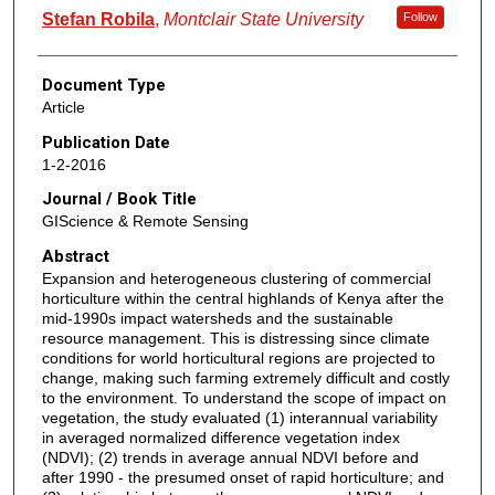
Stefan Robila
,
Montclair State University
Follow
Document Type
Article
Publication Date
1-2-2016
Journal / Book Title
GIScience & Remote Sensing
Abstract
Expansion and heterogeneous clustering of commercial
horticulture within the central highlands of Kenya after the
mid-1990s impact watersheds and the sustainable
resource management. This is distressing since climate
conditions for world horticultural regions are projected to
change, making such farming extremely difficult and costly
to the environment. To understand the scope of impact on
vegetation, the study evaluated (1) interannual variability
in averaged normalized difference vegetation index
(NDVI); (2) trends in average annual NDVI before and
after 1990 - the presumed onset of rapid horticulture; and