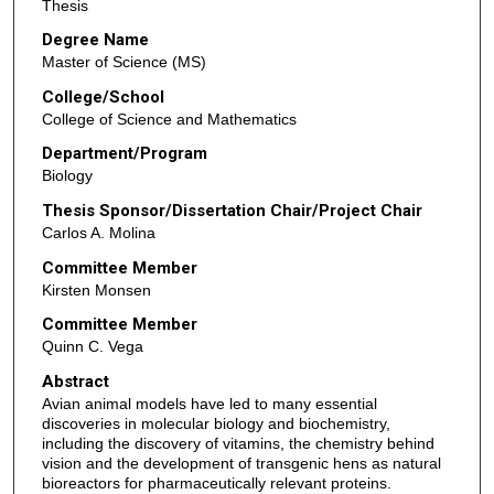
Thesis
Degree Name
Master of Science (MS)
College/School
College of Science and Mathematics
Department/Program
Biology
Thesis Sponsor/Dissertation Chair/Project Chair
Carlos A. Molina
Committee Member
Kirsten Monsen
Committee Member
Quinn C. Vega
Abstract
Avian animal models have led to many essential
discoveries in molecular biology and biochemistry,
including the discovery of vitamins, the chemistry behind
vision and the development of transgenic hens as natural
bioreactors for pharmaceutically relevant proteins.