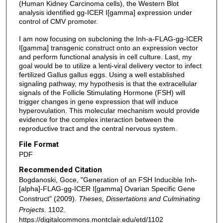
(Human Kidney Carcinoma cells), the Western Blot
analysis identified gg-ICER I[gamma] expression under
control of CMV promoter.
I am now focusing on subcloning the Inh-a-FLAG-gg-ICER
I[gamma] transgenic construct onto an expression vector
and perform functional analysis in cell culture. Last, my
goal would be to utilize a lenti-viral delivery vector to infect
fertilized Gallus gallus eggs. Using a well established
signaling pathway, my hypothesis is that the extracellular
signals of the Follicle Stimulating Hormone (FSH) will
trigger changes in gene expression that will induce
hyperovulation. This molecular mechanism would provide
evidence for the complex interaction between the
reproductive tract and the central nervous system.
File Format
PDF
Recommended Citation
Bogdanoski, Goce, "Generation of an FSH Inducible Inh-
[alpha]-FLAG-gg-ICER I[gamma] Ovarian Specific Gene
Construct" (2009).
Theses, Dissertations and Culminating
Projects
. 1102.
https://digitalcommons.montclair.edu/etd/1102