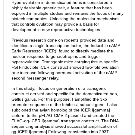
Hyperovulation in domesticated hens is considered a
highly desirable genetic trait, a feature that has been
explored in multiple studies and remains the focus of many
biotech companies. Unlocking the molecular mechanism
that controls ovulation may provide a basis for
development in new reproductive technologies.
Previous research done on rodents provided data and
identified a single transcription factor, the Inducible cAMP
Early Repressor (ICER), found to directly mediate the
nuclear response to gonadotropins and trigger
hyperovulation. Transgenic mice carrying tissue-specific
FSH-inducible ICER construct showed two-fold ovulation
rate increase following hormonal activation of the cAMP
second messenger relay.
In this study, I focus on generation of a transgenic
construct derived and specific for the domesticated hen,
Gallus gallus. For this purpose, I amplified the 3kb
promoter sequence of the Inhibin-a subunit gene. I also
subcloned the avian homolog of the ICER I[gamma]
isoform to the pFLAG-CMV-2 plasmid and created the
FLAG-gg-ICER I[gamma] transgene construct. The DNA
sequencing analysis showed successful amplification of
gg-ICER I[gamma] Following transfection into 293T