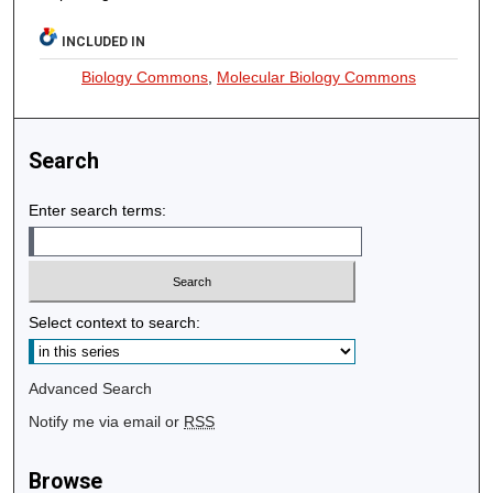
INCLUDED IN
Biology Commons
,
Molecular Biology Commons
Search
Enter search terms:
Select context to search:
Advanced Search
Notify me via email or
RSS
Browse