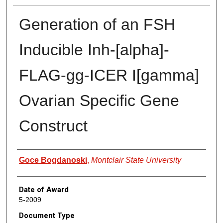
Generation of an FSH
Inducible Inh-[alpha]-
FLAG-gg-ICER I[gamma]
Ovarian Specific Gene
Construct
Author
Goce Bogdanoski
,
Montclair State University
Date of Award
5-2009
Document Type