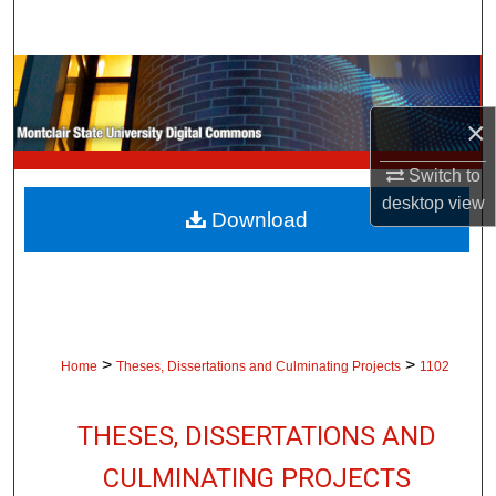
Search
Browse Collections
×
My Account
Switch to
About
desktop
view
Download
Digital Commons Network™
>
>
Home
Theses, Dissertations and Culminating Projects
1102
THESES, DISSERTATIONS AND
CULMINATING PROJECTS