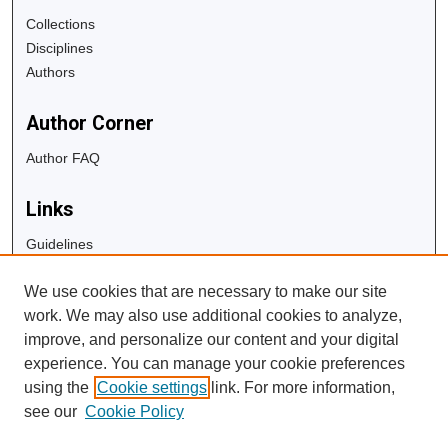
Collections
Disciplines
Authors
Author Corner
Author FAQ
Links
Guidelines
Copyright Info
We use cookies that are necessary to make our site
University Libraries
work. We may also use additional cookies to analyze,
Digital Commons Guide
improve, and personalize our content and your digital
experience. You can manage your cookie preferences
Contact Us
using the
Cookie settings
link. For more information,
see our
Cookie Policy