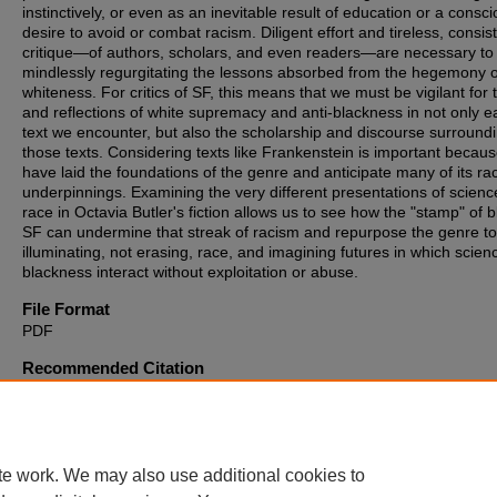
instinctively, or even as an inevitable result of education or a consc
desire to avoid or combat racism. Diligent effort and tireless, consis
critique—of authors, scholars, and even readers—are necessary to
mindlessly regurgitating the lessons absorbed from the hegemony o
whiteness. For critics of SF, this means that we must be vigilant for 
and reflections of white supremacy and anti-blackness in not only e
text we encounter, but also the scholarship and discourse surround
those texts. Considering texts like Frankenstein is important becau
have laid the foundations of the genre and anticipate many of its rac
underpinnings. Examining the very different presentations of scien
race in Octavia Butler's fiction allows us to see how the "stamp" of b
SF can undermine that streak of racism and repurpose the genre t
illuminating, not erasing, race, and imagining futures in which scie
blackness interact without exploitation or abuse.
File Format
PDF
Recommended Citation
Drislane, Liamog Seamus, "The "Stamp" of Black Science Fiction in
Works of Octavia Butler, and the White SF of Mary Shelley's Franke
(2012).
Theses, Dissertations and Culminating Projects
. 825.
https://digitalcommons.montclair.edu/etd/825
te work. We may also use additional cookies to