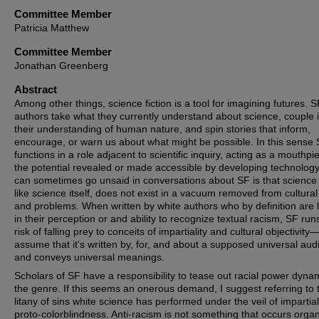
Committee Member
Patricia Matthew
Committee Member
Jonathan Greenberg
Abstract
Among other things, science fiction is a tool for imagining futures. S
authors take what they currently understand about science, couple i
their understanding of human nature, and spin stories that inform,
encourage, or warn us about what might be possible. In this sense
functions in a role adjacent to scientific inquiry, acting as a mouthpi
the potential revealed or made accessible by developing technolog
can sometimes go unsaid in conversations about SF is that science f
like science itself, does not exist in a vacuum removed from cultural
and problems. When written by white authors who by definition are l
in their perception or and ability to recognize textual racism, SF run
risk of falling prey to conceits of impartiality and cultural objectivity
assume that it's written by, for, and about a supposed universal aud
and conveys universal meanings.
Scholars of SF have a responsibility to tease out racial power dynam
the genre. If this seems an onerous demand, I suggest referring to 
litany of sins white science has performed under the veil of impartial
proto-colorblindness. Anti-racism is not something that occurs organi