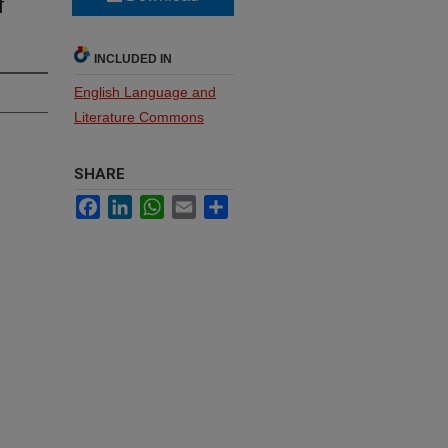
f
INCLUDED IN
English Language and
Literature Commons
SHARE
Facebook
LinkedIn
WhatsApp
Email
Share