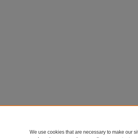
We use cookies that are necessary to make our si