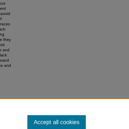
ious
tent
 avoid
f
traces
ach
ing
se they
ist
ce and
lack
oward
nce and
 the
nstein"
Accept all cookies