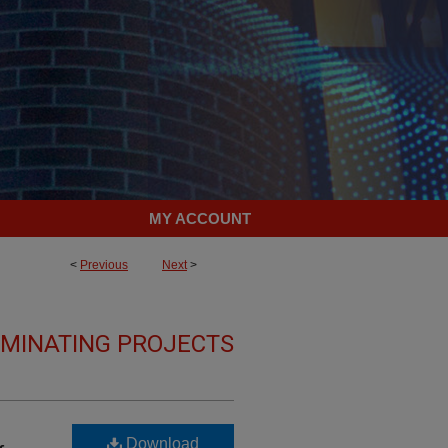
MY ACCOUNT
<
Previous
Next
>
LMINATING PROJECTS
Download