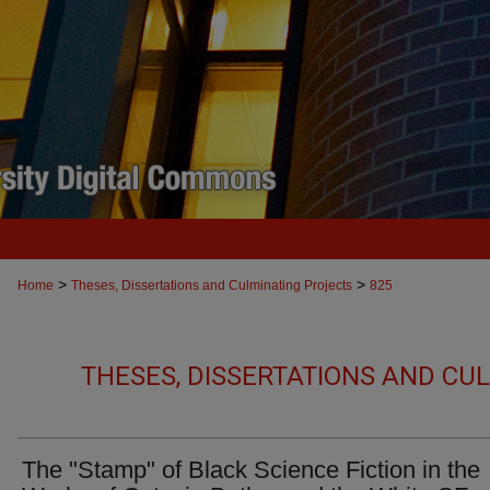
>
>
Home
Theses, Dissertations and Culminating Projects
825
THESES, DISSERTATIONS AND CU
The "Stamp" of Black Science Fiction in the