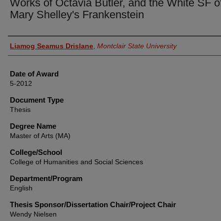
Works of Octavia Butler, and the White SF o
Mary Shelley's Frankenstein
Author
Liamog Seamus Drislane
,
Montclair State University
Date of Award
5-2012
Document Type
Thesis
Degree Name
Master of Arts (MA)
College/School
College of Humanities and Social Sciences
Department/Program
English
Thesis Sponsor/Dissertation Chair/Project Chair
Wendy Nielsen