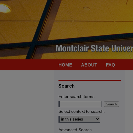
HOME
ABOUT
FAQ
Search
Enter search terms:
Select context to search:
Advanced Search