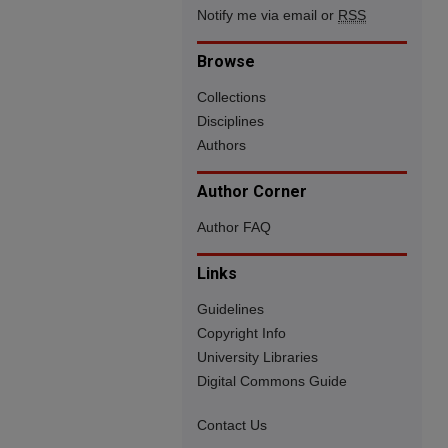
Notify me via email or
RSS
Browse
Collections
Disciplines
Authors
Author Corner
Author FAQ
Links
Guidelines
Copyright Info
University Libraries
Digital Commons Guide
Contact Us