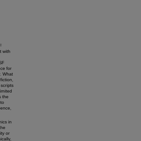
F
t with
 SF
ece for
y. What
iction,
 scripts
imited
s the
—to
ience,
ics in
the
ity or
cally,