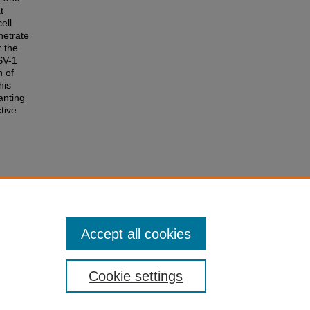
t
ell
netrate
r the
HSV-1
h of
his
anting
ctive
Simplex
0.
Accept all cookies
Cookie settings