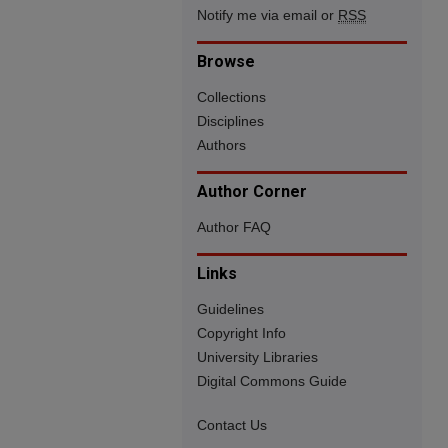
Notify me via email or
RSS
Browse
Collections
Disciplines
Authors
Author Corner
Author FAQ
Links
Guidelines
Copyright Info
University Libraries
Digital Commons Guide
Contact Us