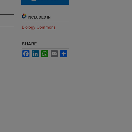
INCLUDED IN
Biology Commons
SHARE
Facebook
LinkedIn
WhatsApp
Email
Share