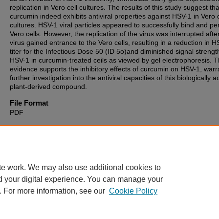
replication in Vero cell cultures. The results of this study suggest tha
curcumin indeed exhibits antiviral properties against HSV-1 in Vero c
cultures. HSV-1 viral particles appeared to successfully bind and pe
Vero cells. However, the replication of the virus was interrupted afte
virus gained entrance to the Vero cells, resulting in a reduction in 
titer for the Infectious Dose 50 (ID 5o)and diminished signal strengt
HSV-1 in curcumin-treated ceils as viewed by gel electrophoresis. T
evidence supports the inhibitory effects of curcumin on HSV-1, warr
further investigation into the antiviral capacities of this biologically a
plant-derived compound.
File Format
PDF
Recommended Citation
Pungitore, Susan A., "The Antiviral Activity of Curcumin on Herpes 
Virus-1" (2012).
Theses, Dissertations and Culminating Projects
. 96
https://digitalcommons.montclair.edu/etd/960
te work. We may also use additional cookies to
d your digital experience. You can manage your
. For more information, see our
Cookie Policy
Home
|
About
|
FAQ
|
My Account
|
Accessibility Statement