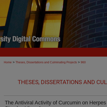
>
>
Home
Theses, Dissertations and Culminating Projects
960
THESES, DISSERTATIONS AND CU
The Antiviral Activity of Curcumin on Herpes