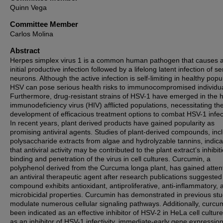
Quinn Vega
Committee Member
Carlos Molina
Abstract
Herpes simplex virus 1 is a common human pathogen that causes 
initial productive infection followed by a lifelong latent infection of s
neurons. Although the active infection is self-limiting in healthy popu
HSV can pose serious health risks to immunocompromised individua
Furthermore, drug-resistant strains of HSV-1 have emerged in the
immunodeficiency virus (HIV) afflicted populations, necessitating th
development of efficacious treatment options to combat HSV-1 infec
In recent years, plant derived products have gained popularity as
promising antiviral agents. Studies of plant-derived compounds, inc
polysaccharide extracts from algae and hydrolyzable tannins, indic
that antiviral activity may be contributed to the plant extract’s inhibit
binding and penetration of the virus in cell cultures. Curcumin, a
polyphenol derived from the Curcuma longa plant, has gained atten
an antiviral therapeutic agent after research publications suggested
compound exhibits antioxidant, antiproliferative, anti-inflammatory, 
microbicidal properties. Curcumin has demonstrated in previous stu
modulate numerous cellular signaling pathways. Additionally, curcu
been indicated as an effective inhibitor of HSV-2 in HeLa cell cultur
as an inhibitor of HSV-1 infectivity, immediate-early gene expressio