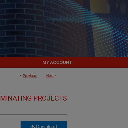
MY ACCOUNT
<
Previous
Next
>
LMINATING PROJECTS
Download