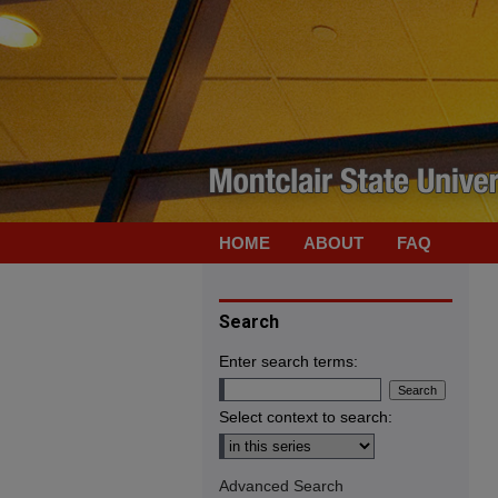
HOME
ABOUT
FAQ
Search
Enter search terms:
Select context to search:
Advanced Search