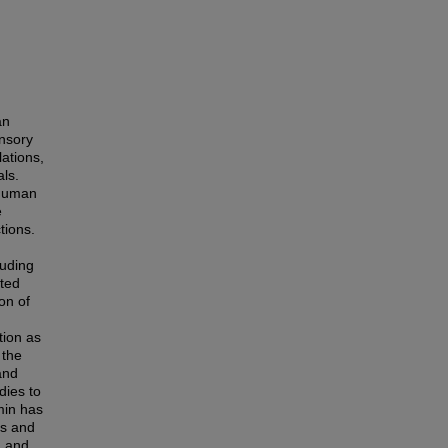
an
ensory
lations,
ls.
 human
e
tions.
luding
ated
ion of
tion as
 the
and
dies to
min has
es and
n and