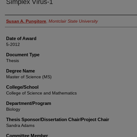
Simplex Virus-1
Author
Susan A. Pungitore
,
Montclair State University
Date of Award
5-2012
Document Type
Thesis
Degree Name
Master of Science (MS)
College/School
College of Science and Mathematics
Department/Program
Biology
Thesis Sponsor/Dissertation Chair/Project Chair
Sandra Adams
Committee Member