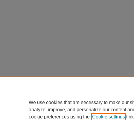
We use cookies that are necessary to make our si
analyze, improve, and personalize our content an
cookie preferences using the
Cookie settings
link