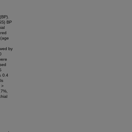
 (BP).
(SS) BP
ial
ared
 (age
e
lowed by
0
were
ssed
5
± 0.4
ls
 >
.7%,
hial