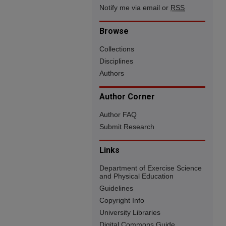
Notify me via email or
RSS
Browse
Collections
Disciplines
Authors
Author Corner
Author FAQ
Submit Research
Links
Department of Exercise Science
and Physical Education
Guidelines
Copyright Info
University Libraries
Digital Commons Guide