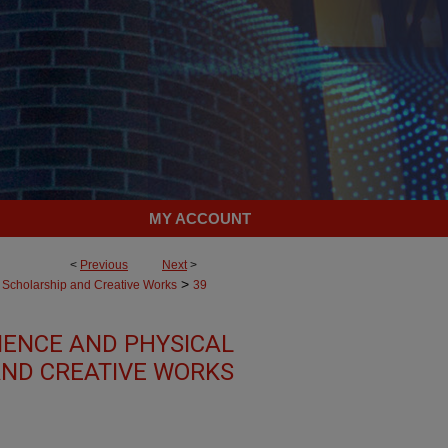
MY ACCOUNT
<
Previous
Next
>
>
Scholarship and Creative Works
39
IENCE AND PHYSICAL
AND CREATIVE WORKS