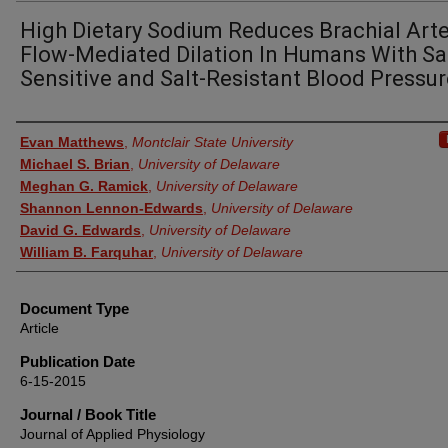
High Dietary Sodium Reduces Brachial Arte
Flow-Mediated Dilation In Humans With Sal
Sensitive and Salt-Resistant Blood Pressur
Authors
Evan Matthews
,
Montclair State University
Michael S. Brian
,
University of Delaware
Meghan G. Ramick
,
University of Delaware
Shannon Lennon-Edwards
,
University of Delaware
David G. Edwards
,
University of Delaware
William B. Farquhar
,
University of Delaware
Document Type
Article
Publication Date
6-15-2015
Journal / Book Title
Journal of Applied Physiology