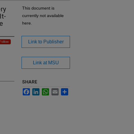
ry
This document is
t-
currently not available
e
here.
Link to Publisher
Follow
Link at MSU
SHARE
Facebook
LinkedIn
WhatsApp
Email
Share