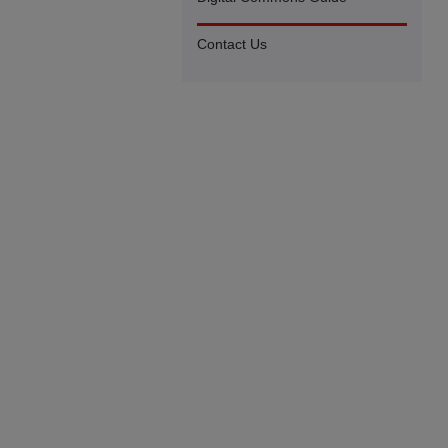
Contact Us