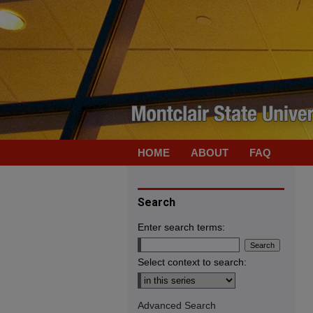
HOME
ABOUT
FAQ
Search
Enter search terms:
Select context to search:
Advanced Search