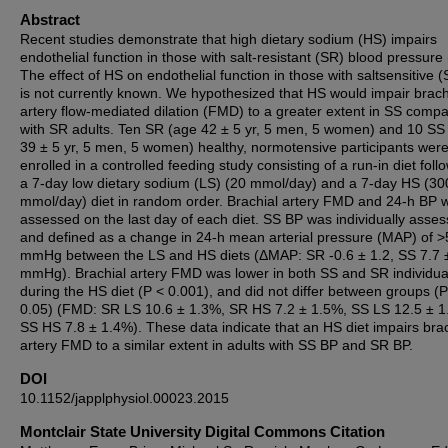
Abstract
Recent studies demonstrate that high dietary sodium (HS) impairs
endothelial function in those with salt-resistant (SR) blood pressure
The effect of HS on endothelial function in those with saltsensitive 
is not currently known. We hypothesized that HS would impair brach
artery flow-mediated dilation (FMD) to a greater extent in SS comp
with SR adults. Ten SR (age 42 ± 5 yr, 5 men, 5 women) and 10 SS
39 ± 5 yr, 5 men, 5 women) healthy, normotensive participants wer
enrolled in a controlled feeding study consisting of a run-in diet fol
a 7-day low dietary sodium (LS) (20 mmol/day) and a 7-day HS (30
mmol/day) diet in random order. Brachial artery FMD and 24-h BP 
assessed on the last day of each diet. SS BP was individually asse
and defined as a change in 24-h mean arterial pressure (MAP) of >
mmHg between the LS and HS diets (ΔMAP: SR -0.6 ± 1.2, SS 7.7 
mmHg). Brachial artery FMD was lower in both SS and SR individua
during the HS diet (P < 0.001), and did not differ between groups (P
0.05) (FMD: SR LS 10.6 ± 1.3%, SR HS 7.2 ± 1.5%, SS LS 12.5 ± 1
SS HS 7.8 ± 1.4%). These data indicate that an HS diet impairs brac
artery FMD to a similar extent in adults with SS BP and SR BP.
DOI
10.1152/japplphysiol.00023.2015
Montclair State University Digital Commons Citation