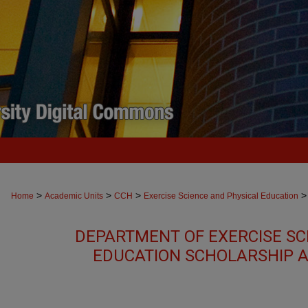
>
>
>
>
Home
Academic Units
CCH
Exercise Science and Physical Education
DEPARTMENT OF EXERCISE SC
EDUCATION SCHOLARSHIP 