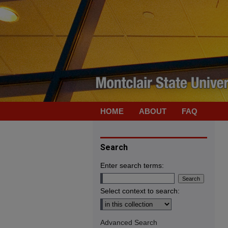
HOME
ABOUT
FAQ
Search
Enter search terms:
Select context to search:
Advanced Search