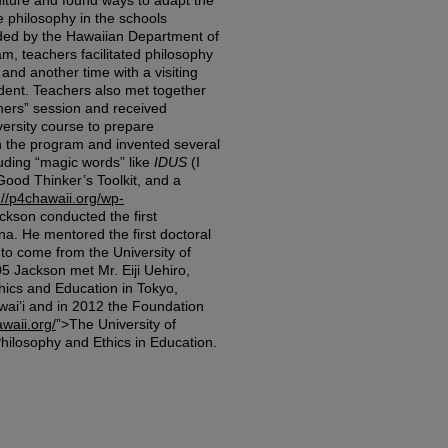
ulture and found ways to adapt the
e philosophy in the schools
ded by the Hawaiian Department of
m, teachers facilitated philosophy
nd another time with a visiting
dent. Teachers also met together
hers” session and received
versity course to prepare
n the program and invented several
luding “magic words” like
IDUS
(I
ood Thinker’s Toolkit, and a
://p4chawaii.org/wp-
ckson conducted the first
na. He mentored the first doctoral
 to come from the University of
5 Jackson met Mr. Eiji Uehiro,
hics and Education in Tokyo,
wai’i and in 2012 the Foundation
awaii.org/
”>The University of
ilosophy and Ethics in Education.