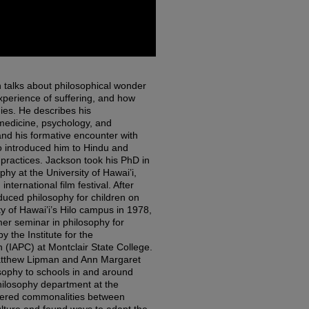
n talks about philosophical wonder
xperience of suffering, and how
dies. He describes his
medicine, psychology, and
and his formative encounter with
 introduced him to Hindu and
practices. Jackson took his PhD in
y at the University of Hawai’i,
ternational film festival. After
duced philosophy for children on
ity of Hawai’i’s Hilo campus in 1978,
r seminar in philosophy for
 the Institute for the
 (IAPC) at Montclair State College.
tthew Lipman and Ann Margaret
sophy to schools in and around
philosophy department at the
overed commonalities between