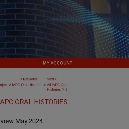
MY ACCOUNT
<
Previous
Next
>
>
>
oject
IAPC Oral Histories
All IAPC Oral
>
Histories
9
IAPC ORAL HISTORIES
rview May 2024