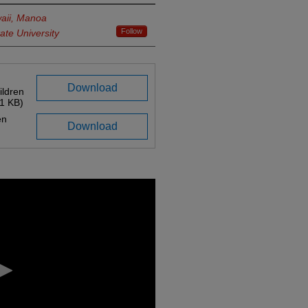
waii, Manoa
Follow
ate University
Download
ildren
1 KB)
en
Download