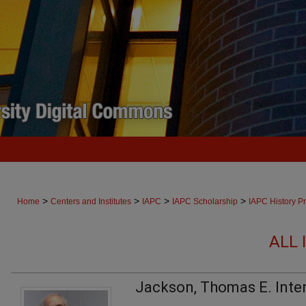
>
>
>
>
Home
Centers and Institutes
IAPC
IAPC Scholarship
IAPC History Pr
ALL 
Jackson, Thomas E. Inte