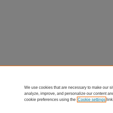
We use cookies that are necessary to make our si
analyze, improve, and personalize our content an
cookie preferences using the
Cookie settings
link