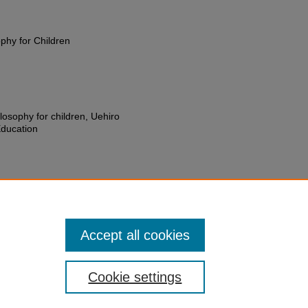
ophy for Children
losophy for children, Uehiro
Education
hn Rollins, "Jackson, Thomas E.
ral Histories
. 9.
pc_oral_histories/9
Accept all cookies
Cookie settings