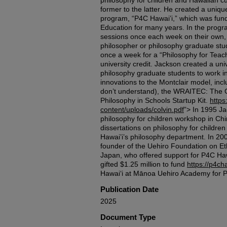
philosophy for children and Hawaiian c
former to the latter. He created a uniqu
program, “P4C Hawai’i,” which was fun
Education for many years. In the progra
sessions once each week on their own, a
philosopher or philosophy graduate stu
once a week for a “Philosophy for Teac
university credit. Jackson created a uni
philosophy graduate students to work i
innovations to the Montclair model, inc
don’t understand), the WRAITEC: The G
Philosophy in Schools Startup Kit.
https
content/uploads/colvin.pdf
”> In 1995 Ja
philosophy for children workshop in Chi
dissertations on philosophy for children
Hawai’i’s philosophy department. In 200
founder of the Uehiro Foundation on Et
Japan, who offered support for P4C Ha
gifted $1.25 million to fund
https://p4ch
Hawaiʻi at Mānoa Uehiro Academy for Ph
Publication Date
2025
Document Type