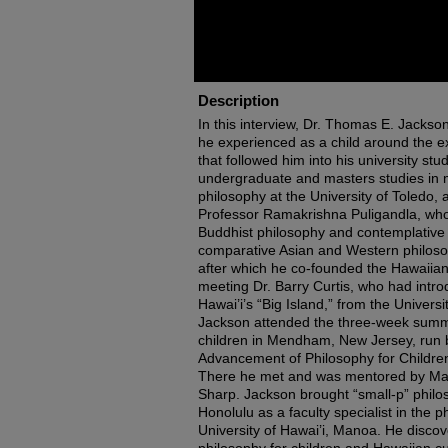
Description
In this interview, Dr. Thomas E. Jackso
he experienced as a child around the e
that followed him into his university stu
undergraduate and masters studies in 
philosophy at the University of Toledo, 
Professor Ramakrishna Puligandla, who
Buddhist philosophy and contemplative 
comparative Asian and Western philosoph
after which he co-founded the Hawaiian in
meeting Dr. Barry Curtis, who had intro
Hawai’i’s “Big Island,” from the Univers
Jackson attended the three-week summe
children in Mendham, New Jersey, run by
Advancement of Philosophy for Children
There he met and was mentored by Ma
Sharp. Jackson brought “small-p” philo
Honolulu as a faculty specialist in the 
University of Hawai’i, Manoa. He disc