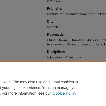
Interview
Publisher
Institute for the Advancement of Philos
City
Montclair
Keywords
China, Hawai'i, Thomas E. Jackson, phi
Academy for Philosophy and Ethics in 
Disciplines
Education | Philosophy
Recommended Citation
Jackson, Thomas E. and Gregory, Maug
Interview May 2024" (2025).
All IAPC O
https://digitalcommons.montclair.edu/ia
te work. We may also use additional cookies to
d your digital experience. You can manage your
. For more information, see our
Cookie Policy
Home
|
About
|
FAQ
|
My Account
|
Accessibility Statement