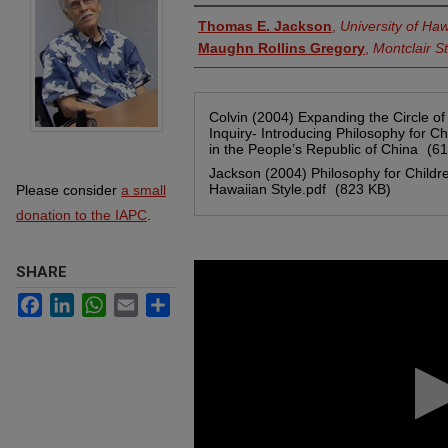
Authors
Thomas E. Jackson
,
University of Ha
Maughn Rollins Gregory
,
Montclair St
Files
Colvin (2004) Expanding the Circle of
Inquiry- Introducing Philosophy for Ch
in the People’s Republic of China
(61
Jackson (2004) Philosophy for Childr
Hawaiian Style.pdf
(823 KB)
Please consider
a small
donation to the IAPC
.
0
SHARE
seconds
of
Facebook
LinkedIn
WhatsApp
Email
Share
1
hour,
51
minutes,
50
seconds
Volume
90%