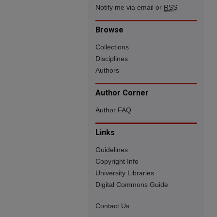
Notify me via email or
RSS
Browse
Collections
Disciplines
Authors
Author Corner
Author FAQ
Links
Guidelines
Copyright Info
University Libraries
Digital Commons Guide
Contact Us