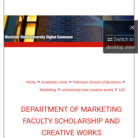
Search
Browse Collections
×
My Account
Switch to
desktop
view
About
Digital Commons Network™
>
>
>
Home
Academic Units
Feliciano School of Business
>
>
Marketing
scholarship and creative works
102
DEPARTMENT OF MARKETING
FACULTY SCHOLARSHIP AND
CREATIVE WORKS