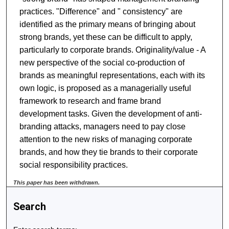
practices. "Difference" and " consistency" are
identified as the primary means of bringing about
strong brands, yet these can be difficult to apply,
particularly to corporate brands. Originality/value - A
new perspective of the social co-production of
brands as meaningful representations, each with its
own logic, is proposed as a managerially useful
framework to research and frame brand
development tasks. Given the development of anti-
branding attacks, managers need to pay close
attention to the new risks of managing corporate
brands, and how they tie brands to their corporate
social responsibility practices.
This paper has been withdrawn.
Search