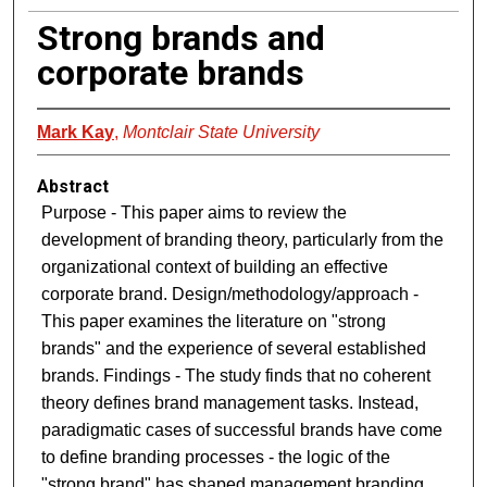
Strong brands and
corporate brands
Mark Kay
,
Montclair State University
Abstract
Purpose - This paper aims to review the
development of branding theory, particularly from the
organizational context of building an effective
corporate brand. Design/methodology/approach -
This paper examines the literature on "strong
brands" and the experience of several established
brands. Findings - The study finds that no coherent
theory defines brand management tasks. Instead,
paradigmatic cases of successful brands have come
to define branding processes - the logic of the
"strong brand" has shaped management branding