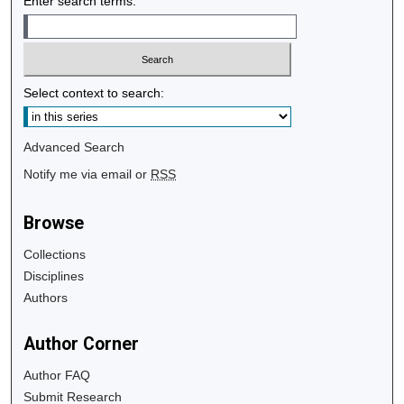
Enter search terms:
Select context to search:
Advanced Search
Notify me via email or
RSS
Browse
Collections
Disciplines
Authors
Author Corner
Author FAQ
Submit Research