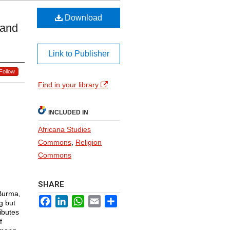
Download
 and
Link to Publisher
Follow
Find in your library
INCLUDED IN
Africana Studies
Commons
,
Religion
Commons
SHARE
Burma,
Facebook
LinkedIn
WhatsApp
Email
Share
g but
ibutes
f