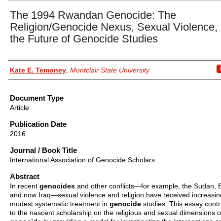
The 1994 Rwandan Genocide: The
Religion/Genocide Nexus, Sexual Violence,
the Future of Genocide Studies
Authors
Kate E. Temoney
,
Montclair State University
Document Type
Article
Publication Date
2016
Journal / Book Title
International Association of Genocide Scholars
Abstract
In recent
genocides
and other conflicts—for example, the Sudan, 
and now Iraq—sexual violence and religion have received increasin
modest systematic treatment in
genocide
studies. This essay contr
to the nascent scholarship on the religious and sexual dimensions o