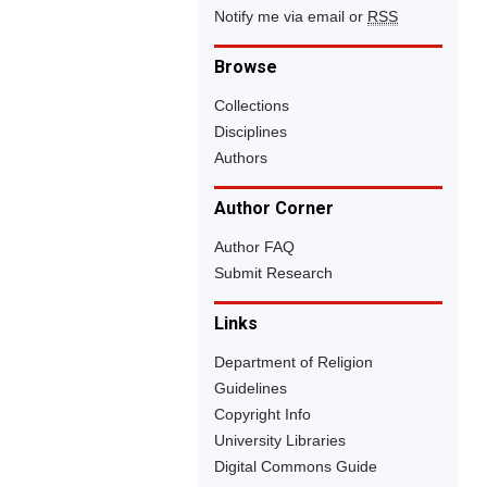
Notify me via email or
RSS
Browse
Collections
Disciplines
Authors
Author Corner
Author FAQ
Submit Research
Links
Department of Religion
Guidelines
Copyright Info
University Libraries
Digital Commons Guide