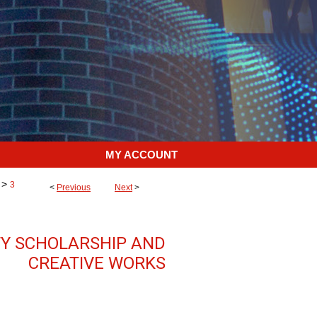
MY ACCOUNT
>
3
<
Previous
Next
>
TY SCHOLARSHIP AND
CREATIVE WORKS