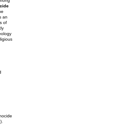
 among
cide
he
as an
s of
tly
eology
ligious
d
nocide
).