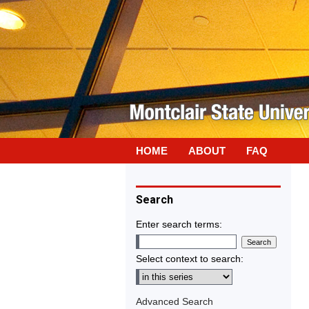
HOME
ABOUT
FAQ
Search
Enter search terms:
Select context to search:
Advanced Search