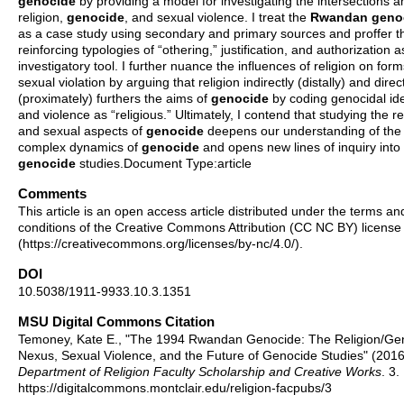
genocide
by providing a model for investigating the intersections
religion,
genocide
, and sexual violence. I treat the
Rwandan
geno
as a case study using secondary and primary sources and proffer t
reinforcing typologies of “othering,” justification, and authorization 
investigatory tool. I further nuance the influences of religion on form
sexual violation by arguing that religion indirectly (distally) and direc
(proximately) furthers the aims of
genocide
by coding genocidal id
and violence as “religious.” Ultimately, I contend that studying the re
and sexual aspects of
genocide
deepens our understanding of the
complex dynamics of
genocide
and opens new lines of inquiry into
genocide
studies.Document Type:article
Comments
This article is an open access article distributed under the terms an
conditions of the Creative Commons Attribution (CC NC BY) license
(https://creativecommons.org/licenses/by-nc/4.0/).
DOI
10.5038/1911-9933.10.3.1351
MSU Digital Commons Citation
Temoney, Kate E., "The 1994 Rwandan Genocide: The Religion/Ge
Nexus, Sexual Violence, and the Future of Genocide Studies" (2016
Department of Religion Faculty Scholarship and Creative Works
. 3.
https://digitalcommons.montclair.edu/religion-facpubs/3