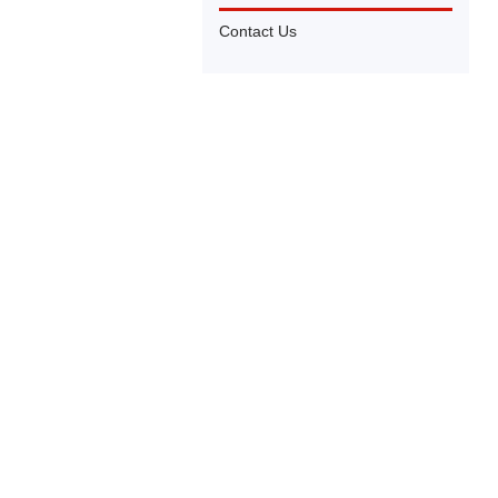
Contact Us