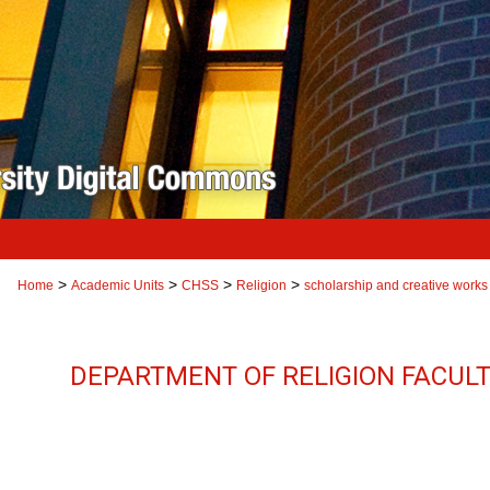
>
>
>
>
Home
Academic Units
CHSS
Religion
scholarship and creative works
DEPARTMENT OF RELIGION FACUL