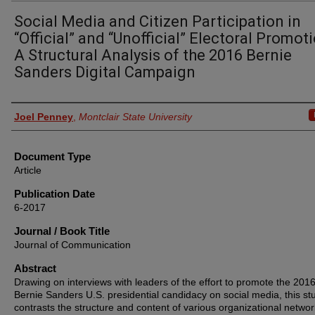
Social Media and Citizen Participation in
“Official” and “Unofficial” Electoral Promoti
A Structural Analysis of the 2016 Bernie
Sanders Digital Campaign
Authors
Joel Penney
,
Montclair State University
Document Type
Article
Publication Date
6-2017
Journal / Book Title
Journal of Communication
Abstract
Drawing on interviews with leaders of the effort to promote the 201
Bernie Sanders U.S. presidential candidacy on social media, this st
contrasts the structure and content of various organizational networ