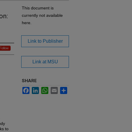
This document is
on:
currently not available
here.
Link to Publisher
Follow
Link at MSU
SHARE
Facebook
LinkedIn
WhatsApp
Email
Share
6
udy
ks to