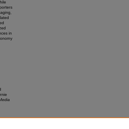
hile
pporters
saging,
lated
ied
ized
nces in
utonomy
d
rnie
Media
 and