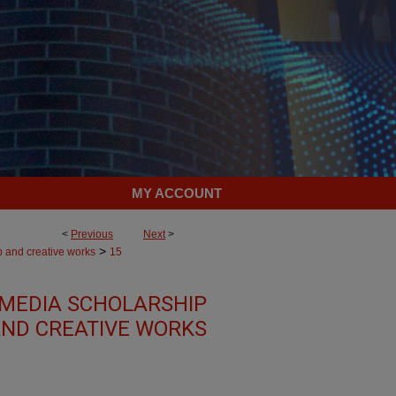
MY ACCOUNT
<
Previous
Next
>
>
p and creative works
15
MEDIA SCHOLARSHIP
ND CREATIVE WORKS