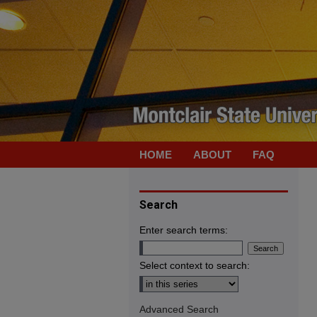
HOME
ABOUT
FAQ
Search
Enter search terms:
Select context to search:
Advanced Search