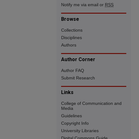
Notify me via email or
RSS
Browse
Collections
Disciplines
Authors
Author Corner
Author FAQ
Submit Research
Links
College of Communication and
Media
Guidelines
Copyright Info
University Libraries
Digital Commons Guide