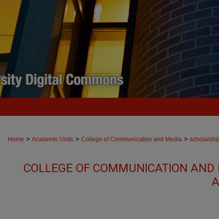
>
>
>
Home
Academic Units
College of Communication and Media
scholarshi
COLLEGE OF COMMUNICATION AND 
A