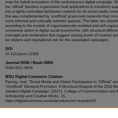
map the hybrid ecosystem of the contemporary digital campaign. W
the 'official' Sanders organization built applications to transform su
into a tightly controlled distribution network for its social media mes
this was complemented by 'unofficial' grassroots networks that circu
more informal and culturally oriented appeals. The latter are classif
according to the models of organizationally enabled and self-organ
connective action in digital social movements, with structural differe
oversight and moderation that suggest varying levels of creative a
for citizens and reputational risk for the associated campaigns.
DOI
10.1111/jcom.12300
Journal ISSN / Book ISBN
ISSN 0021-9916
MSU Digital Commons Citation
Penney, Joel, "Social Media and Citizen Participation in “Official” an
“Unofficial” Electoral Promotion: A Structural Analysis of the 2016 Be
Sanders Digital Campaign" (2017).
College of Communication and 
Scholarship and Creative Works
. 15.
https://digitalcommons.montclair.edu/scom-facpubs/15
Published Citation
Penney, J. (2017). Social media and citizen participation in “official”