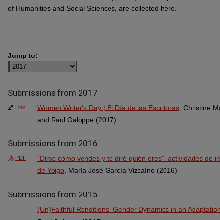
of Humanities and Social Sciences, are collected here.
Jump to:
Submissions from 2017
Women Writer's Day | El Día de las Escritoras
, Christine 
Link
and Raul Galoppe (2017)
Submissions from 2016
“Dime cómo vendes y te diré quién eres”: actividades de i
PDF
de Yoigo
, María José García Vizcaíno (2016)
Submissions from 2015
(Un)Faithful Renditions: Gender Dynamics in an Adaptation