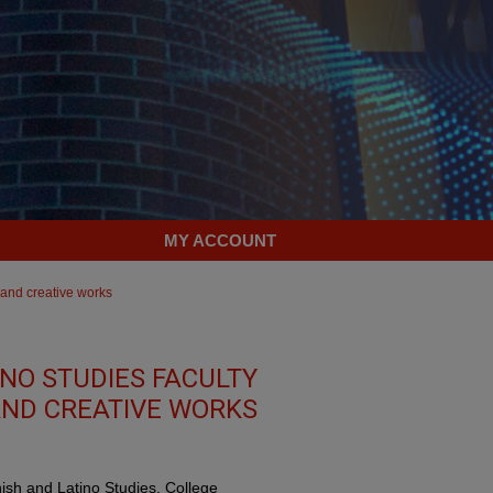
MY ACCOUNT
 and creative works
NO STUDIES FACULTY
ND CREATIVE WORKS
nish and Latino Studies, College