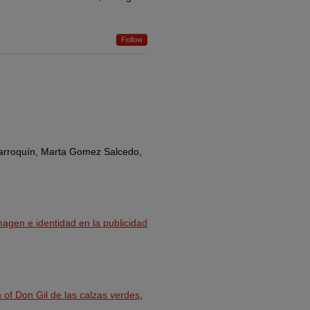
Follow
Marroquín, Marta Gomez Salcedo,
magen e identidad en la publicidad
 of Don Gil de las calzas verdes
,