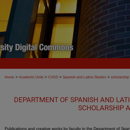
>
>
>
>
Home
Academic Units
CHSS
Spanish and Latino Studies
scholarship
DEPARTMENT OF SPANISH AND LATI
SCHOLARSHIP A
Publications and creative works by faculty in the Department of Spa