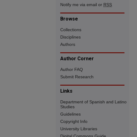
Notify me via email or
RSS
Browse
Collections
Disciplines
Authors
Author Corner
Author FAQ
Submit Research
Links
Department of Spanish and Latino
Studies
Guidelines
Copyright Info
University Libraries
Digital Commons Guide