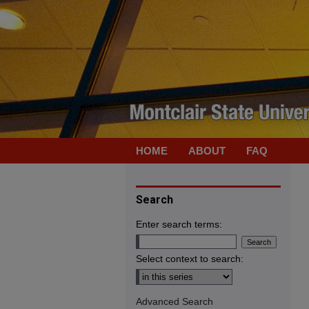
HOME
ABOUT
FAQ
Search
Enter search terms:
Select context to search:
Advanced Search