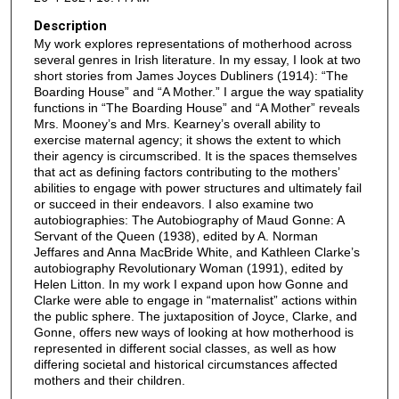
Description
My work explores representations of motherhood across
several genres in Irish literature. In my essay, I look at two
short stories from James Joyces Dubliners (1914): “The
Boarding House” and “A Mother.” I argue the way spatiality
functions in “The Boarding House” and “A Mother” reveals
Mrs. Mooney’s and Mrs. Kearney’s overall ability to
exercise maternal agency; it shows the extent to which
their agency is circumscribed. It is the spaces themselves
that act as defining factors contributing to the mothers’
abilities to engage with power structures and ultimately fail
or succeed in their endeavors. I also examine two
autobiographies: The Autobiography of Maud Gonne: A
Servant of the Queen (1938), edited by A. Norman
Jeffares and Anna MacBride White, and Kathleen Clarke’s
autobiography Revolutionary Woman (1991), edited by
Helen Litton. In my work I expand upon how Gonne and
Clarke were able to engage in “maternalist” actions within
the public sphere. The juxtaposition of Joyce, Clarke, and
Gonne, offers new ways of looking at how motherhood is
represented in different social classes, as well as how
differing societal and historical circumstances affected
mothers and their children.