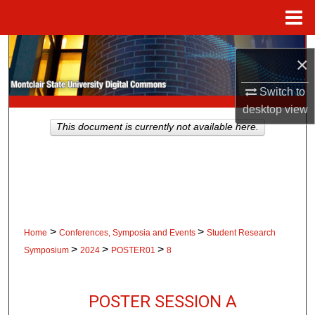
Menu
Home
Search
×
Browse Collections
Switch to
desktop
view
My Account
This document is currently not available here.
About
Digital Commons Network™
>
>
Home
Conferences, Symposia and Events
Student Research
>
>
>
Symposium
2024
POSTER01
8
POSTER SESSION A