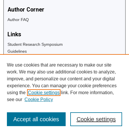
Author Corner
Author FAQ
Links
Student Research Symposium
Guidelines
Copyright Info
We use cookies that are necessary to make our site
University Libraries
work. We may also use additional cookies to analyze,
Digital Commons Guide
improve, and personalize our content and your digital
experience. You can manage your cookie preferences
Contact Us
using the
Cookie settings
link. For more information,
see our
Cookie Policy
Accept all cookies
Cookie settings