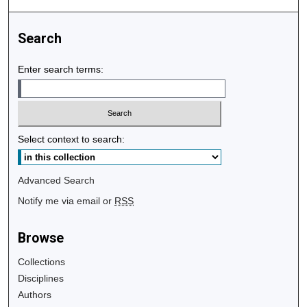
Search
Enter search terms:
Select context to search:
Advanced Search
Notify me via email or
RSS
Browse
Collections
Disciplines
Authors