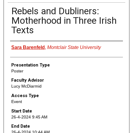
Rebels and Dubliners:
Motherhood in Three Irish
Texts
Presenter Information
Sara Barenfeld
,
Montclair State University
Presentation Type
Poster
Faculty Advisor
Lucy McDiarmid
Access Type
Event
Start Date
26-4-2024 9:45 AM
End Date
26-4-2024 10:44 AM