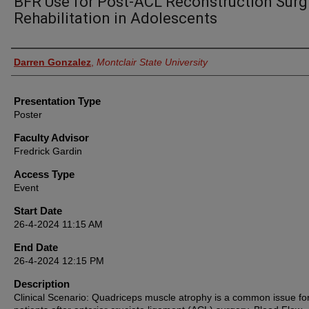
BFR Use for Post-ACL Reconstruction Surg
Rehabilitation in Adolescents
Presenter Information
Darren Gonzalez
,
Montclair State University
Presentation Type
Poster
Faculty Advisor
Fredrick Gardin
Access Type
Event
Start Date
26-4-2024 11:15 AM
End Date
26-4-2024 12:15 PM
Description
Clinical Scenario: Quadriceps muscle atrophy is a common issue fo