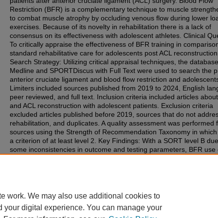
patients after anterior cruciate ligament (ACL) surgery. Blood Flow
Restriction (BFR) is a complementary technique to muscle strength
to combat muscle atrophy by occluding venous flow during lower lo
exercises. Because of its novelty in rehabilitation there is a lack of
consensus on its effectiveness with adolescent athletes. Clinical Qu
To critically appraise the effectiveness of BFR training in compariso
standard rehabilitative care for adolescents post ACL reconstruction
Search Strategy: Utilizing critical appraisal techniques, the databas
Medline and SPORTDiscus with Full Text were used to search the 
anterior cruciate ligament and blood flow restriction and adolescent
Limiters included sources published from 2019 to 2024, English la
peer reviewed, and full text. Inclusion criteria included articles abo
and ACL reconstruction with adolescent patients. Exclusion criteria
excluded articles published before 2019, sources that do not addre
rehabilitation, and duplicates. A quality assessment was performed f
sources using the Strength of Recommendation Taxonomy in which 
a criterion of at least level 2. Key Findings: With a SORT level B due
some inconsistencies in outcome and testing parameters, BFR use
provide positive results towards addressing quadriceps muscle atro
adolescents with ACL surgery. Clinical Bottom Line: BFR use in post
surgical rehabilitation can be a useful tool at the discretion of the cli
within rehabilitation settings for adolescent patients.
te work. We may also use additional cookies to
d your digital experience. You can manage your