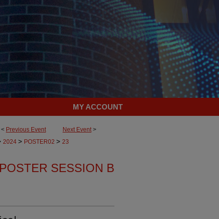
MY ACCOUNT
<
Previous Event
Next Event
>
>
>
>
2024
POSTER02
23
POSTER SESSION B