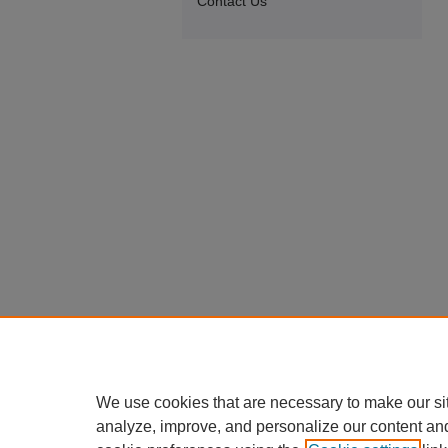
Contact Us
We use cookies that are necessary to make our si
analyze, improve, and personalize our content an