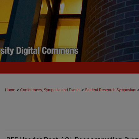
>
>
Home
Conferences, Symposia and Events
Student Research Symposium