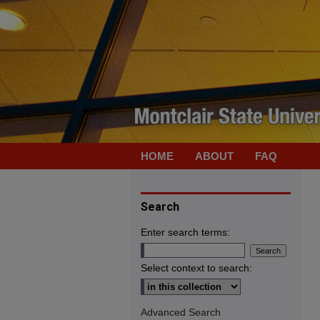
HOME
ABOUT
FAQ
Search
Enter search terms:
Select context to search:
Advanced Search