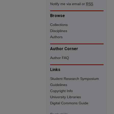
Notify me via email or
RSS
Browse
Collections
Disciplines
Authors
Author Corner
Author FAQ
Links
Student Research Symposium
Guidelines
Copyright Info
University Libraries
Digital Commons Guide