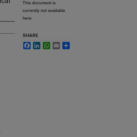
ical
This document is
currently not available
here.
SHARE
Facebook
LinkedIn
WhatsApp
Email
Share
r