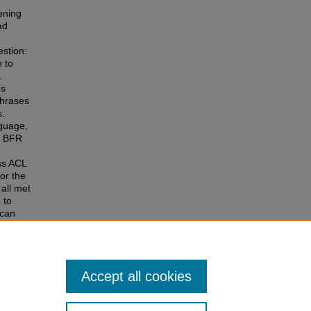
ening
ad
estion:
n to
.
es
phrases
s.
nguage,
ut BFR
ss ACL
or the
all met
 to
 can
phy in
-
nician
Accept all cookies