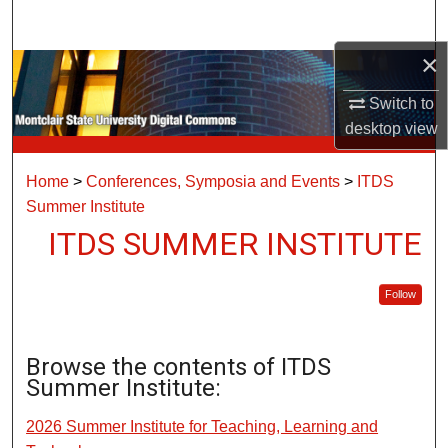
Search
×
Browse Collections
Switch to
My Account
desktop
view
About
Home
>
Conferences, Symposia and Events
>
ITDS
Summer Institute
Digital Commons Network™
ITDS SUMMER INSTITUTE
Follow
Browse the contents of ITDS
Summer Institute:
2026 Summer Institute for Teaching, Learning and