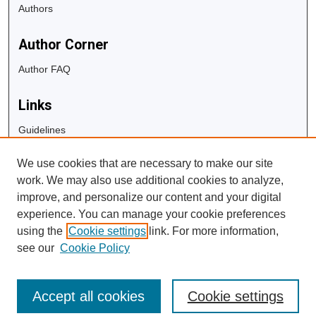
Authors
Author Corner
Author FAQ
Links
Guidelines
Copyright Info
We use cookies that are necessary to make our site
University Libraries
work. We may also use additional cookies to analyze,
Digital Commons Guide
improve, and personalize our content and your digital
experience. You can manage your cookie preferences
Contact Us
using the
Cookie settings
link. For more information,
see our
Cookie Policy
Accept all cookies
Cookie settings