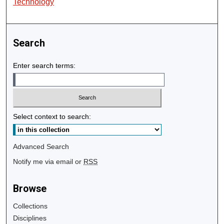
Technology
Search
Enter search terms:
Select context to search:
Advanced Search
Notify me via email or
RSS
Browse
Collections
Disciplines