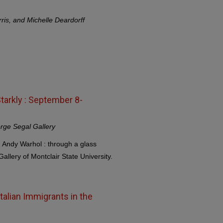
ris, and Michelle Deardorff
tarkly : September 8-
rge Segal Gallery
, Andy Warhol : through a glass
allery of Montclair State University.
alian Immigrants in the