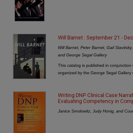
Will Barnet : September 21 - D
Will Barnet, Peter Barnet, Gail Stavitsk
and George Segal Gallery
This catalog is published in conjunction 
organized by the George Segal Gallery o
Writing DNP Clinical Case Narra
Evaluating Competency in Com
Janice Smolowitz, Judy Honig, and Cou