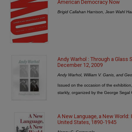
American Democracy Now
Brigid Callahan Harrison, Jean Wahl Har
Andy Warhol : Through a Glass S
December 12, 2009
Andy Warhol, William V. Ganis, and Geo
Issued on the occasion of the exhibition
starkly, organized by the George Segal G
A New Language, a New World: It
United States, 1890-1945
Nancy C. Carnevale