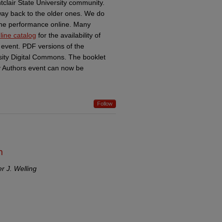
tclair State University community.
 way back to the older ones. We do
f the performance online. Many
line catalog
for the availability of
 event. PDF versions of the
sity Digital Commons. The booklet
ty Authors event can now be
Follow
h
er J. Welling