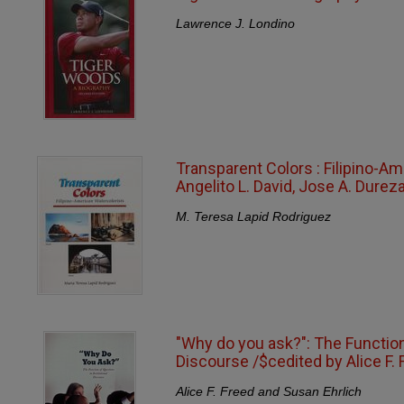
Lawrence J. Londino
Transparent Colors : Filipino-Am
Angelito L. David, Jose A. Durez
M. Teresa Lapid Rodriguez
"Why do you ask?": The Function 
Discourse /$cedited by Alice F. 
Alice F. Freed and Susan Ehrlich