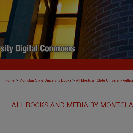
>
>
Home
Montclair State University Books
All Montclair State University Autho
ALL BOOKS AND MEDIA BY MONTCLAI