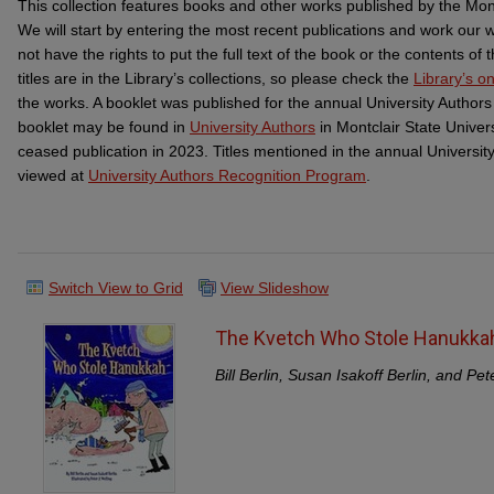
This collection features books and other works published by the Mon
We will start by entering the most recent publications and work our
not have the rights to put the full text of the book or the contents o
titles are in the Library’s collections, so please check the
Library’s on
the works. A booklet was published for the annual University Authors
booklet may be found in
University Authors
in Montclair State Univer
ceased publication in 2023. Titles mentioned in the annual Universi
viewed at
University Authors Recognition Program
.
Switch View to Grid
View Slideshow
The Kvetch Who Stole Hanukka
Bill Berlin, Susan Isakoff Berlin, and Pet