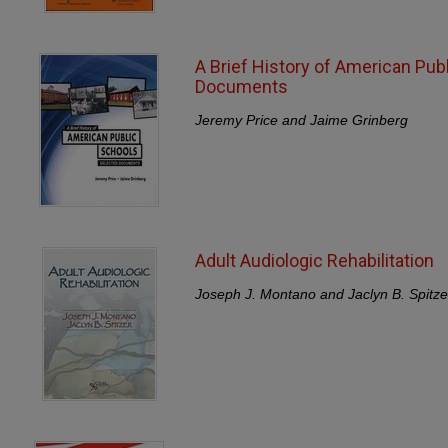
A Brief History of American Pub
Documents
Jeremy Price and Jaime Grinberg
Adult Audiologic Rehabilitation
Joseph J. Montano and Jaclyn B. Spitze