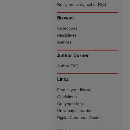
Notify me via email or
RSS
Browse
Collections
Disciplines
Authors
Author Corner
Author FAQ
Links
Find in your library
Guidelines
Copyright Info
University Libraries
Digital Commons Guide