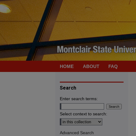
HOME
ABOUT
FAQ
Search
Enter search terms:
Select context to search:
Advanced Search