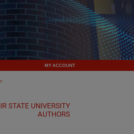
MY ACCOUNT
rs
R STATE UNIVERSITY
AUTHORS