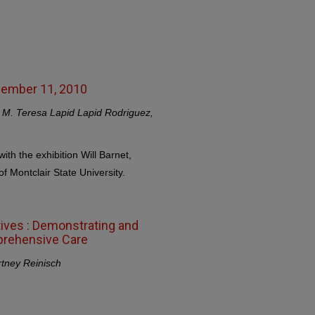
ecember 11, 2010
y, M. Teresa Lapid Lapid Rodriguez,
with the exhibition Will Barnet,
f Montclair State University.
tives : Demonstrating and
prehensive Care
rtney Reinisch