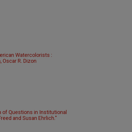
erican Watercolorists :
a, Oscar R. Dizon
of Questions in Institutional
Freed and Susan Ehrlich."