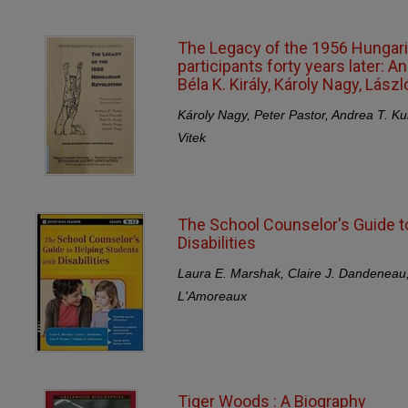
The Legacy of the 1956 Hungaria
participants forty years later: An
Béla K. Király, Károly Nagy, Lász
Károly Nagy, Peter Pastor, Andrea T. Ku
Vitek
The School Counselor's Guide t
Disabilities
Laura E. Marshak, Claire J. Dandeneau
L'Amoreaux
Tiger Woods : A Biography