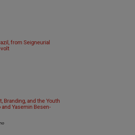
Brazil, from Seigneurial
volt
, Branding, and the Youth
o and Yasemin Besen-
no