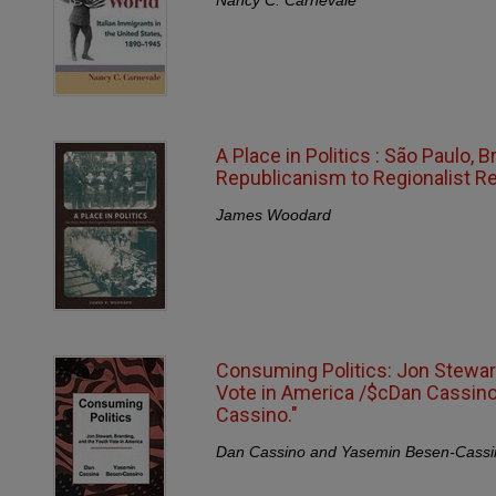
A Place in Politics : São Paulo, 
Republicanism to Regionalist Re
James Woodard
Consuming Politics: Jon Stewart
Vote in America /$cDan Cassin
Cassino."
Dan Cassino and Yasemin Besen-Cassi