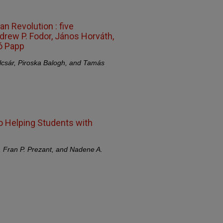
n Revolution : five
drew P. Fodor, János Horváth,
ló Papp
lcsár, Piroska Balogh, and Tamás
o Helping Students with
, Fran P. Prezant, and Nadene A.