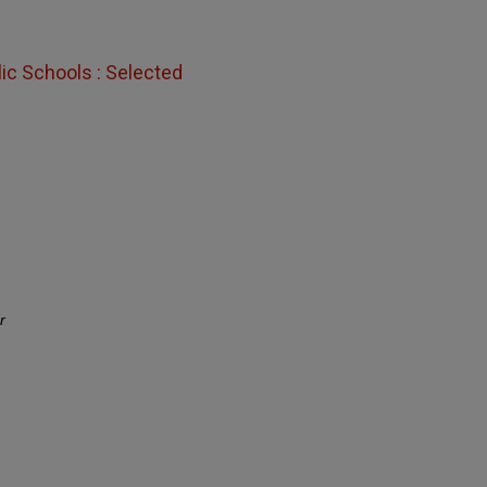
lic Schools : Selected
r