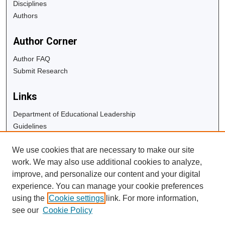
Disciplines
Authors
Author Corner
Author FAQ
Submit Research
Links
Department of Educational Leadership
Guidelines
Copyright Info
We use cookies that are necessary to make our site
University Libraries
work. We may also use additional cookies to analyze,
Digital Commons Guide
improve, and personalize our content and your digital
experience. You can manage your cookie preferences
Contact Us
using the
Cookie settings
link. For more information,
see our
Cookie Policy