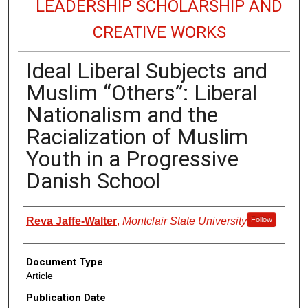
LEADERSHIP SCHOLARSHIP AND
CREATIVE WORKS
Ideal Liberal Subjects and
Muslim “Others”: Liberal
Nationalism and the
Racialization of Muslim
Youth in a Progressive
Danish School
Authors
Reva Jaffe-Walter
,
Montclair State University
Follow
Document Type
Article
Publication Date