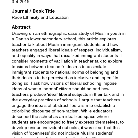
3-4-2019
Journal / Book Title
Race Ethnicity and Education
Abstract
Drawing on an ethnographic case study of Muslim youth in
a Danish lower secondary school, this article explores
teacher talk about Muslim immigrant students and how
teachers engaged liberal ideals of respect, individualism,
and equality in ways that racialized immigrant students. I
consider moments of vacillation in teacher talk to explore
tensions between teacher’s desires to assimilate
immigrant students to national norms of belonging and
their desires to be perceived as inclusive and ‘open.’ In
doing so, I ask how visions of liberal schooling impose
ideas of what a ‘normal’ citizen should be and how
teachers produce ‘ideal’ liberal subjects in their talk and in
the everyday practices of schools. I argue that teachers
engage the ideals of abstract liberalism to establish a
colorblind discourse of non-racism. While educators
described the school as an idealized space where
students are encouraged to freely express themselves, to
develop unique individual outlooks, it was clear that this
vision of ‘openness’ did not include Muslim students’