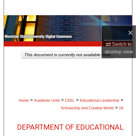
Search
Browse Collections
×
My Account
Switch to
About
desktop
view
This document is currently not available here.
Digital Commons Network™
>
>
>
>
Home
Academic Units
CEEL
Educational Leadership
>
Scholarship and Creative Works
18
DEPARTMENT OF EDUCATIONAL