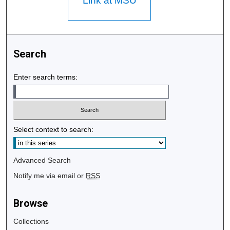
Link at MSU
Search
Enter search terms:
Select context to search:
Advanced Search
Notify me via email or
RSS
Browse
Collections