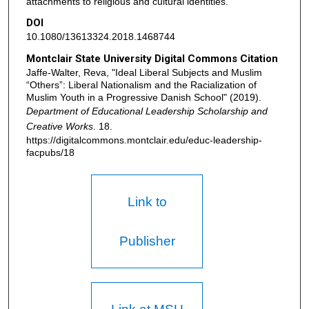
attachments to religious and cultural identities.
DOI
10.1080/13613324.2018.1468744
Montclair State University Digital Commons Citation
Jaffe-Walter, Reva, "Ideal Liberal Subjects and Muslim
“Others”: Liberal Nationalism and the Racialization of
Muslim Youth in a Progressive Danish School" (2019).
Department of Educational Leadership Scholarship and
Creative Works
. 18.
https://digitalcommons.montclair.edu/educ-leadership-
facpubs/18
Link to
Publisher