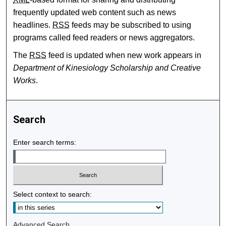
frequently updated web content such as news
headlines.
RSS
feeds may be subscribed to using
programs called feed readers or news aggregators.
The
RSS
feed is updated when new work appears in
Department of Kinesiology Scholarship and Creative
Works
.
Search
Enter search terms:
Select context to search:
Advanced Search