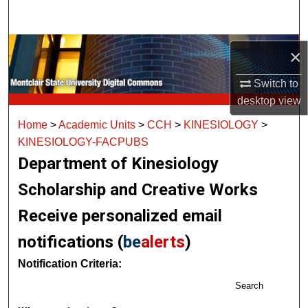
Search
Browse Collections
×
My Account
Switch to
desktop
view
About
Home
>
Academic Units
>
CCH
>
KINESIOLOGY
>
KINESIOLOGY-FACPUBS
Digital Commons Network™
Department of Kinesiology
Scholarship and Creative Works
Receive personalized email
notifications (
be
alerts
)
Notification Criteria:
Search