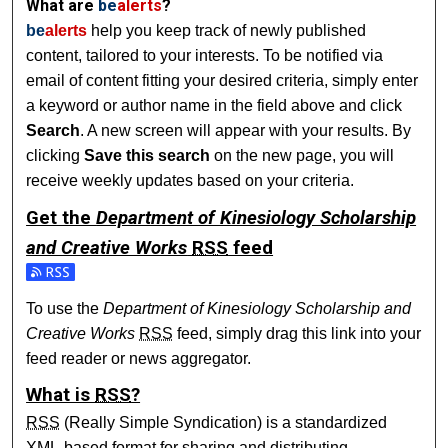
What are
be
alerts
?
be
alerts
help you keep track of newly published
content, tailored to your interests. To be notified via
email of content fitting your desired criteria, simply enter
a keyword or author name in the field above and click
Search
. A new screen will appear with your results. By
clicking
Save this search
on the new page, you will
receive weekly updates based on your criteria.
Get the
Department of Kinesiology Scholarship
and Creative Works
RSS
feed
Subscribe to the Department of Kinesiology Scholarship an
To use the
Department of Kinesiology Scholarship and
Creative Works
RSS
feed, simply drag this link into your
feed reader or news aggregator.
What is
RSS
?
RSS
(Really Simple Syndication) is a standardized
XML
-based format for sharing and distributing