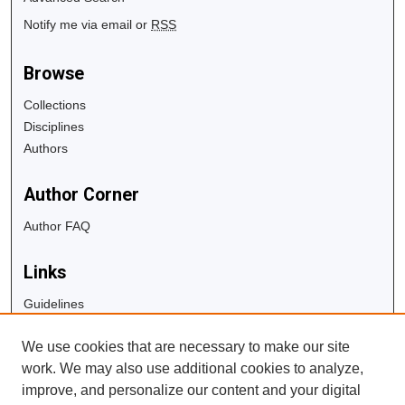
Notify me via email or
RSS
Browse
Collections
Disciplines
Authors
Author Corner
Author FAQ
Links
Guidelines
Copyright Info
We use cookies that are necessary to make our site
University Libraries
work. We may also use additional cookies to analyze,
Digital Commons Guide
improve, and personalize our content and your digital