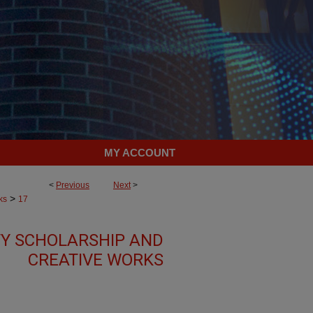
MY ACCOUNT
<
Previous
Next
>
>
ks
17
TY SCHOLARSHIP AND
CREATIVE WORKS