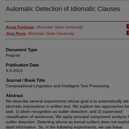
Automatic Detection of Idiomatic Clauses
Authors
Anna Feldman
,
Montclair State University
Jing Peng
,
Montclair State University
Document Type
Preprint
Publication Date
3-3-2013
Journal / Book Title
Computational Linguistics and Intelligent Text Processing
Abstract
We describe several experiments whose goal is to automatically iden
idiomatic expressions in written text. We explore two approaches fo
task: 1) idiom recognition as outlier detection; and 2) supervised
classification of sentences. We apply principal component analysis f
outlier detection. Detecting idioms as lexical outliers does not exploi
label information. So, in the following experiments, we use linear