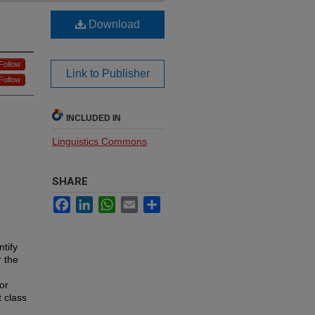
Download
Follow
Link to Publisher
Follow
INCLUDED IN
Linguistics Commons
SHARE
Facebook
LinkedIn
WhatsApp
Email
Share
tify
r the
or
t class