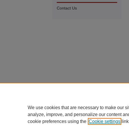
Contact Us
We use cookies that are necessary to make our si
analyze, improve, and personalize our content an
cookie preferences using the
Cookie settings
link