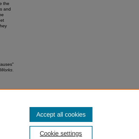
e the
os and
he
get
they
lauses"
e Works
.
atic
and
g.
Accept all cookies
Cookie settings