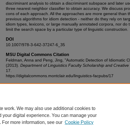
discriminant analysis to obtain a discriminant subspace and later us
three nearest neighbor classifier to obtain accuracy. We discuss pr
cons of each approach. All the approaches are more general than t
previous algorithms for idiom detection - neither do they rely on tar
idiom types, lexicons, or large manually annotated corpora, nor do 
limit the search space by a particular type of linguistic construction.
DOI
10.1007/978-3-642-37247-6_35
MSU Digital Commons Citation
Feldman, Anna and Peng, Jing, "Automatic Detection of Idiomatic C
(2013).
Department of Linguistics Faculty Scholarship and Creativ
17.
https://digitalcommons.montclair.edu/linguistics-facpubs/17
Published Citation
Feldman, A., & Peng, J. (2013, March). Automatic detection of idiom
clauses. In International Conference on Intelligent Text Processing 
Computational Linguistics (pp. 435-446). Springer, Berlin, Heidelber
te work. We may also use additional cookies to
d your digital experience. You can manage your
. For more information, see our
Cookie Policy