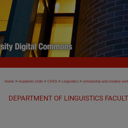
>
>
>
>
Home
Academic Units
CHSS
Linguistics
scholarship and creative wor
DEPARTMENT OF LINGUISTICS FACUL