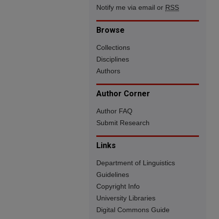
Notify me via email or
RSS
Browse
Collections
Disciplines
Authors
Author Corner
Author FAQ
Submit Research
Links
Department of Linguistics
Guidelines
Copyright Info
University Libraries
Digital Commons Guide