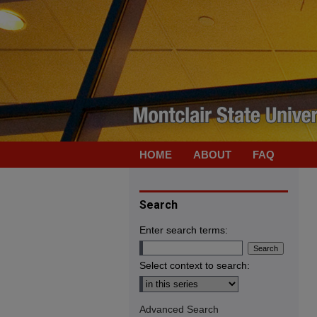
HOME
ABOUT
FAQ
Search
Enter search terms:
Select context to search:
Advanced Search