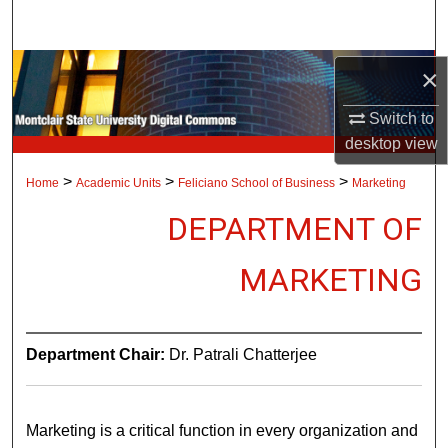
Search
Browse Collections
×
Switch to
My Account
desktop
view
About
>
>
>
Home
Academic Units
Feliciano School of Business
Marketing
DEPARTMENT OF
Digital Commons Network™
MARKETING
Department Chair:
Dr. Patrali Chatterjee
Marketing is a critical function in every organization and