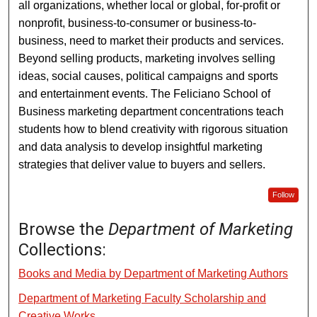
all organizations, whether local or global, for-profit or
nonprofit, business-to-consumer or business-to-
business, need to market their products and services.
Beyond selling products, marketing involves selling
ideas, social causes, political campaigns and sports
and entertainment events. The Feliciano School of
Business marketing department concentrations teach
students how to blend creativity with rigorous situation
and data analysis to develop insightful marketing
strategies that deliver value to buyers and sellers.
Follow
Browse the
Department of Marketing
Collections:
Books and Media by Department of Marketing Authors
Department of Marketing Faculty Scholarship and
Creative Works