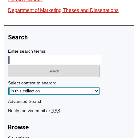
Department of Marketing Theses and Dissertations
Search
Enter search terms:
Select context to search:
Advanced Search
Notify me via email or
RSS
Browse
Collections