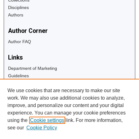
Disciplines
Authors
Author Corner
Author FAQ
Links
Department of Marketing
Guidelines
Copyright Info
We use cookies that are necessary to make our site
University Libraries
work. We may also use additional cookies to analyze,
Digital Commons Guide
improve, and personalize our content and your digital
experience. You can manage your cookie preferences
Contact Us
using the
Cookie settings
link. For more information,
see our
Cookie Policy