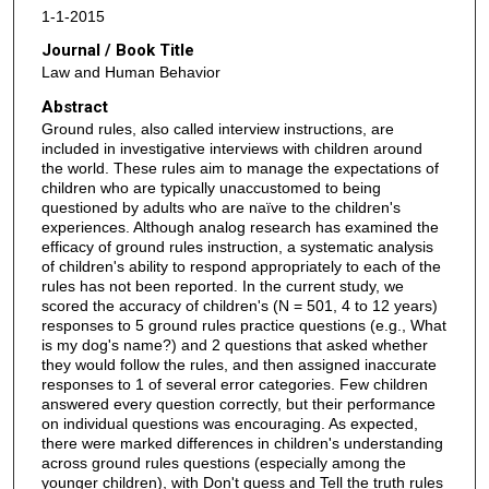
1-1-2015
Journal / Book Title
Law and Human Behavior
Abstract
Ground rules, also called interview instructions, are
included in investigative interviews with children around
the world. These rules aim to manage the expectations of
children who are typically unaccustomed to being
questioned by adults who are naïve to the children's
experiences. Although analog research has examined the
efficacy of ground rules instruction, a systematic analysis
of children's ability to respond appropriately to each of the
rules has not been reported. In the current study, we
scored the accuracy of children's (N = 501, 4 to 12 years)
responses to 5 ground rules practice questions (e.g., What
is my dog's name?) and 2 questions that asked whether
they would follow the rules, and then assigned inaccurate
responses to 1 of several error categories. Few children
answered every question correctly, but their performance
on individual questions was encouraging. As expected,
there were marked differences in children's understanding
across ground rules questions (especially among the
younger children), with Don't guess and Tell the truth rules