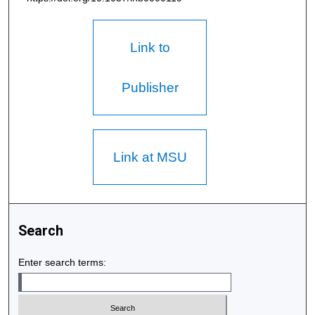
Link to
Publisher
Link at MSU
Search
Enter search terms: