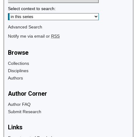
Select context to search:
Advanced Search
Notify me via email or
RSS
Browse
Collections
Disciplines
Authors
Author Corner
Author FAQ
Submit Research
Links