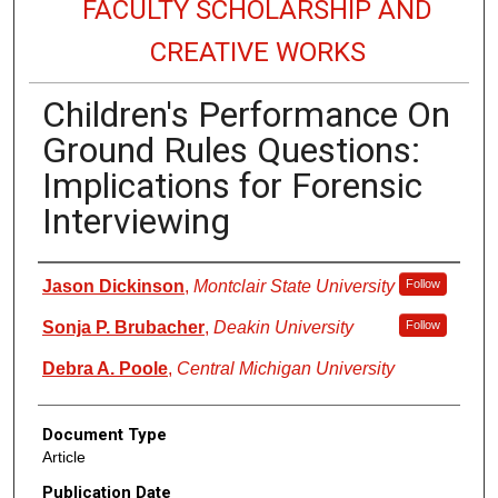
FACULTY SCHOLARSHIP AND
CREATIVE WORKS
Children's Performance On
Ground Rules Questions:
Implications for Forensic
Interviewing
Authors
Jason Dickinson
,
Montclair State University
Follow
Sonja P. Brubacher
,
Deakin University
Follow
Debra A. Poole
,
Central Michigan University
Document Type
Article
Publication Date