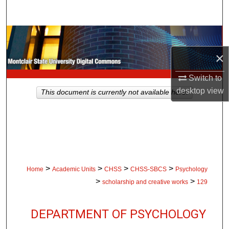
Search
Browse Collections
×
My Account
Switch to
About
desktop
view
This document is currently not available here.
Digital Commons Network™
>
>
>
>
Home
Academic Units
CHSS
CHSS-SBCS
Psychology
>
>
scholarship and creative works
129
DEPARTMENT OF PSYCHOLOGY