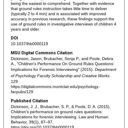
being the easiest to comprehend. Together with evidence
that ground rules instruction takes little time to deliver
(typically 2 to 4 min) and is associated with improved
accuracy in previous research, these findings support the
use of ground rules in investigative interviews of children 4
years and older.
DOI
10.1037/lhb0000119
MSU Digital Commons Citation
Dickinson, Jason; Brubacher, Sonja P.; and Poole, Debra
A., "Children's Performance On Ground Rules Questions:
Implications for Forensic Interviewing" (2015).
Department
of Psychology Faculty Scholarship and Creative Works
.
129.
https://digitalcommons.montclair.edu/psychology-
facpubs/129
Published Citation
Dickinson, J. J., Brubacher, S. P., & Poole, D. A. (2015).
Children’s performance on ground rules questions:
Implications for forensic interviewing. Law and Human
Behavior, 39(1), 87–97.
https://doi.org/10.1037/lhb0000119