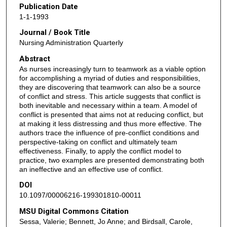
Publication Date
1-1-1993
Journal / Book Title
Nursing Administration Quarterly
Abstract
As nurses increasingly turn to teamwork as a viable option
for accomplishing a myriad of duties and responsibilities,
they are discovering that teamwork can also be a source
of conflict and stress. This article suggests that conflict is
both inevitable and necessary within a team. A model of
conflict is presented that aims not at reducing conflict, but
at making it less distressing and thus more effective. The
authors trace the influence of pre-conflict conditions and
perspective-taking on conflict and ultimately team
effectiveness. Finally, to apply the conflict model to
practice, two examples are presented demonstrating both
an ineffective and an effective use of conflict.
DOI
10.1097/00006216-199301810-00011
MSU Digital Commons Citation
Sessa, Valerie; Bennett, Jo Anne; and Birdsall, Carole,