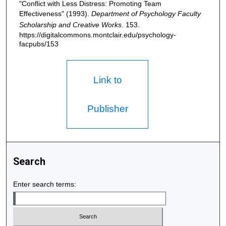
"Conflict with Less Distress: Promoting Team
Effectiveness" (1993).
Department of Psychology Faculty
Scholarship and Creative Works
. 153.
https://digitalcommons.montclair.edu/psychology-
facpubs/153
Link to
Publisher
Search
Enter search terms: