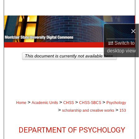
Search
Browse Collections
×
My Account
Switch to
desktop
view
About
This document is currently not available here.
Digital Commons Network™
>
>
>
>
Home
Academic Units
CHSS
CHSS-SBCS
Psychology
>
>
scholarship and creative works
153
DEPARTMENT OF PSYCHOLOGY