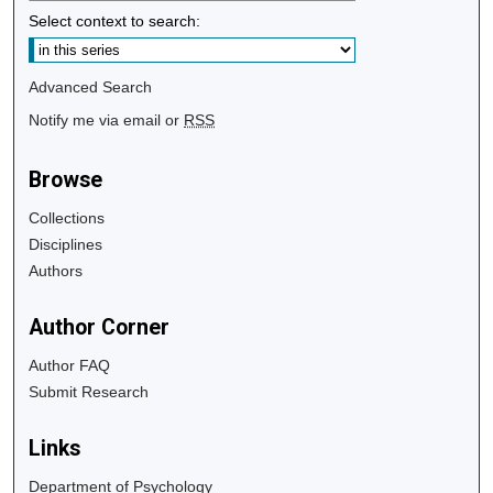
Select context to search:
Advanced Search
Notify me via email or
RSS
Browse
Collections
Disciplines
Authors
Author Corner
Author FAQ
Submit Research
Links
Department of Psychology