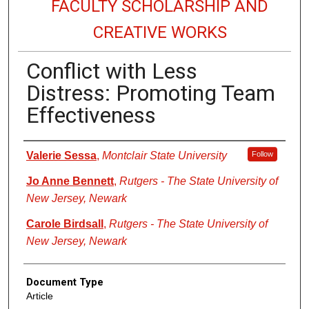
FACULTY SCHOLARSHIP AND
CREATIVE WORKS
Conflict with Less
Distress: Promoting Team
Effectiveness
Authors
Valerie Sessa
,
Montclair State University
Follow
Jo Anne Bennett
,
Rutgers - The State University of
New Jersey, Newark
Carole Birdsall
,
Rutgers - The State University of
New Jersey, Newark
Document Type
Article