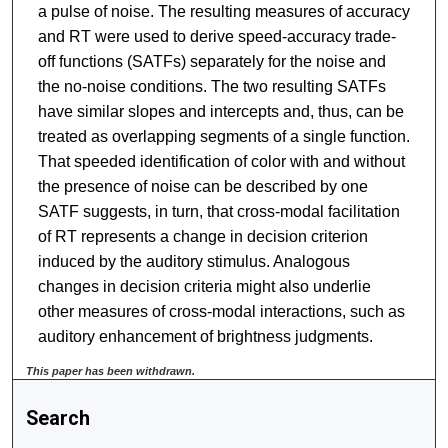
a pulse of noise. The resulting measures of accuracy
and RT were used to derive speed-accuracy trade-
off functions (SATFs) separately for the noise and
the no-noise conditions. The two resulting SATFs
have similar slopes and intercepts and, thus, can be
treated as overlapping segments of a single function.
That speeded identification of color with and without
the presence of noise can be described by one
SATF suggests, in turn, that cross-modal facilitation
of RT represents a change in decision criterion
induced by the auditory stimulus. Analogous
changes in decision criteria might also underlie
other measures of cross-modal interactions, such as
auditory enhancement of brightness judgments.
This paper has been withdrawn.
Search