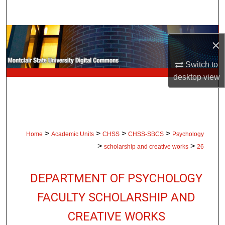
Search
Browse Collections
×
My Account
Switch to
desktop
view
About
Digital Commons Network™
>
>
>
>
Home
Academic Units
CHSS
CHSS-SBCS
Psychology
>
>
scholarship and creative works
26
DEPARTMENT OF PSYCHOLOGY
FACULTY SCHOLARSHIP AND
CREATIVE WORKS