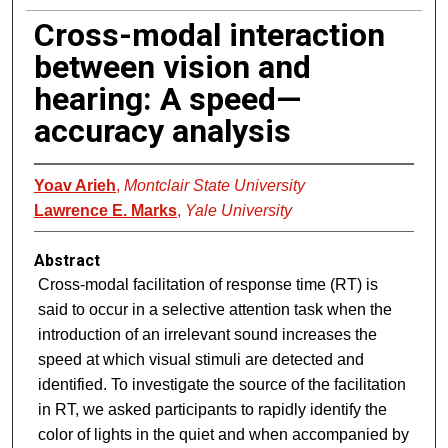
Cross-modal interaction
between vision and
hearing: A speed—
accuracy analysis
Yoav Arieh
,
Montclair State University
Lawrence E. Marks
,
Yale University
Abstract
Cross-modal facilitation of response time (RT) is
said to occur in a selective attention task when the
introduction of an irrelevant sound increases the
speed at which visual stimuli are detected and
identified. To investigate the source of the facilitation
in RT, we asked participants to rapidly identify the
color of lights in the quiet and when accompanied by