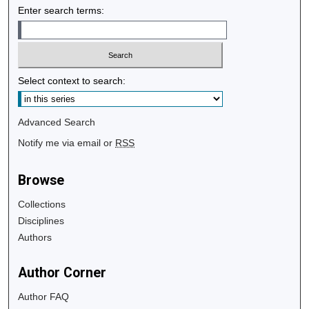
Enter search terms:
Select context to search:
Advanced Search
Notify me via email or
RSS
Browse
Collections
Disciplines
Authors
Author Corner
Author FAQ