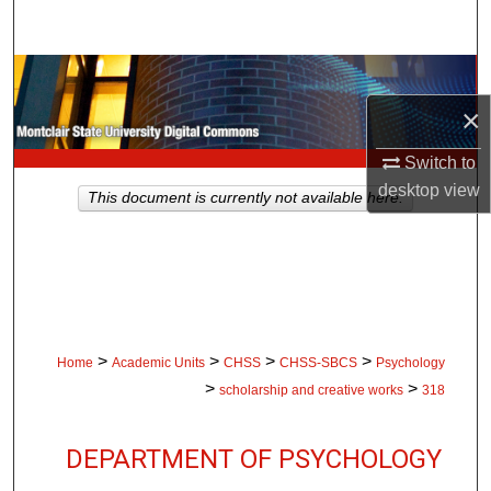
Search
Browse Collections
×
My Account
Switch to
About
desktop
view
This document is currently not available here.
Digital Commons Network™
>
>
>
>
Home
Academic Units
CHSS
CHSS-SBCS
Psychology
>
>
scholarship and creative works
318
DEPARTMENT OF PSYCHOLOGY