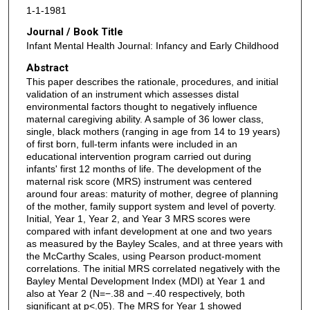
1-1-1981
Journal / Book Title
Infant Mental Health Journal: Infancy and Early Childhood
Abstract
This paper describes the rationale, procedures, and initial
validation of an instrument which assesses distal
environmental factors thought to negatively influence
maternal caregiving ability. A sample of 36 lower class,
single, black mothers (ranging in age from 14 to 19 years)
of first born, full‐term infants were included in an
educational intervention program carried out during
infants' first 12 months of life. The development of the
maternal risk score (MRS) instrument was centered
around four areas: maturity of mother, degree of planning
of the mother, family support system and level of poverty.
Initial, Year 1, Year 2, and Year 3 MRS scores were
compared with infant development at one and two years
as measured by the Bayley Scales, and at three years with
the McCarthy Scales, using Pearson product‐moment
correlations. The initial MRS correlated negatively with the
Bayley Mental Development Index (MDI) at Year 1 and
also at Year 2 (N=−.38 and −.40 respectively, both
significant at p<.05). The MRS for Year 1 showed