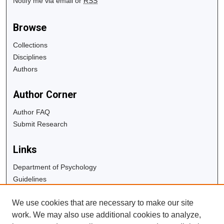
Notify me via email or
RSS
Browse
Collections
Disciplines
Authors
Author Corner
Author FAQ
Submit Research
Links
Department of Psychology
Guidelines
Copyright Info
We use cookies that are necessary to make our site
University Libraries
work. We may also use additional cookies to analyze,
Digital Commons Guide