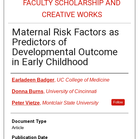
FACULTY SCHOLARSHIP AND
CREATIVE WORKS
Maternal Risk Factors as
Predictors of
Developmental Outcome
in Early Childhood
Authors
Earladeen Badger
,
UC College of Medicine
Donna Burns
,
University of Cincinnati
Peter Vietze
,
Montclair State University
Follow
Document Type
Article
Publication Date