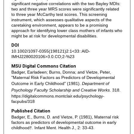
significant negative correlations with the two Bayley MDIs:
two and three year MRS scores were significantly related
to three year McCarthy test scores. This screening
instrument, which assesses qualitative aspects of the
caretaking environment, appears to be a promising
approach for identifying lower class mothers of infants who
might be at risk for developmental disabilities.
DOI
10.1002/1097-0355(198121)2:1<33::AID-
IMHJ2280020106>3.0.CO;2-%23
MSU Digital Commons Citation
Badger, Earladeen; Burns, Donna; and Vietze, Peter,
"Maternal Risk Factors as Predictors of Developmental
Outcome in Early Childhood" (1981).
Department of
Psychology Faculty Scholarship and Creative Works
. 318.
https://digitalcommons.montclair.edu/psychology-
facpubs/318
Published Citation
Badger, E., Burns, D. and Vietze, P. (1981), Maternal risk
factors as predictors of developmental outcome in early
childhood†. Infant Ment. Health J., 2: 33-43.