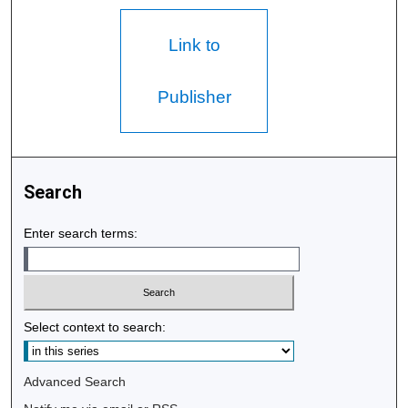
Link to
Publisher
Search
Enter search terms:
Select context to search:
Advanced Search