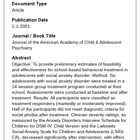
Document Type
Article
Publication Date
1-1-2001
Journal / Book Title
Journal of the American Academy of Child & Adolescent
Psychiatry
Abstract
Objective: To provide preliminary estimates of feasibility
and effectiveness for school-based behavioral treatment in
adolescents with social anxiety disorder. Method: Six
adolescents with social anxiety disorder were treated in a
14-session group treatment program conducted at their
school. Assessments were conducted at baseline and after
treatment. Results: All participants were classified as
treatment responders (markedly or moderately improved).
Half of the participants did not meet diagnostic criteria for
social phobia after treatment. Clinician severity ratings, as
measured by the Anxiety Disorders Interview Schedule for
Children for DSM-IV: Child Version and the Liebowitz
Social Anxiety Scale for Children and Adolescents (LSAS-
CA), decreased significantly after intervention, with effect