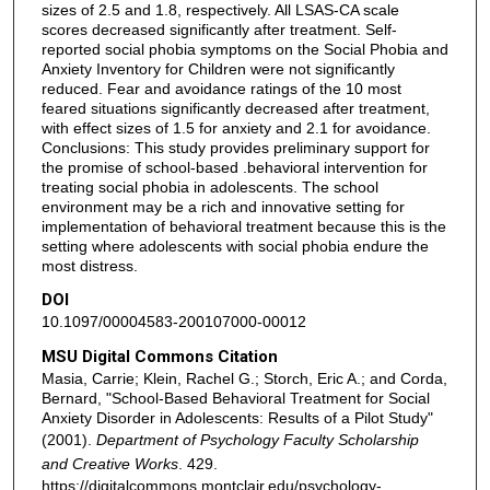
sizes of 2.5 and 1.8, respectively. All LSAS-CA scale
scores decreased significantly after treatment. Self-
reported social phobia symptoms on the Social Phobia and
Anxiety Inventory for Children were not significantly
reduced. Fear and avoidance ratings of the 10 most
feared situations significantly decreased after treatment,
with effect sizes of 1.5 for anxiety and 2.1 for avoidance.
Conclusions: This study provides preliminary support for
the promise of school-based .behavioral intervention for
treating social phobia in adolescents. The school
environment may be a rich and innovative setting for
implementation of behavioral treatment because this is the
setting where adolescents with social phobia endure the
most distress.
DOI
10.1097/00004583-200107000-00012
MSU Digital Commons Citation
Masia, Carrie; Klein, Rachel G.; Storch, Eric A.; and Corda,
Bernard, "School-Based Behavioral Treatment for Social
Anxiety Disorder in Adolescents: Results of a Pilot Study"
(2001).
Department of Psychology Faculty Scholarship
and Creative Works
. 429.
https://digitalcommons.montclair.edu/psychology-