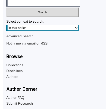
Select context to search:
Advanced Search
Notify me via email or
RSS
Browse
Collections
Disciplines
Authors
Author Corner
Author FAQ
Submit Research