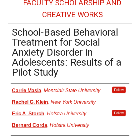
FACULTY SCHOLARSHIP AND
CREATIVE WORKS
School-Based Behavioral
Treatment for Social
Anxiety Disorder in
Adolescents: Results of a
Pilot Study
Authors
Carrie Masia
,
Montclair State University
Follow
Rachel G. Klein
,
New York University
Eric A. Storch
,
Hofstra University
Follow
Bernard Corda
,
Hofstra University