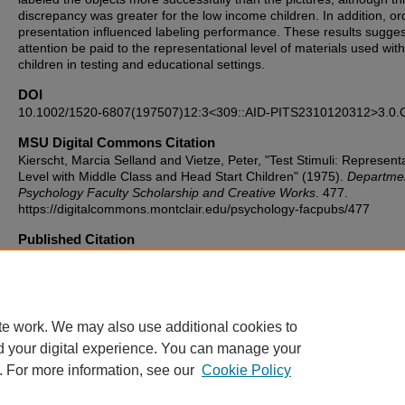
discrepancy was greater for the low income children. In addition, or
presentation influenced labeling performance. These results sugges
attention be paid to the representational level of materials used wit
children in testing and educational settings.
DOI
10.1002/1520-6807(197507)12:3<309::AID-PITS2310120312>3.0.
MSU Digital Commons Citation
Kierscht, Marcia Selland and Vietze, Peter, "Test Stimuli: Represent
Level with Middle Class and Head Start Children" (1975).
Departmen
Psychology Faculty Scholarship and Creative Works
. 477.
https://digitalcommons.montclair.edu/psychology-facpubs/477
Published Citation
Kierscht, M.S. and Vietze, P.M. (1975), Test stimuli: Representationa
with middle class and head start children. Psychol. Schs., 12: 309-3
https://doi.org/10.1002/1520-6807(197507)12:3<309::AID-
PITS2310120312>3.0.CO;2-6
te work. We may also use additional cookies to
d your digital experience. You can manage your
. For more information, see our
Cookie Policy
Home
|
About
|
FAQ
|
My Account
|
Accessibility Statement