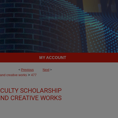
MY ACCOUNT
<
Previous
Next
>
>
 and creative works
477
CULTY SCHOLARSHIP
ND CREATIVE WORKS