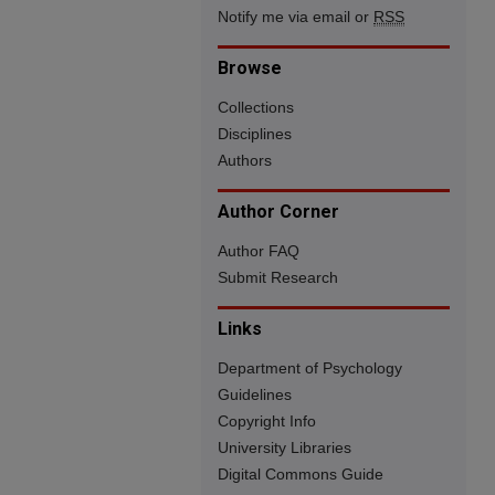
Notify me via email or
RSS
Browse
Collections
Disciplines
Authors
Author Corner
Author FAQ
Submit Research
Links
Department of Psychology
Guidelines
Copyright Info
University Libraries
Digital Commons Guide