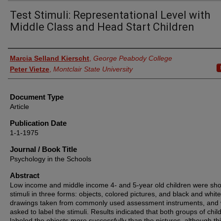
Test Stimuli: Representational Level with
Middle Class and Head Start Children
Authors
Marcia Selland Kierscht
,
George Peabody College
Peter Vietze
,
Montclair State University
Document Type
Article
Publication Date
1-1-1975
Journal / Book Title
Psychology in the Schools
Abstract
Low income and middle income 4‐ and 5‐year old children were sh
stimuli in three forms: objects, colored pictures, and black and white
drawings taken from commonly used assessment instruments, and
asked to label the stimuli. Results indicated that both groups of chil
labeled the objects more successfully than the pictures, although th