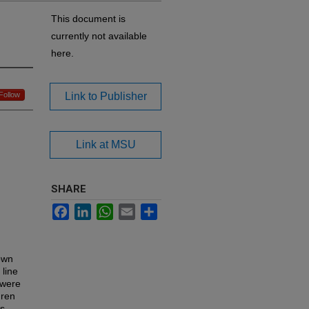
This document is
currently not available
here.
Follow
Link to Publisher
Link at MSU
SHARE
Facebook
LinkedIn
WhatsApp
Email
Share
own
 line
 were
dren
is