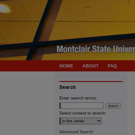
HOME
ABOUT
FAQ
Search
Enter search terms:
Select context to search:
Advanced Search