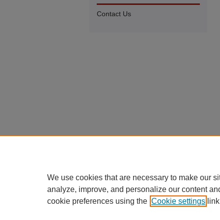
Contact Us
We use cookies that are necessary to make our si
analyze, improve, and personalize our content an
cookie preferences using the
Cookie settings
link