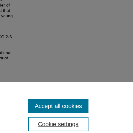
der of
t that
h young
CO;2-6
ational
t of
l level
13.
Accept all cookies
Cookie settings