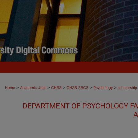
>
>
>
>
>
Home
Academic Units
CHSS
CHSS-SBCS
Psychology
scholarship
DEPARTMENT OF PSYCHOLOGY FA
A