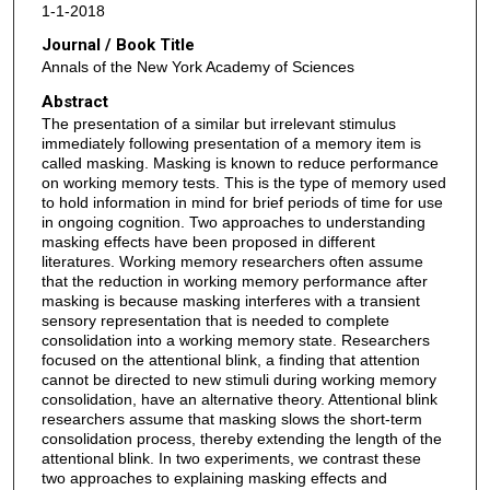
1-1-2018
Journal / Book Title
Annals of the New York Academy of Sciences
Abstract
The presentation of a similar but irrelevant stimulus
immediately following presentation of a memory item is
called masking. Masking is known to reduce performance
on working memory tests. This is the type of memory used
to hold information in mind for brief periods of time for use
in ongoing cognition. Two approaches to understanding
masking effects have been proposed in different
literatures. Working memory researchers often assume
that the reduction in working memory performance after
masking is because masking interferes with a transient
sensory representation that is needed to complete
consolidation into a working memory state. Researchers
focused on the attentional blink, a finding that attention
cannot be directed to new stimuli during working memory
consolidation, have an alternative theory. Attentional blink
researchers assume that masking slows the short-term
consolidation process, thereby extending the length of the
attentional blink. In two experiments, we contrast these
two approaches to explaining masking effects and