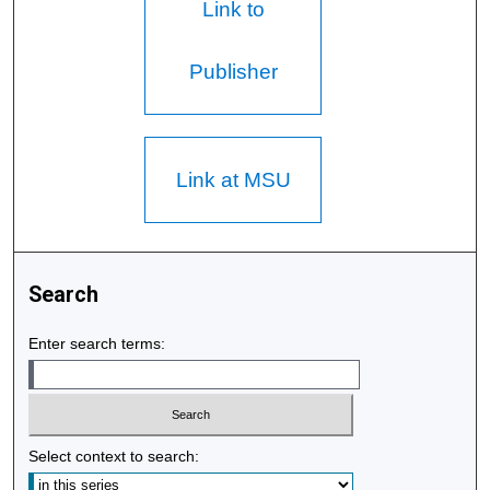
Link to
Publisher
Link at MSU
Search
Enter search terms:
Select context to search: