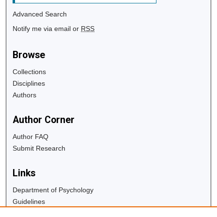
Advanced Search
Notify me via email or
RSS
Browse
Collections
Disciplines
Authors
Author Corner
Author FAQ
Submit Research
Links
Department of Psychology
Guidelines
Copyright Info