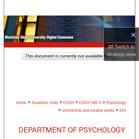
Search
Browse Collections
×
My Account
Switch to
About
desktop
view
This document is currently not available here.
Digital Commons Network™
>
>
>
>
Home
Academic Units
CHSS
CHSS-SBCS
Psychology
>
>
scholarship and creative works
524
DEPARTMENT OF PSYCHOLOGY