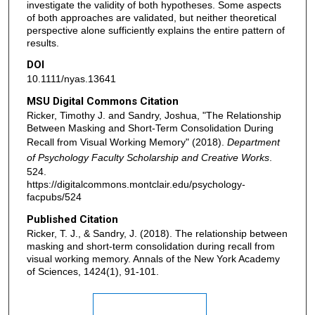
investigate the validity of both hypotheses. Some aspects
of both approaches are validated, but neither theoretical
perspective alone sufficiently explains the entire pattern of
results.
DOI
10.1111/nyas.13641
MSU Digital Commons Citation
Ricker, Timothy J. and Sandry, Joshua, "The Relationship
Between Masking and Short-Term Consolidation During
Recall from Visual Working Memory" (2018).
Department
of Psychology Faculty Scholarship and Creative Works
.
524.
https://digitalcommons.montclair.edu/psychology-
facpubs/524
Published Citation
Ricker, T. J., & Sandry, J. (2018). The relationship between
masking and short‐term consolidation during recall from
visual working memory. Annals of the New York Academy
of Sciences, 1424(1), 91-101.