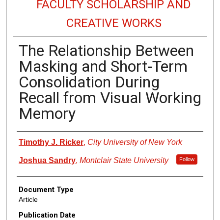
FACULTY SCHOLARSHIP AND
CREATIVE WORKS
The Relationship Between
Masking and Short-Term
Consolidation During
Recall from Visual Working
Memory
Authors
Timothy J. Ricker
,
City University of New York
Joshua Sandry
,
Montclair State University
Follow
Document Type
Article
Publication Date