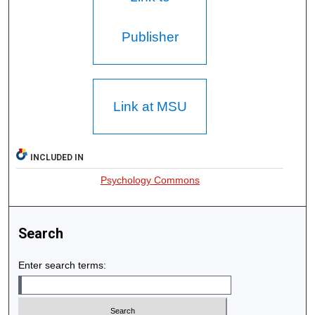
Publisher
Link at MSU
INCLUDED IN
Psychology Commons
Search
Enter search terms: