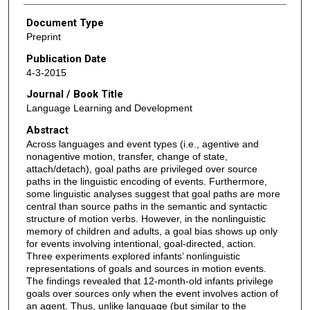
Document Type
Preprint
Publication Date
4-3-2015
Journal / Book Title
Language Learning and Development
Abstract
Across languages and event types (i.e., agentive and
nonagentive motion, transfer, change of state,
attach/detach), goal paths are privileged over source
paths in the linguistic encoding of events. Furthermore,
some linguistic analyses suggest that goal paths are more
central than source paths in the semantic and syntactic
structure of motion verbs. However, in the nonlinguistic
memory of children and adults, a goal bias shows up only
for events involving intentional, goal-directed, action.
Three experiments explored infants’ nonlinguistic
representations of goals and sources in motion events.
The findings revealed that 12-month-old infants privilege
goals over sources only when the event involves action of
an agent. Thus, unlike language (but similar to the