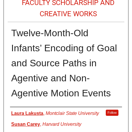
FACULTY SCHOLARSHIP AND
CREATIVE WORKS
Twelve-Month-Old
Infants’ Encoding of Goal
and Source Paths in
Agentive and Non-
Agentive Motion Events
Authors
Laura Lakusta
,
Montclair State University
Follow
Susan Carey
,
Harvard University