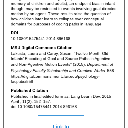
memory of children and adults), an endpoint bias in infant
thought may be restricted to events involving goal-directed
motion by an agent. These results raise the question of
how children later learn to collapse over conceptual
domains for purposes of coding paths in language.
DOI
10.1080/15475441.2014.896168
MSU Digital Commons Citation
Lakusta, Laura and Carey, Susan, "Twelve-Month-Old
Infants’ Encoding of Goal and Source Paths in Agentive
and Non-Agentive Motion Events" (2015).
Department of
Psychology Faculty Scholarship and Creative Works
. 558.
https://digitalcommons.montclair.edu/psychology-
facpubs/558
Published Citation
Published in final edited form as: Lang Learn Dev. 2015
April ; 11(2): 152–157.
doi:10.1080/15475441.2014.896168.
Link to