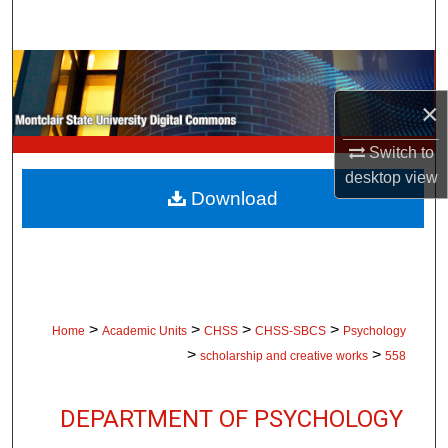
Search
Browse Collections
×
My Account
Switch to
About
desktop
view
Download
Digital Commons Network™
>
>
>
>
Home
Academic Units
CHSS
CHSS-SBCS
Psychology
>
>
scholarship and creative works
558
DEPARTMENT OF PSYCHOLOGY