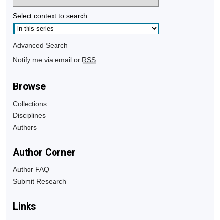
Select context to search:
Advanced Search
Notify me via email or
RSS
Browse
Collections
Disciplines
Authors
Author Corner
Author FAQ
Submit Research
Links