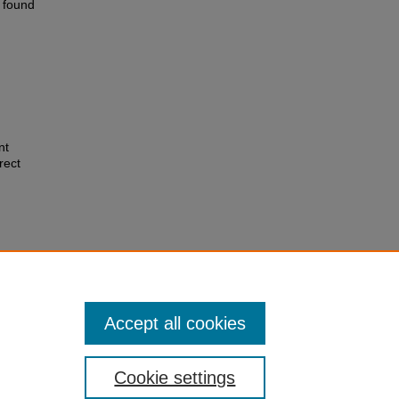
e found
nt
rect
nchez,
 on rat
Accept all cookies
Cookie settings