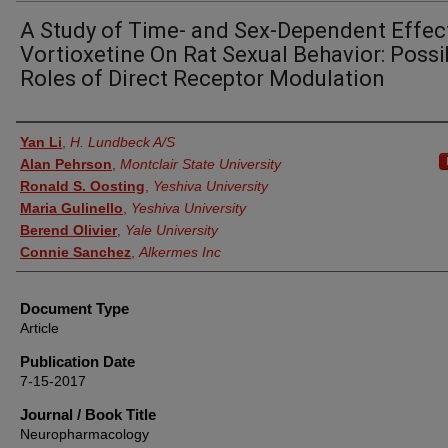
A Study of Time- and Sex-Dependent Effec
Vortioxetine On Rat Sexual Behavior: Possi
Roles of Direct Receptor Modulation
Authors
Yan Li
,
H. Lundbeck A/S
Alan Pehrson
,
Montclair State University
Ronald S. Oosting
,
Yeshiva University
Maria Gulinello
,
Yeshiva University
Berend Olivier
,
Yale University
Connie Sanchez
,
Alkermes Inc
Document Type
Article
Publication Date
7-15-2017
Journal / Book Title
Neuropharmacology