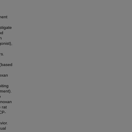
ment
stigate
nd
h
onist),
rs.
 (based
noxan
iting
tment).
e
sinoxan
 rat
 CP-
vior.
xual