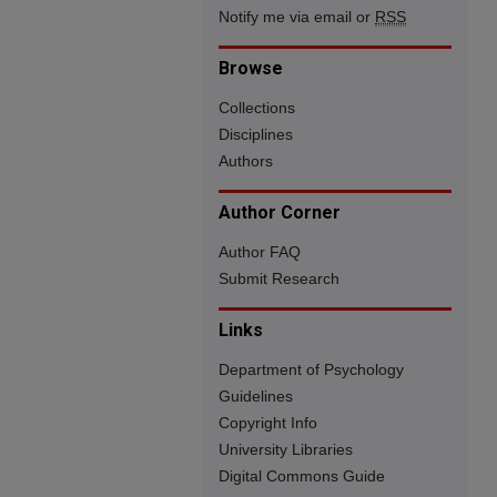
Notify me via email or
RSS
Browse
Collections
Disciplines
Authors
Author Corner
Author FAQ
Submit Research
Links
Department of Psychology
Guidelines
Copyright Info
University Libraries
Digital Commons Guide