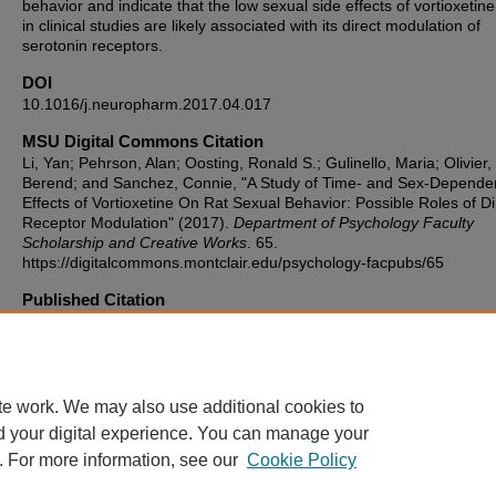
behavior and indicate that the low sexual side effects of vortioxetin
in clinical studies are likely associated with its direct modulation of
serotonin receptors.
DOI
10.1016/j.neuropharm.2017.04.017
MSU Digital Commons Citation
Li, Yan; Pehrson, Alan; Oosting, Ronald S.; Gulinello, Maria; Olivier,
Berend; and Sanchez, Connie, "A Study of Time- and Sex-Depende
Effects of Vortioxetine On Rat Sexual Behavior: Possible Roles of Di
Receptor Modulation" (2017).
Department of Psychology Faculty
Scholarship and Creative Works
. 65.
https://digitalcommons.montclair.edu/psychology-facpubs/65
Published Citation
Li, Y., Pehrson, A. L., Oosting, R. S., Gulinello, M., Olivier, B., & Sa
C. (2017). A study of time-and sex-dependent effects of vortioxetine
sexual behavior: Possible roles of direct receptor modulation.
Neuropharmacology, 121, 89-99.
te work. We may also use additional cookies to
d your digital experience. You can manage your
. For more information, see our
Cookie Policy