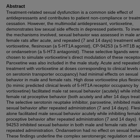
Abstract
Treatment-related sexual dysfunction is a common side effect of
antidepressants and contributes to patient non-compliance or treat
cessation. However, the multimodal antidepressant, vortioxetine,
demonstrates low sexual side effects in depressed patients. To inve
the mechanisms involved, sexual behavior was assessed in male a
female rats after acute, and repeated (7 and 14 days) treatment wit
vortioxetine, flesinoxan (a 5-HT1A agonist), CP-94253 (a 5-HT1B ag
or ondansetron (a 5-HT3 antagonist). These selective ligands were
chosen to simulate vortioxetine's direct modulation of these recepto
Paroxetine was also included in the male study. Acute and repeated
treatment with vortioxetine at doses corresponding to clinical levels
on serotonin transporter occupancy) had minimal effects on sexual
behavior in male and female rats. High dose vortioxetine plus flesi
(to mimic predicted clinical levels of 5-HT1A receptor occupancy by
vortioxetine) facilitated male rat sexual behavior (acutely) while inhib
female rat proceptive behavior (both acutely and after 14 days trea
The selective serotonin reuptake inhibitor, paroxetine, inhibited mal
sexual behavior after repeated administration (7 and 14 days). Fle
alone facilitated male sexual behavior acutely while inhibiting female
proceptive behavior after repeated administration (7 and 14 days).
94253 inhibited sexual behavior in both male and female rats after
repeated administration. Ondansetron had no effect on sexual beha
These findings underline the complex serotonergic regulation of se