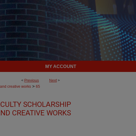
MY ACCOUNT
<
Previous
Next
>
>
 and creative works
65
CULTY SCHOLARSHIP
ND CREATIVE WORKS