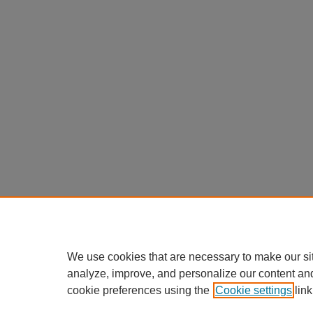
We use cookies that are necessary to make our si
analyze, improve, and personalize our content an
cookie preferences using the
Cookie settings
link