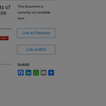
ts of
This document is
ble
currently not available
here.
Link to Publisher
Follow
Link at MSU
SHARE
Facebook
LinkedIn
WhatsApp
Email
Share