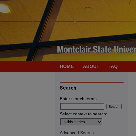
HOME
ABOUT
FAQ
Search
Enter search terms:
Select context to search:
Advanced Search