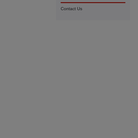
Contact Us