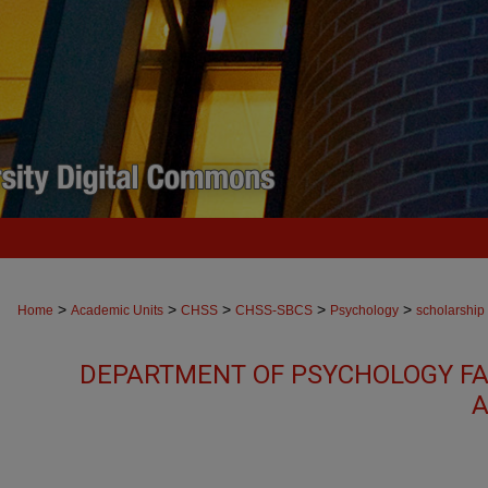
>
>
>
>
>
Home
Academic Units
CHSS
CHSS-SBCS
Psychology
scholarship
DEPARTMENT OF PSYCHOLOGY FA
A