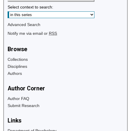
Select context to search:
Advanced Search
Notify me via email or
RSS
Browse
Collections
Disciplines
Authors
Author Corner
Author FAQ
Submit Research
Links
Department of Psychology