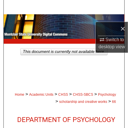
Search
Browse Collections
×
My Account
Switch to
desktop
view
About
This document is currently not available here.
Digital Commons Network™
>
>
>
>
Home
Academic Units
CHSS
CHSS-SBCS
Psychology
>
>
scholarship and creative works
66
DEPARTMENT OF PSYCHOLOGY