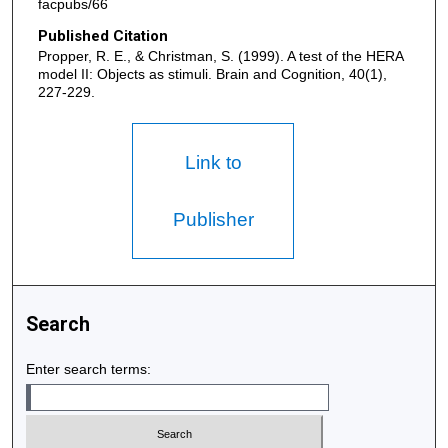
facpubs/66
Published Citation
Propper, R. E., & Christman, S. (1999). A test of the HERA
model II: Objects as stimuli. Brain and Cognition, 40(1),
227-229.
Link to
Publisher
Search
Enter search terms: