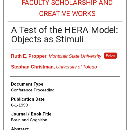
FACULTY SCHOLARSHIP AND
CREATIVE WORKS
A Test of the HERA Model:
Objects as Stimuli
Authors
Ruth E. Propper
,
Montclair State University
Follow
Stephan Christman
,
University of Toledo
Document Type
Conference Proceeding
Publication Date
6-1-1999
Journal / Book Title
Brain and Cognition
Abstract