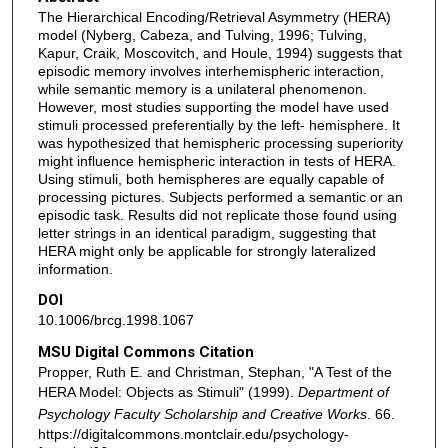
The Hierarchical Encoding/Retrieval Asymmetry (HERA)
model (Nyberg, Cabeza, and Tulving, 1996; Tulving,
Kapur, Craik, Moscovitch, and Houle, 1994) suggests that
episodic memory involves interhemispheric interaction,
while semantic memory is a unilateral phenomenon.
However, most studies supporting the model have used
stimuli processed preferentially by the left- hemisphere. It
was hypothesized that hemispheric processing superiority
might influence hemispheric interaction in tests of HERA.
Using stimuli, both hemispheres are equally capable of
processing pictures. Subjects performed a semantic or an
episodic task. Results did not replicate those found using
letter strings in an identical paradigm, suggesting that
HERA might only be applicable for strongly lateralized
information.
DOI
10.1006/brcg.1998.1067
MSU Digital Commons Citation
Propper, Ruth E. and Christman, Stephan, "A Test of the
HERA Model: Objects as Stimuli" (1999).
Department of
Psychology Faculty Scholarship and Creative Works
. 66.
https://digitalcommons.montclair.edu/psychology-