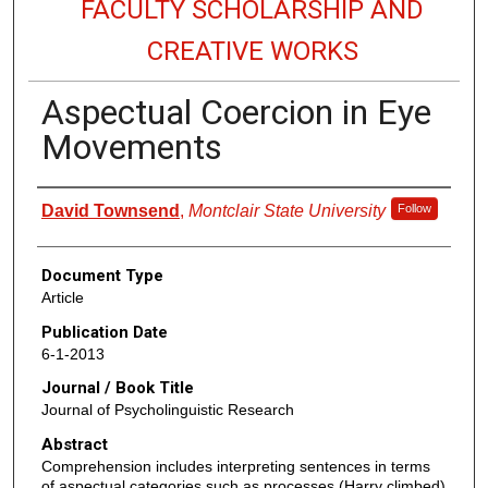
FACULTY SCHOLARSHIP AND
CREATIVE WORKS
Aspectual Coercion in Eye
Movements
Authors
David Townsend
,
Montclair State University
Follow
Document Type
Article
Publication Date
6-1-2013
Journal / Book Title
Journal of Psycholinguistic Research
Abstract
Comprehension includes interpreting sentences in terms
of aspectual categories such as processes (Harry climbed)