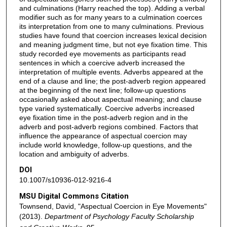
and culminations (Harry reached the top). Adding a verbal
modifier such as for many years to a culmination coerces
its interpretation from one to many culminations. Previous
studies have found that coercion increases lexical decision
and meaning judgment time, but not eye fixation time. This
study recorded eye movements as participants read
sentences in which a coercive adverb increased the
interpretation of multiple events. Adverbs appeared at the
end of a clause and line; the post-adverb region appeared
at the beginning of the next line; follow-up questions
occasionally asked about aspectual meaning; and clause
type varied systematically. Coercive adverbs increased
eye fixation time in the post-adverb region and in the
adverb and post-adverb regions combined. Factors that
influence the appearance of aspectual coercion may
include world knowledge, follow-up questions, and the
location and ambiguity of adverbs.
DOI
10.1007/s10936-012-9216-4
MSU Digital Commons Citation
Townsend, David, "Aspectual Coercion in Eye Movements"
(2013).
Department of Psychology Faculty Scholarship