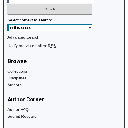
Select context to search:
Advanced Search
Notify me via email or
RSS
Browse
Collections
Disciplines
Authors
Author Corner
Author FAQ
Submit Research