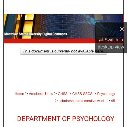
Search
Browse Collections
×
My Account
Switch to
desktop
view
About
This document is currently not available here.
Digital Commons Network™
>
>
>
>
Home
Academic Units
CHSS
CHSS-SBCS
Psychology
>
>
scholarship and creative works
95
DEPARTMENT OF PSYCHOLOGY