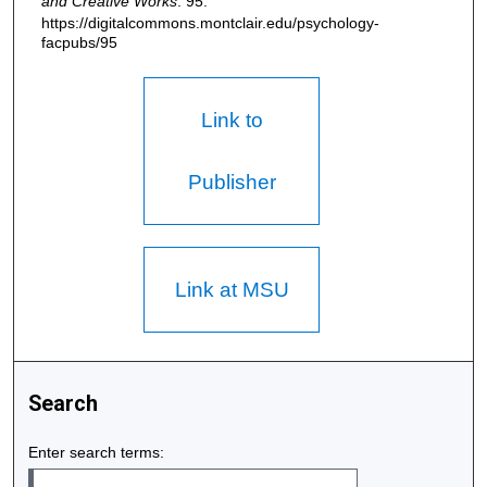
and Creative Works
. 95.
https://digitalcommons.montclair.edu/psychology-
facpubs/95
Link to
Publisher
Link at MSU
Search
Enter search terms: