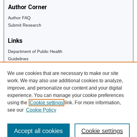
Author Corner
Author FAQ
Submit Research
Links
Department of Public Health
Guidelines
Copyright Info
We use cookies that are necessary to make our site
University Libraries
work. We may also use additional cookies to analyze,
Digital Commons Guide
improve, and personalize our content and your digital
experience. You can manage your cookie preferences
Contact Us
using the
Cookie settings
link. For more information,
see our
Cookie Policy
Accept all cookies
Cookie settings