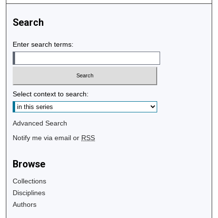
Search
Enter search terms:
Select context to search:
Advanced Search
Notify me via email or
RSS
Browse
Collections
Disciplines
Authors