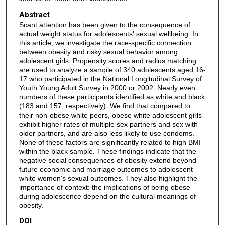
Abstract
Scant attention has been given to the consequence of
actual weight status for adolescents' sexual wellbeing. In
this article, we investigate the race-specific connection
between obesity and risky sexual behavior among
adolescent girls. Propensity scores and radius matching
are used to analyze a sample of 340 adolescents aged 16-
17 who participated in the National Longitudinal Survey of
Youth Young Adult Survey in 2000 or 2002. Nearly even
numbers of these participants identified as white and black
(183 and 157, respectively). We find that compared to
their non-obese white peers, obese white adolescent girls
exhibit higher rates of multiple sex partners and sex with
older partners, and are also less likely to use condoms.
None of these factors are significantly related to high BMI
within the black sample. These findings indicate that the
negative social consequences of obesity extend beyond
future economic and marriage outcomes to adolescent
white women's sexual outcomes. They also highlight the
importance of context: the implications of being obese
during adolescence depend on the cultural meanings of
obesity.
DOI