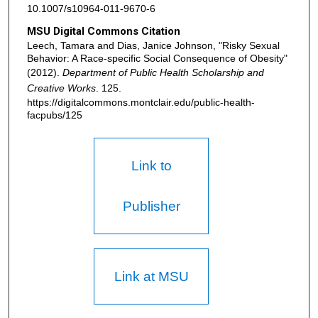
10.1007/s10964-011-9670-6
MSU Digital Commons Citation
Leech, Tamara and Dias, Janice Johnson, "Risky Sexual
Behavior: A Race-specific Social Consequence of Obesity"
(2012).
Department of Public Health Scholarship and
Creative Works
. 125.
https://digitalcommons.montclair.edu/public-health-
facpubs/125
Link to
Publisher
Link at MSU