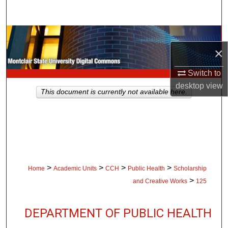
Search
Browse Collections
×
My Account
Switch to
desktop
view
About
This document is currently not available here.
Digital Commons Network™
>
>
>
>
Home
Academic Units
CCH
Public Health
Scholarship
>
and Creative Works
125
DEPARTMENT OF PUBLIC HEALTH