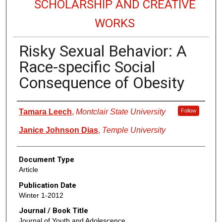
SCHOLARSHIP AND CREATIVE
WORKS
Risky Sexual Behavior: A
Race-specific Social
Consequence of Obesity
Authors
Tamara Leech
,
Montclair State University
Follow
Janice Johnson Dias
,
Temple University
Document Type
Article
Publication Date
Winter 1-2012
Journal / Book Title
Journal of Youth and Adolescence