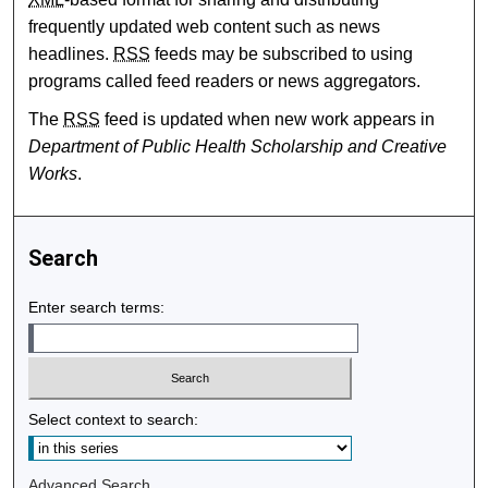
frequently updated web content such as news
headlines.
RSS
feeds may be subscribed to using
programs called feed readers or news aggregators.
The
RSS
feed is updated when new work appears in
Department of Public Health Scholarship and Creative
Works
.
Search
Enter search terms:
Select context to search:
Advanced Search