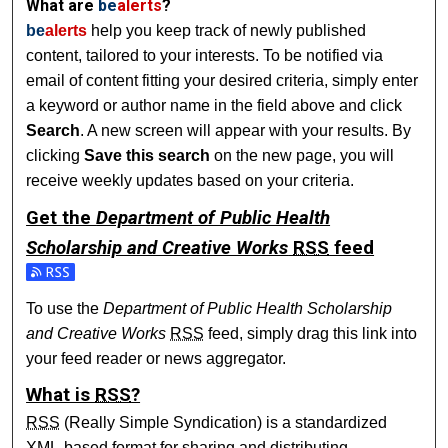
What are
be
alerts
?
be
alerts
help you keep track of newly published
content, tailored to your interests. To be notified via
email of content fitting your desired criteria, simply enter
a keyword or author name in the field above and click
Search
. A new screen will appear with your results. By
clicking
Save this search
on the new page, you will
receive weekly updates based on your criteria.
Get the
Department of Public Health
Scholarship and Creative Works
RSS
feed
Subscribe to the Department of Public Health Scholarship 
To use the
Department of Public Health Scholarship
and Creative Works
RSS
feed, simply drag this link into
your feed reader or news aggregator.
What is
RSS
?
RSS
(Really Simple Syndication) is a standardized
XML
-based format for sharing and distributing