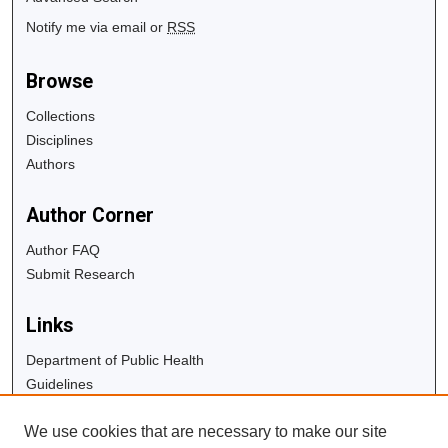
Notify me via email or
RSS
Browse
Collections
Disciplines
Authors
Author Corner
Author FAQ
Submit Research
Links
Department of Public Health
Guidelines
Copyright Info
We use cookies that are necessary to make our site
University Libraries