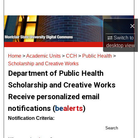
Search
Browse Collections
×
My Account
Switch to
desktop
view
About
Home
>
Academic Units
>
CCH
>
Public Health
>
Scholarship and Creative Works
Digital Commons Network™
Department of Public Health
Scholarship and Creative Works
Receive personalized email
notifications (
be
alerts
)
Notification Criteria:
Search