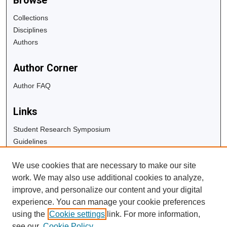
Browse
Collections
Disciplines
Authors
Author Corner
Author FAQ
Links
Student Research Symposium
Guidelines
Copyright Info
We use cookies that are necessary to make our site
University Libraries
work. We may also use additional cookies to analyze,
Digital Commons Guide
improve, and personalize our content and your digital
experience. You can manage your cookie preferences
Contact Us
using the
Cookie settings
link. For more information,
see our
Cookie Policy