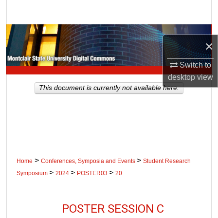
Search
Browse Collections
×
My Account
Switch to
desktop
view
About
This document is currently not available here.
Digital Commons Network™
>
>
Home
Conferences, Symposia and Events
Student Research
>
>
>
Symposium
2024
POSTER03
20
POSTER SESSION C