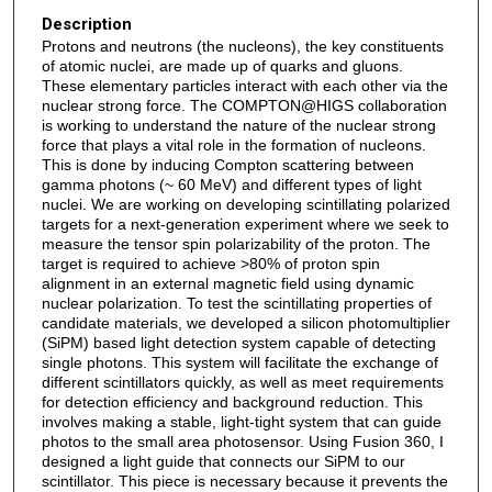
Description
Protons and neutrons (the nucleons), the key constituents
of atomic nuclei, are made up of quarks and gluons.
These elementary particles interact with each other via the
nuclear strong force. The COMPTON@HIGS collaboration
is working to understand the nature of the nuclear strong
force that plays a vital role in the formation of nucleons.
This is done by inducing Compton scattering between
gamma photons (~ 60 MeV) and different types of light
nuclei. We are working on developing scintillating polarized
targets for a next-generation experiment where we seek to
measure the tensor spin polarizability of the proton. The
target is required to achieve >80% of proton spin
alignment in an external magnetic field using dynamic
nuclear polarization. To test the scintillating properties of
candidate materials, we developed a silicon photomultiplier
(SiPM) based light detection system capable of detecting
single photons. This system will facilitate the exchange of
different scintillators quickly, as well as meet requirements
for detection efficiency and background reduction. This
involves making a stable, light-tight system that can guide
photos to the small area photosensor. Using Fusion 360, I
designed a light guide that connects our SiPM to our
scintillator. This piece is necessary because it prevents the