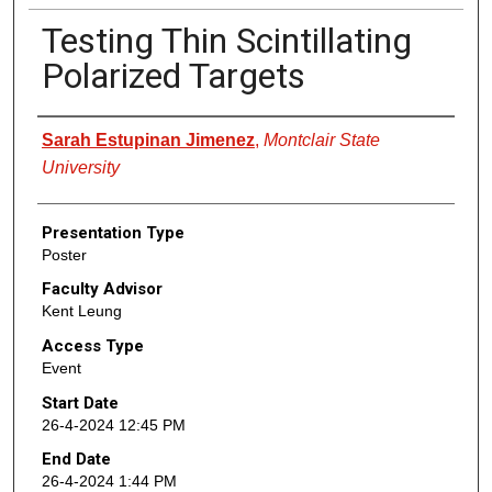
Testing Thin Scintillating
Polarized Targets
Presenter Information
Sarah Estupinan Jimenez
,
Montclair State
University
Presentation Type
Poster
Faculty Advisor
Kent Leung
Access Type
Event
Start Date
26-4-2024 12:45 PM
End Date
26-4-2024 1:44 PM