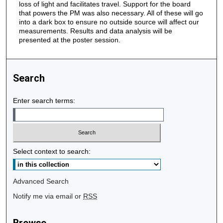
loss of light and facilitates travel. Support for the board
that powers the PM was also necessary. All of these will go
into a dark box to ensure no outside source will affect our
measurements. Results and data analysis will be
presented at the poster session.
Search
Enter search terms:
Select context to search:
Advanced Search
Notify me via email or
RSS