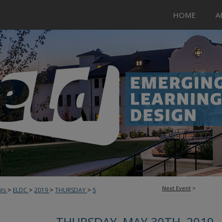
HOME
A
Next Event
>
>
>
>
>
nts
ELDC
2019
THURSDAY
5
THURSDAY, MAY 30TH, 2019