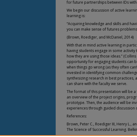
for future partnerships between IDs withi
We begin our discussion of active learni
learning is:
“Acquiring knowledge and skills and hav
you can make sense of futures problems
(Brown, Roediger, and McDaniel, 2014)
With that in mind active learning in parti
having students engage in some activity 
how they are using those ideas.” (Collin
opportunity for engaging students can be
when things go wrong (as they often can!
invested in identifying common challenge
synthesizing research in best practices,
can share with the faculty we serve.
The format of this presentation will be a
an overview of the project origins, progr
prototype. Then, the audience will be in
experiences through guided discussion 
References:
Brown, Peter C., Roediger III, Henry L., a
The Science of Successful Learning. Belk