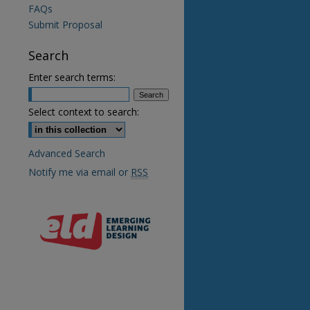
FAQs
Submit Proposal
Search
Enter search terms:
Select context to search:
Advanced Search
re
Notify me via email or
RSS