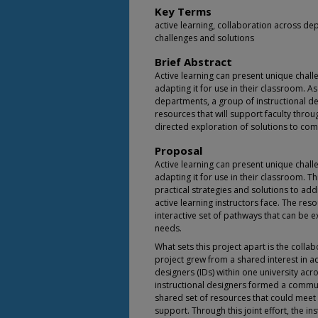
Key Terms
active learning, collaboration across de
challenges and solutions
Brief Abstract
Active learning can present unique chall
adapting it for use in their classroom. A
departments, a group of instructional de
resources that will support faculty throu
directed exploration of solutions to com
Proposal
Active learning can present unique chall
adapting it for use in their classroom. Th
practical strategies and solutions to a
active learning instructors face. The reso
interactive set of pathways that can be e
needs.
What sets this project apart is the collab
project grew from a shared interest in ac
designers (IDs) within one university acr
instructional designers formed a commun
shared set of resources that could meet t
support. Through this joint effort, the i