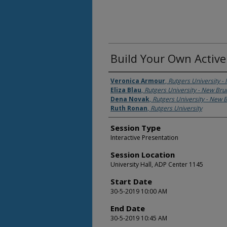
Build Your Own Activ
Presenter Information
Veronica Armour
,
Rutgers University 
Eliza Blau
,
Rutgers University - New Br
Dena Novak
,
Rutgers University - New 
Ruth Ronan
,
Rutgers University
Session Type
Interactive Presentation
Session Location
University Hall, ADP Center 1145
Start Date
30-5-2019 10:00 AM
End Date
30-5-2019 10:45 AM