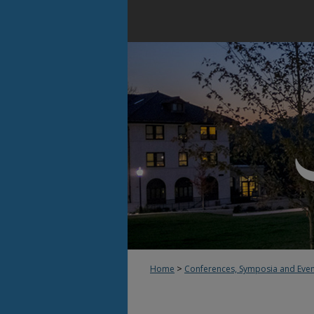
>
Home
Conferences, Symposia and Eve