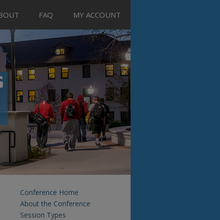
BOUT
FAQ
MY ACCOUNT
Conference Home
About the Conference
Session Types