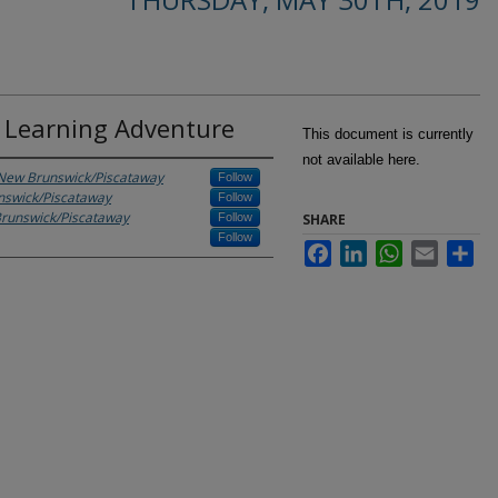
e Learning Adventure
This document is currently
not available here.
- New Brunswick/Piscataway
Follow
unswick/Piscataway
Follow
Brunswick/Piscataway
Follow
SHARE
Follow
Facebook
LinkedIn
WhatsApp
Email
Sha