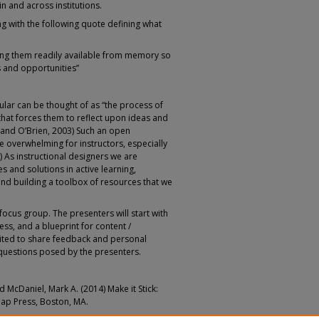
n and across institutions.
ng with the following quote defining what
ing them readily available from memory so
 and opportunities”
cular can be thought of as “the process of
that forces them to reflect upon ideas and
s and O’Brien, 2003) Such an open
 overwhelming for instructors, especially
) As instructional designers we are
s and solutions in active learning,
 and building a toolbox of resources that we
 focus group. The presenters will start with
ess, and a blueprint for content /
vited to share feedback and personal
questions posed by the presenters.
nd McDaniel, Mark A. (2014) Make it Stick:
nap Press, Boston, MA.