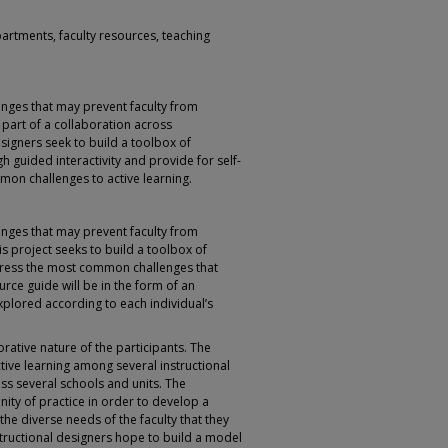
partments, faculty resources, teaching
enges that may prevent faculty from
s part of a collaboration across
signers seek to build a toolbox of
gh guided interactivity and provide for self-
mon challenges to active learning.
enges that may prevent faculty from
is project seeks to build a toolbox of
ddress the most common challenges that
urce guide will be in the form of an
xplored according to each individual’s
orative nature of the participants. The
tive learning among several instructional
oss several schools and units. The
ity of practice in order to develop a
he diverse needs of the faculty that they
nstructional designers hope to build a model