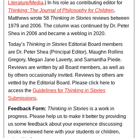
Literature/Media
.) In his role as contributing editor for
Thinking: The Journal of Philosophy for Children
,
Matthews wrote 58
Thinking in Stories
reviews between
1979 and 2006. The column was continued by Dr. Peter
Shea in 2006 and became a weblog in 2020.
Today’s
Thinking in Stories
Editorial Board members
are Dr. Peter Shea (Principal Editor), Maughn Rollins
Gregory, Megan Jane Laverty, and Samantha Piede.
Reviews are written by all Board members, as well as
by others occasionally invited. Reviews by others are
vetted by the Editorial Board. Please click here to
access the
Guidelines for
Thinking in Stories
Submissions
.
Feedback Form:
Thinking in Stories
is a work in
progress. Please help us to make it better by providing
us some feedback about your experience discussing
books reviewed here with your students or children,