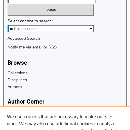
Select context to search:
Advanced Search
Notify me via email or
RSS
Browse
Collections
Disciplines
Authors
Author Corner
Author FAQ
We use cookies that are necessary to make our site
work. We may also use additional cookies to analyze,
Links