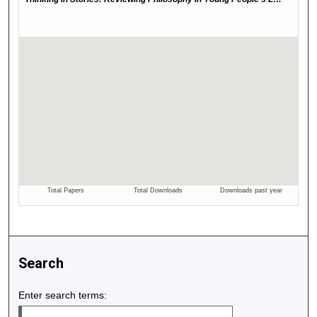
Search
Enter search terms: