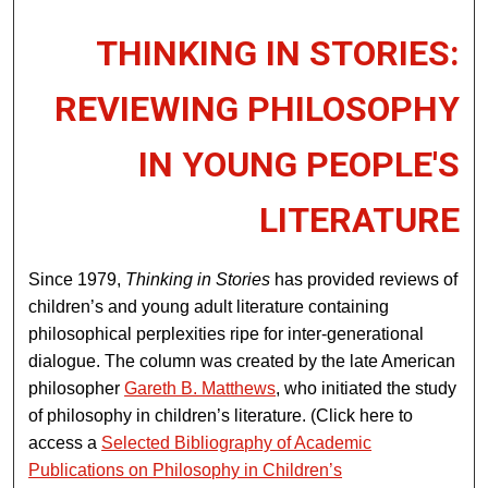
THINKING IN STORIES:
REVIEWING PHILOSOPHY
IN YOUNG PEOPLE'S
LITERATURE
Since 1979,
Thinking in Stories
has provided reviews of
children’s and young adult literature containing
philosophical perplexities ripe for inter-generational
dialogue. The column was created by the late American
philosopher
Gareth B. Matthews
, who initiated the study
of philosophy in children’s literature. (Click here to
access a
Selected Bibliography of Academic
Publications on Philosophy in Children’s