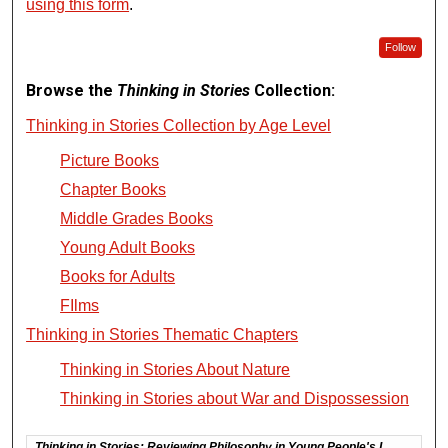
using this form
.
Follow
Browse the
Thinking in Stories
Collection:
Thinking in Stories Collection by Age Level
Picture Books
Chapter Books
Middle Grades Books
Young Adult Books
Books for Adults
FIlms
Thinking in Stories Thematic Chapters
Thinking in Stories About Nature
Thinking in Stories about War and Dispossession