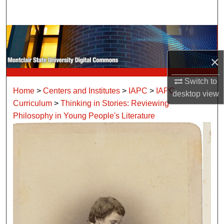
Search
Browse Collections
×
My Account
Switch to
About
Home
>
Centers and Institutes
>
IAPC
>
IAPC
desktop
view
Curriculum
>
Thinking in Stories: Reviewing
Digital Commons Network™
Philosophy in Young People's Literature