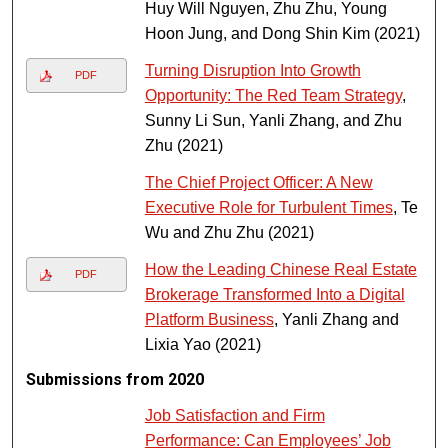
Huy Will Nguyen, Zhu Zhu, Young
Hoon Jung, and Dong Shin Kim (2021)
Turning Disruption Into Growth
PDF
Opportunity: The Red Team Strategy
,
Sunny Li Sun, Yanli Zhang, and Zhu
Zhu (2021)
The Chief Project Officer: A New
Executive Role for Turbulent Times
, Te
Wu and Zhu Zhu (2021)
How the Leading Chinese Real Estate
PDF
Brokerage Transformed Into a Digital
Platform Business
, Yanli Zhang and
Lixia Yao (2021)
Submissions from 2020
Job Satisfaction and Firm
Performance: Can Employees’ Job