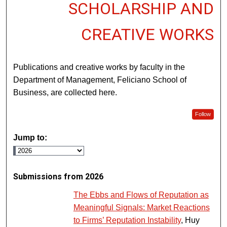
SCHOLARSHIP AND
CREATIVE WORKS
Publications and creative works by faculty in the
Department of Management, Feliciano School of
Business, are collected here.
Follow
Jump to:
Submissions from 2026
The Ebbs and Flows of Reputation as
Meaningful Signals: Market Reactions
to Firms’ Reputation Instability
, Huy