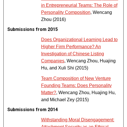
in Entrepreneurial Teams: The Role of
Personality Composition
, Wencang
Zhou (2016)
Submissions from 2015
Does Organizational Learning Lead to
Higher Firm Performance? An
Investigation of Chinese Listing
Companies
, Wencang Zhou, Huajing
Hu, and Xuli Shi (2015)
Team Composition of New Venture
Founding Teams: Does Personality
Matter?
, Wencang Zhou, Huajing Hu,
and Michael Zey (2015)
Submissions from 2014
Withstanding Moral Disengagement:
Attachment Security as an Ethical