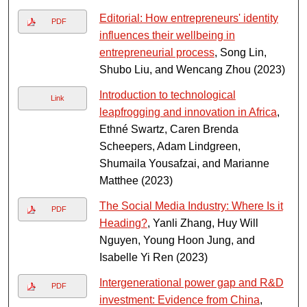
Editorial: How entrepreneurs' identity
PDF
influences their wellbeing in
entrepreneurial process
, Song Lin,
Shubo Liu, and Wencang Zhou (2023)
Introduction to technological
Link
leapfrogging and innovation in Africa
,
Ethné Swartz, Caren Brenda
Scheepers, Adam Lindgreen,
Shumaila Yousafzai, and Marianne
Matthee (2023)
The Social Media Industry: Where Is it
PDF
Heading?
, Yanli Zhang, Huy Will
Nguyen, Young Hoon Jung, and
Isabelle Yi Ren (2023)
Intergenerational power gap and R&D
PDF
investment: Evidence from China
,