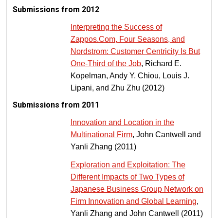
Submissions from 2012
Interpreting the Success of
Zappos.Com, Four Seasons, and
Nordstrom: Customer Centricity Is But
One-Third of the Job
, Richard E.
Kopelman, Andy Y. Chiou, Louis J.
Lipani, and Zhu Zhu (2012)
Submissions from 2011
Innovation and Location in the
Multinational Firm
, John Cantwell and
Yanli Zhang (2011)
Exploration and Exploitation: The
Different Impacts of Two Types of
Japanese Business Group Network on
Firm Innovation and Global Learning
,
Yanli Zhang and John Cantwell (2011)