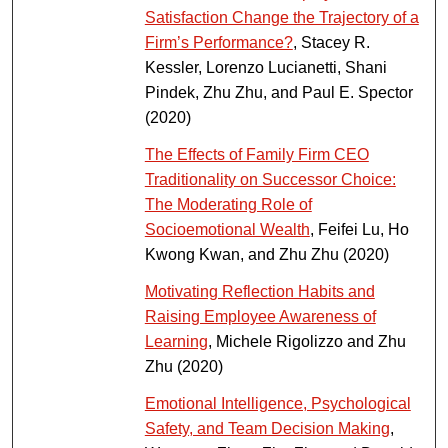
Satisfaction Change the Trajectory of a
Firm’s Performance?
, Stacey R.
Kessler, Lorenzo Lucianetti, Shani
Pindek, Zhu Zhu, and Paul E. Spector
(2020)
The Effects of Family Firm CEO
Traditionality on Successor Choice:
The Moderating Role of
Socioemotional Wealth
, Feifei Lu, Ho
Kwong Kwan, and Zhu Zhu (2020)
Motivating Reflection Habits and
Raising Employee Awareness of
Learning
, Michele Rigolizzo and Zhu
Zhu (2020)
Emotional Intelligence, Psychological
Safety, and Team Decision Making
,