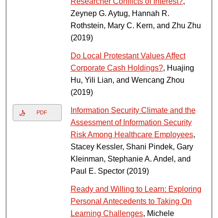
Researcher Conflicts of Interest?
,
Zeynep G. Aytug, Hannah R.
Rothstein, Mary C. Kern, and Zhu Zhu
(2019)
Do Local Protestant Values Affect
Corporate Cash Holdings?
, Huajing
Hu, Yili Lian, and Wencang Zhou
(2019)
Information Security Climate and the
PDF
Assessment of Information Security
Risk Among Healthcare Employees
,
Stacey Kessler, Shani Pindek, Gary
Kleinman, Stephanie A. Andel, and
Paul E. Spector (2019)
Ready and Willing to Learn: Exploring
Personal Antecedents to Taking On
Learning Challenges
, Michele