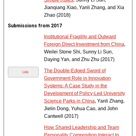
Jianqiang Xiao, Yanli Zhang, and Xia
Zhao (2018)
Submissions from 2017
Institutional Fragility and Outward
Foreign Direct Investment from China
,
Weilei Stone Shi, Sunny Li Sun,
Daying Yan, and Zhu Zhu (2017)
The Double-Edged Sword of
Link
Government Role in Innovation
Systems: A Case Study in the
Development of Policy-Led University
Science Parks in China
, Yanli Zhang,
Jielin Dong, Yuhua Cao, and John
Cantwell (2017)
How Shared Leadership and Team
Personality Composition Interact to