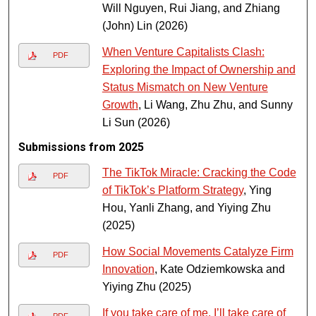
Will Nguyen, Rui Jiang, and Zhiang
(John) Lin (2026)
When Venture Capitalists Clash:
PDF
Exploring the Impact of Ownership and
Status Mismatch on New Venture
Growth
, Li Wang, Zhu Zhu, and Sunny
Li Sun (2026)
Submissions from 2025
The TikTok Miracle: Cracking the Code
PDF
of TikTok’s Platform Strategy
, Ying
Hou, Yanli Zhang, and Yiying Zhu
(2025)
How Social Movements Catalyze Firm
PDF
Innovation
, Kate Odziemkowska and
Yiying Zhu (2025)
If you take care of me, I’ll take care of