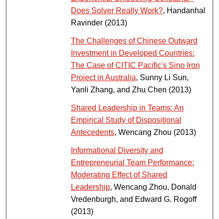
Does Solver Really Work?
, Handanhal
Ravinder (2013)
The Challenges of Chinese Outward
Investment in Developed Countries:
The Case of CITIC Pacific's Sino Iron
Project in Australia
, Sunny Li Sun,
Yanli Zhang, and Zhu Chen (2013)
Shared Leadership in Teams: An
Empirical Study of Dispositional
Antecedents
, Wencang Zhou (2013)
Informational Diversity and
Entrepreneurial Team Performance:
Moderating Effect of Shared
Leadership
, Wencang Zhou, Donald
Vredenburgh, and Edward G. Rogoff
(2013)