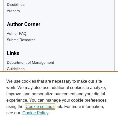
Disciplines
Authors
Author Corner
Author FAQ
Submit Research
Links
Department of Management
Guidelines
Copyright Info
We use cookies that are necessary to make our site
University Libraries
work. We may also use additional cookies to analyze,
Digital Commons Guide
improve, and personalize our content and your digital
experience. You can manage your cookie preferences
Contact Us
using the
Cookie settings
link. For more information,
see our
Cookie Policy