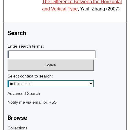
The Difference Between the Horizontal
and Vertical Type
, Yanli Zhang (2007)
Search
Enter search terms:
Select context to search:
Advanced Search
Notify me via email or
RSS
Browse
Collections