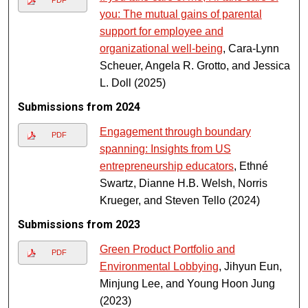
PDF
you: The mutual gains of parental
support for employee and
organizational well-being
, Cara-Lynn
Scheuer, Angela R. Grotto, and Jessica
L. Doll (2025)
Submissions from 2024
Engagement through boundary
PDF
spanning: Insights from US
entrepreneurship educators
, Ethné
Swartz, Dianne H.B. Welsh, Norris
Krueger, and Steven Tello (2024)
Submissions from 2023
Green Product Portfolio and
PDF
Environmental Lobbying
, Jihyun Eun,
Minjung Lee, and Young Hoon Jung
(2023)