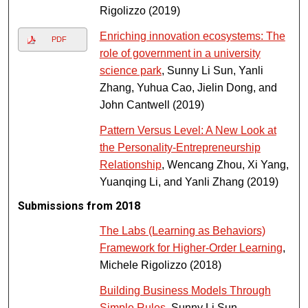
Rigolizzo (2019)
Enriching innovation ecosystems: The
PDF
role of government in a university
science park
, Sunny Li Sun, Yanli
Zhang, Yuhua Cao, Jielin Dong, and
John Cantwell (2019)
Pattern Versus Level: A New Look at
the Personality-Entrepreneurship
Relationship
, Wencang Zhou, Xi Yang,
Yuanqing Li, and Yanli Zhang (2019)
Submissions from 2018
The Labs (Learning as Behaviors)
Framework for Higher-Order Learning
,
Michele Rigolizzo (2018)
Building Business Models Through
Simple Rules
, Sunny Li Sun,