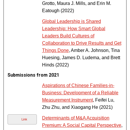
Grotto, Maura J. Mills, and Erin M.
Eatough (2022)
Global Leadership is Shared
Leadership: How Smart Global
Leaders Build Cultures of
Collaboration to Drive Results and Get
Things Done
, Amber A. Johnson, Tina
Huesing, James D. Ludema, and Brett
Hinds (2022)
Submissions from 2021
Aspirations of Chinese Families-in-
Business: Development of a Reliable
Measurement Instrument
, Feifei Lu,
Zhu Zhu, and Xiaogang He (2021)
Determinants of M&A Acquisition
Link
Premium: A Social Capital Perspective
,