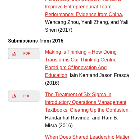
Improve Entrepreneurial Team
Performance: Evidence from China
,
Wencang Zhou, Yanli Zhang, and Yali
Shen (2017)
Submissions from 2016
Making Is Thinking – How Doing
PDF
Transforms Our Thinking Centric
Paradigm Of Innovation And
Education
, Iain Kerr and Jason Frasca
(2016)
The Treatment of Six Sigma in
PDF
Introductory Operations Management
Textbooks: Clearing Up the Confusion
,
Handanhal Ravinder and Ram B.
Misra (2016)
When Does Shared Leadership Matter