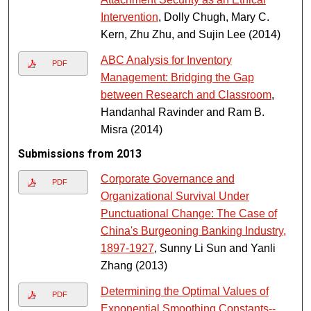
Intervention
, Dolly Chugh, Mary C.
Kern, Zhu Zhu, and Sujin Lee (2014)
ABC Analysis for Inventory
PDF
Management: Bridging the Gap
between Research and Classroom
,
Handanhal Ravinder and Ram B.
Misra (2014)
Submissions from 2013
Corporate Governance and
PDF
Organizational Survival Under
Punctuational Change: The Case of
China's Burgeoning Banking Industry,
1897-1927
, Sunny Li Sun and Yanli
Zhang (2013)
Determining the Optimal Values of
PDF
Exponential Smoothing Constants--