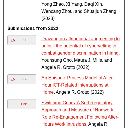
Yong Zhao, Xi Yang, Daqi Xin,
Wencang Zhou, and Shuaijun Zhang
(2023)
Submissions from 2022
Drawing on attributional augmenting to
PDF
unlock the potential of cybervetting to
combat gender discrimination in hiring
,
Younsung Cho, Maura J. Mills, and
Angela R. Grotto (2022)
An Episodic Process Model of After-
PDF
Hour ICT-Related Interruptions at
Home
, Angela R. Grotto (2022)
Switching Gears: A Self-Regulatory
Link
Approach and Measure of Nonwork
Role Re-Engagement Following After-
Hours Work Intrusions
, Angela R.