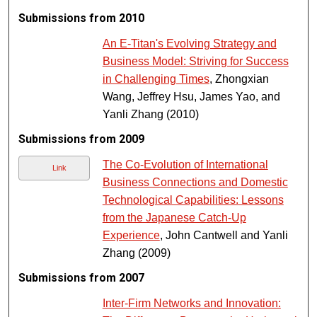
Submissions from 2010
An E-Titan's Evolving Strategy and
Business Model: Striving for Success
in Challenging Times
, Zhongxian
Wang, Jeffrey Hsu, James Yao, and
Yanli Zhang (2010)
Submissions from 2009
The Co-Evolution of International
Link
Business Connections and Domestic
Technological Capabilities: Lessons
from the Japanese Catch-Up
Experience
, John Cantwell and Yanli
Zhang (2009)
Submissions from 2007
Inter-Firm Networks and Innovation: