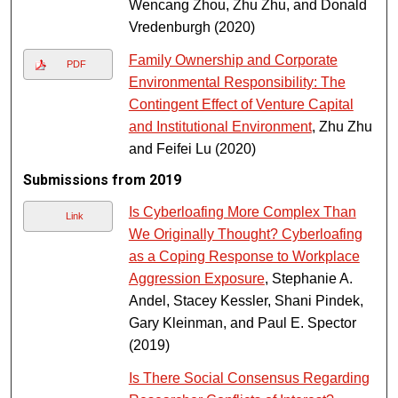
Wencang Zhou, Zhu Zhu, and Donald
Vredenburgh (2020)
Family Ownership and Corporate
PDF
Environmental Responsibility: The
Contingent Effect of Venture Capital
and Institutional Environment
, Zhu Zhu
and Feifei Lu (2020)
Submissions from 2019
Is Cyberloafing More Complex Than
Link
We Originally Thought? Cyberloafing
as a Coping Response to Workplace
Aggression Exposure
, Stephanie A.
Andel, Stacey Kessler, Shani Pindek,
Gary Kleinman, and Paul E. Spector
(2019)
Is There Social Consensus Regarding