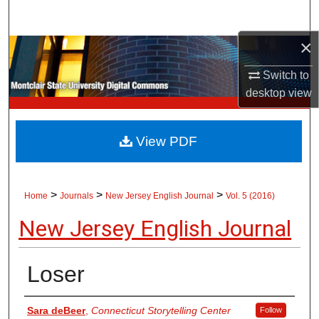
Search
×
Browse Collections
Switch to
My Account
desktop
view
About
View PDF
Digital Commons Network™
>
>
>
Home
Journals
New Jersey English Journal
Vol. 5 (2016)
New Jersey English Journal
Loser
Authors
Sara deBeer
,
Connecticut Storytelling Center
Follow