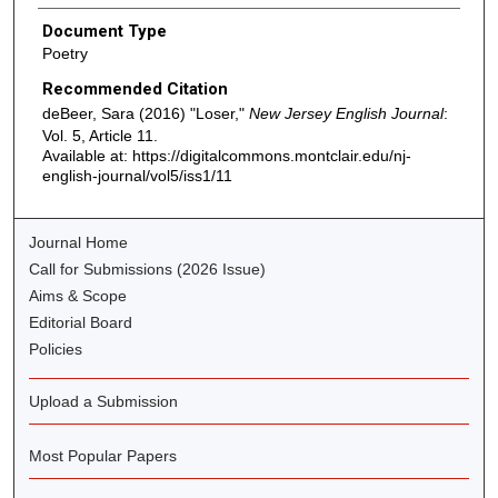
Document Type
Poetry
Recommended Citation
deBeer, Sara (2016) "Loser,"
New Jersey English Journal
:
Vol. 5, Article 11.
Available at: https://digitalcommons.montclair.edu/nj-
english-journal/vol5/iss1/11
Journal Home
Call for Submissions (2026 Issue)
Aims & Scope
Editorial Board
Policies
Upload a Submission
Most Popular Papers