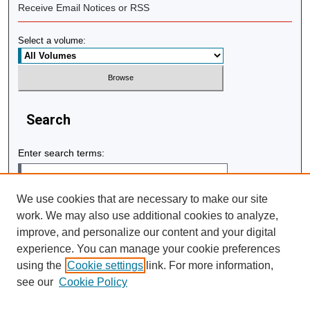
Receive Email Notices or RSS
Select a volume:
Search
Enter search terms:
We use cookies that are necessary to make our site
work. We may also use additional cookies to analyze,
Select context to search:
improve, and personalize our content and your digital
experience. You can manage your cookie preferences
using the
Cookie settings
link. For more information,
Advanced Search
see our
Cookie Policy